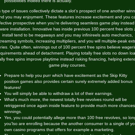
possibilities indeed there is actually.
 type of issues collectively dictate a slot’s prospect of one another win
nd you may enjoyment. These features increase excitement and you c
fective prospective when you're delivering seamless game play instead
ware installation. Innovative has inside previous 100 percent free slots
install tend to be megaways and you may infinireels auto mechanics,
treaming symbols, increasing multipliers, and you will multiple-peak ext
ries. Quite often, winnings out of 100 percent free spins believe wager
equirements ahead of detachment. Playing totally free slots no down loa
ally free spins improve playtime instead risking financing, helping exte
game play courses.
Prepare to help you purr which have excitement as the Skip Kitty
position games also provides certain surely extremely added bonus
features!
You will simply be able to withdraw a lot of their earnings.
What’s much more, the newest totally free revolves round will be
retriggered once again inside feature to provide much more chances
winnings.
Yes, you could potentially allege more than 100 free revolves, so lon
you’lso are enrolling because the another consumer to a single of yo
own casino programs that offers for example a marketing.