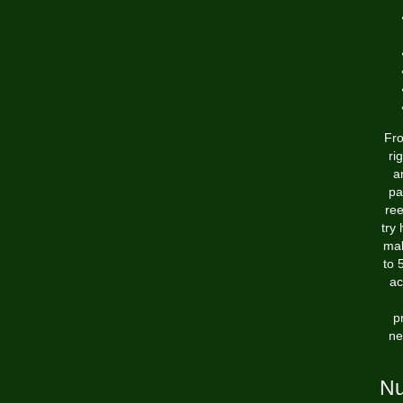
Fro
ri
a
pa
ree
try
mak
to 
ac
p
ne
Nu