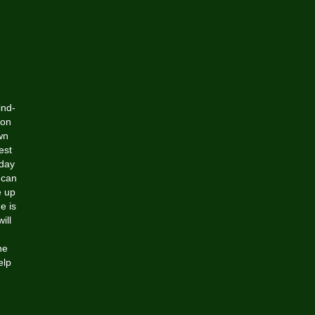
ind-
ton
wn
est
 day
 can
e up
e is
ill
he
elp