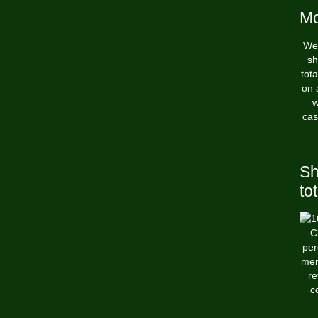
Mo
We 
sh
tota
on 
w
cas
Sh
to
C
per
mem
re
c