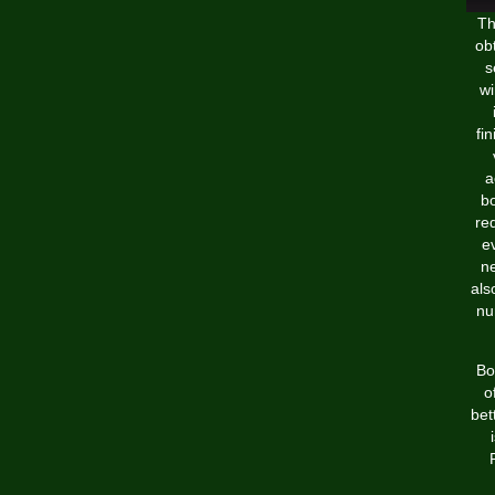
Th
ob
s
wi
fi
a
bo
re
e
ne
als
nu
Bo
o
bet