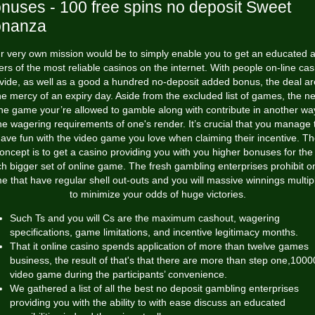
nuses - 100 free spins no deposit Sweet
onanza
r very own mission would be to simply enable you to get an educated a
fers of the most reliable casinos on the internet. With people on-line cas
vide, as well as a good a hundred no-deposit added bonus, the deal ar
he mercy of an expiry day. Aside from the excluded list of games, the n
ine game your’re allowed to gamble along with contribute in another way
he wagering requirements of one's render. It’s crucial that you manage 
ave fun with the video game you love when claiming their incentive. T
oncept is to get a casino providing you with you higher bonuses for the
h bigger set of online game. The fresh gambling enterprises prohibit on
e that have regular shell out-outs and you will massive winnings multipl
to minimize your odds of huge victories.
Such Ts and you will Cs are the maximum cashout, wagering
specifications, game limitations, and incentive legitimacy months.
That it online casino spends application of more than twelve games
business, the result of that's that there are more than step one,100
video game during the participants’ convenience.
We gathered a list of all the best no deposit gambling enterprises
providing you with the ability to with ease discuss an educated