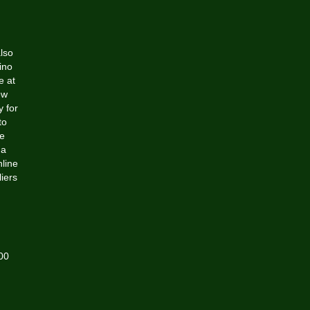
lso
ino
e at
ew
 for
to
he
 a
line
iers
000