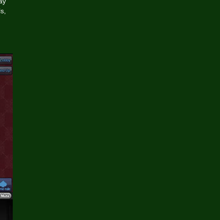
ay
s,