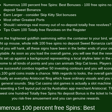
Numerous 100 percent free Spins: Best Bonuses - 100 free spins no
deposit Sweet Bonanza
Earn Larger - consider Skip Kitty Slot bonuses
Most other Greatest Ports
Should i winnings real money out of no-deposit totally free revolves?
Tips Claim 100 Totally free Revolves on the Register
m the frightened goldfish swimming within the container to your bird, w
ght up mouse, whole milk
100 free spins no deposit Sweet Bonanza
car
nd you will hank, all these signs have been in the better ends of your o
ytable.
As soon as you load the overall game, you will see that the new
ls set up against a background representing a local skyline later in the
 home to all kinds of points and you can animals Skip Cat loves. Players
e successful combos together 50 investing contours and you will scor
5,100 gold coins inside a chance. With regards to looks, the overall gam
tually an everyday Aristocrat fling which have ordinary visuals and you w
general sounds. Skip Cat casino slot games is actually a slot machine
resenting a 5×4 layout put out by Australian app merchant Aristocrat. T
west one hundred Totally free Spins No deposit Bonus is the ticket to h
you risk-free amusement and you can genuine rewards.
merous 100 percent free Spins: Best