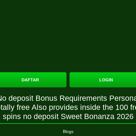
DAFTAR
LOGIN
No deposit Bonus Requirements Persona
tally free Also provides inside the 100 f
spins no deposit Sweet Bonanza 2026
Blogs