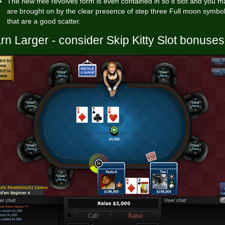
The new free revolves form is even contained in so it slot and you m
are brought on by the clear presence of step three Full moon symbol
that are a good scatter.
rn Larger - consider Skip Kitty Slot bonuses