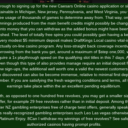
rough to signing up for the new Caesars Online casino application or si
tainable in Michigan, New jersey, Pennsylvania, and West Virginia, you w
ee usage of thousands of games to determine away from. That way, o
nnings produced from the main benefit credits might possibly be chan
into money that you can withdraw as the added bonus might have bee
nished. The level of totally free spins you could possibly gain having a k
very modest $5 minimum deposit makes DraftKings Local casino vital-i
ctually on-line casino program. Any loss-straight back coverage incenti
rrowing from the bank you get, around a maximum of $step one,000, w
quire a 1x playthrough speed on the qualifying slot titles in this 7 days. 
ven though this type of also provides manage require an initial deposit f
w sign-ups, the additional well worth one a valid the newest customers
o discovered can also be become immense, relative to minimal first dep
mber. If you are satisfying the fresh wagering conditions and terms, all 
earnings take place within the an excellent pending equilibrium.
th, as opposed to one hundred free revolves, you may get a smaller si
ffer, for example 29 free revolves rather than in initial deposit. Among t
ter NZ gambling enterprises free of charge twist offers, generally speak
is really-recognized gambling enterprises such Leo Las vegas otherwis
Platinum Enjoy. 8Can I withdraw my winnings of free revolves? See safe
authorized casinos having prompt profits.