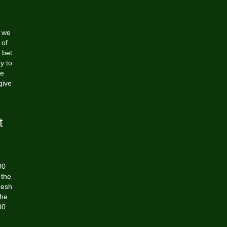
, we
 of
o bet
y to
ne
give
t
00
 the
resh
the
00