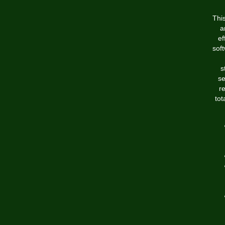
This
a
ef
soft
s
se
r
tot