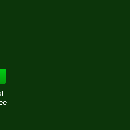
l
ree