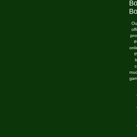
Bo
B
Ou
of
pro
t
onl
t
h
c
muc
gam