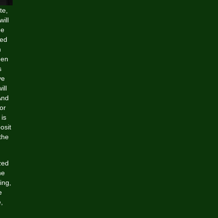
te,
ill
ne
ged
n
een
s
ve
ill
And
or
 is
osit
the
zed
he
ing,
e
,