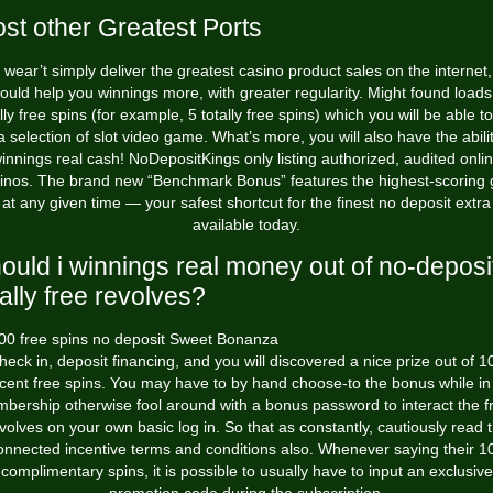
st other Greatest Ports
wear’t simply deliver the greatest casino product sales on the internet
ould help you winnings more, with greater regularity. Might found loads
lly free spins (for example, 5 totally free spins) which you will be able t
a selection of slot video game. What’s more, you will also have the abilit
innings real cash! NoDepositKings only listing authorized, audited onli
inos. The brand new “Benchmark Bonus” features the highest-scoring 
at any given time — your safest shortcut for the finest no deposit extra
available today.
ould i winnings real money out of no-deposi
tally free revolves?
heck in, deposit financing, and you will discovered a nice prize out of 1
cent free spins. You may have to by hand choose-to the bonus while in
bership otherwise fool around with a bonus password to interact the f
volves on your own basic log in. So that as constantly, cautiously read 
onnected incentive terms and conditions also. Whenever saying their 1
complimentary spins, it is possible to usually have to input an exclusive
promotion code during the subscription.