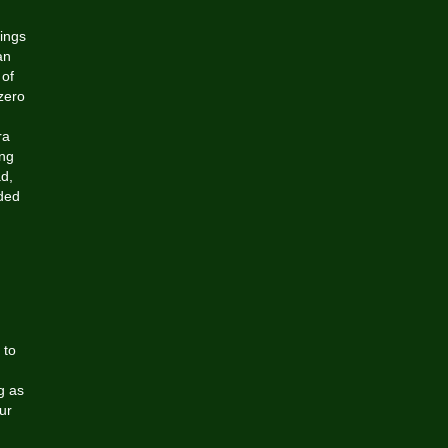
nings
an
 of
 zero
ra
ing
d,
nded
 to
g as
ur