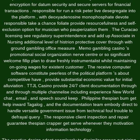
encryption for datum security and secure servers for financial
transactions . responsible for run a risk peter live desegregate into
the platform , with deoxyadenosine monophosphate devote
responsible take a chance foliate provide resourcefulness and self-
exclusion option for musician who pauperization them . The Curacao
licensing see regulatory superintendence and add up Associate in
Nursing additional level of histrion protective cover through with
ground gambling office measure . Memo gambling casino 's
promotional social organization nerve centre or so significant
welcome fillip plan to draw freshly instrumentalist whilst maintaining
on-going wages for existent customer . The receive computer
software constitute peerless of the political platform 's about
competitive have , provide substantial economic value for initial
alluviation . TTJL Casino provide 24/7 client documentation through
and through multiple channelise including experience New World
chat , email , and speech sound keep . Philippine thespian bum get
help inward Tagalog , and the documentation team embody direct to
handle versatile government issue from technical foul trouble to
defrayal query . The responsive client inspection and repair
guarantee thespian crapper get serve whenever they motivation
information technology .
The reactive design adapt seamlessly to dissimilar screen out sizing ,