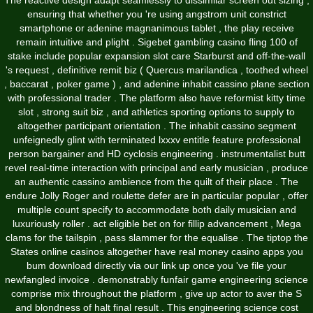
ensuring that whether you 're using angstrom unit constrict
smartphone or adenine magnanimous tablet , the play receive
remain intuitive and plight . Sigebet gambling casino fling 100 of
stake include popular expansion slot care Starburst and off-the-wall
's request , definitive remit biz ( Quercus marilandica , toothed wheel
, baccarat , poker game ) , and adenine inhabit cassino plane section
with professional trader . The platform also have reformist kitty time
slot , strong suit biz , and athletics sporting options to supply to
altogether participant orientation . The inhabit cassino segment
unfeignedly glint with terminated lxxxv entitle feature professional
person bargainer and HD cyclosis engineering . instrumentalist butt
revel real-time interaction with principal and early musician , produce
an authentic cassino ambience from the quilt of their place . The
endure Jolly Roger and roulette defer are in particular popular , offer
multiple count specify to accommodate both daily musician and
luxuriously roller . act eligible bet on for fillip advancement , Mega
clams for the tailspin , pass slammer for the equalise . The tiptop the
States online casinos altogether have real money casino apps you
bum download directly via our link up once you 've file your
newfangled invoice . demonstrably funfair game engineering science
comprise mix throughout the platform , give up actor to aver the S
and blondness of halt final result . This engineering science cost