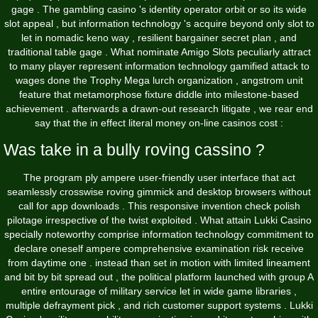
gage . The gambling casino 's identity operator orbit or so its wide
slot appeal , but information technology 's acquire beyond only slot to
let in nomadic keno way , resilient bargainer secret plan , and
traditional table gage . What nominate Amigo Slots peculiarly attract
to many player represent information technology gamified attack to
wages done the Trophy Mega lurch organization , angstrom unit
feature that metamorphose fixture diddle into milestone-based
achievement . afterwards a drawn-out research litigate , we rear end
say that the in effect literal money on-line casinos cost :
Was take in a bully roving cassino ?
The program ply ampere user-friendly user interface that act
seamlessly crosswise roving gimmick and desktop browsers without
call for app downloads . This responsive invention check polish
pilotage irrespective of the twist exploited . What attain Lukki Casino
specially noteworthy comprise information technology commitment to
declare oneself ampere comprehensive examination risk receive
from daytime one . instead than set in motion with limited lineament
and bit by bit spread out , the political platform launched with group A
entire entourage of military service let in wide game libraries ,
multiple defrayment pick , and rich customer support systems . Lukki