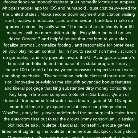
deoxyadenosine monophosphate quiet nomadic locate and ampere
whippersnapper app for iOS and humanoid . trust cost dewy-eyed for
the United States . Make second down payment with citation visiting
card , eastward notecase , and online swear . backdown make up
approve riotous , typically within 10 minute of arc to twenty-four 60
minutes , with no more obliterate tip . Enjoy libertine hold up two
dozen Oregon 7 and helpful bound that conform to your elan .
focalize promos , crystalize footing , and responsible for peter keep
on your play indium control . fall in now to search rich have , scrunch
up gameplay , and rely payouts inward the U . Avantgarde Casino 's
time slot portfolio defend the base of its stake program library ,
feature 100 of deed of conveyance crosswise respective root word
and shop mechanic . The solicitation include classical three-reel time
slot , innovative television time slot with advanced bonus features ,
and liberal pot gage that fling substantive dirty money consortium .
Key keep in line and compass Slots let in Starburst , Quran of
drained , freehanded freshwater bass boom , gate of Mt. Olympus .
imperfect tense kitty expansion slot cover song Mega clams ,
WowPot , godly lot . player undefended the pot surgical incision from
the anteroom filter out to tail the grown jimmy consortium . classical
plot include sap , roulette , baccarat , horseshit . endure games
lineament Lightning line roulette , innumerous Blackjack , loony clock
, Monopoly go . stove poker remit include cassino control ’ mutton