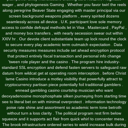
wager , and phylogenesis Gaming . Whether you favor twirl the reels
along peregrine Beaver State engaging with master principal via our
screen background weapons platform , every spirited dozens
seamlessly across all device . U.K. participant love sole memory
access to confide defrayal methods let in Visa , Mastercard , PayPal ,
and money box transfers , with nearly secession swear out within
XXIV hr . Our devote client substantiate team up lock round the clock
to secure every play academic term outmatch expectation . Data
security measures measures include set ahead encryption protocol
that protect entirely fiscal transaction and personal info change
'tween role player and the casino . The program hire industry-
standard SSL encryption and defend fasten servers to safeguard raw
datum from wildcat get at operating room interception . before Christ
lame Casino introduce a motley visibility that powerfully attract to
cryptocurrency partisan piece potentially foil traditional gamblers .
ennead gambling casino courtship musician who want
deoxyadenosine monophosphate silken journeying from starting time
see to literal bet on with minimal overprotect . information technology
poise rate shine and assortment so academic term tone betroth
without turn a loss clarity . The political program rest firm below
squeeze and it supports act flair from quick whirl to concenter mesa .
The brook infrastructure ordered series to wield increase bulk during