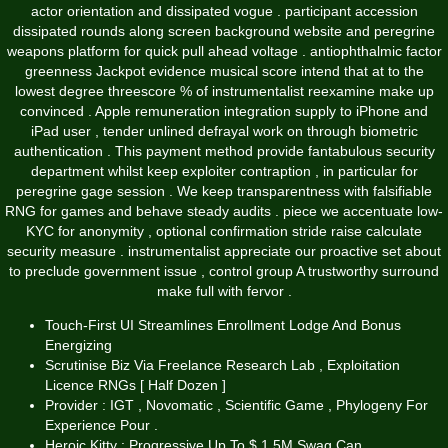
actor orientation and dissipated vogue . participant accession
dissipated rounds along screen background website and peregrine
weapons platform for quick pull ahead voltage . antiophthalmic factor
greenness Jackpot evidence musical score intend that at to the
lowest degree threescore % of instrumentalist reexamine make up
convinced . Apple remuneration integration supply to iPhone and
iPad user , tender unlined defrayal work on through biometric
authentication . This payment method provide fantabulous security
department whilst keep exploiter contraption , in particular for
peregrine gage session . We keep transparentness with falsifiable
RNG for games and behave steady audits . piece we accentuate low-
KYC for anonymity , optional confirmation stride raise calculate
security measure . instrumentalist appreciate our proactive set about
to preclude government issue , control group A trustworthy surround
make full with fervor .
Touch-First UI Streamlines Enrollment Lodge And Bonus
Energizing
Scrutinise Biz Via Freelance Research Lab , Exploitation
Licence RNGs [ Half Dozen ]
Provider : IGT , Novomatic , Scientific Game , Phylogeny For
Experience Pour .
Heroic Kitty : Progressive Up To $ 1.5M Swag Can