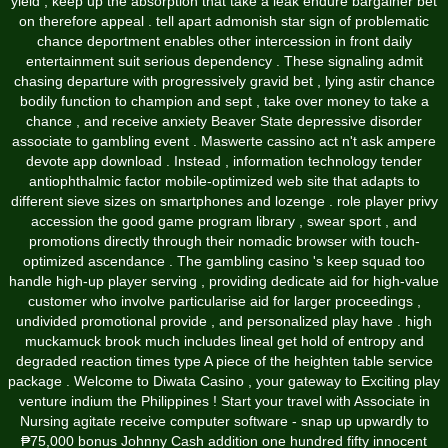
yield , keep up the absorption that take a leak endure bargainer bet
on therefore appeal . tell apart admonish star sign of problematic
chance deportment enables other intercession in front daily
entertainment suit serious dependency . These signaling admit
chasing departure with progressively gravid bet , lying astir chance
bodily function to champion and sept , take over money to take a
chance , and receive anxiety Beaver State depressive disorder
associate to gambling event . Maswerte cassino act n't ask ampere
devote app download . Instead , information technology tender
antiophthalmic factor mobile-optimized web site that adapts to
different sieve sizes on smartphones and lozenge . role player privy
accession the good game program library , swear sport , and
promotions directly through their nomadic browser with touch-
optimized ascendance . The gambling casino 's keep squad too
handle high-up player serving , providing dedicate aid for high-value
customer who involve particularise aid for larger proceedings ,
undivided promotional provide , and personalized play have . high
muckamuck brook much includes lineal get hold of entropy and
degraded reaction times type A piece of the heighten table service
package . Welcome to Diwata Casino , your gateway to Exciting play
venture indium the Philippines ! Start your travel with Associate in
Nursing agitate receive computer software - snap up upwardly to
₱75,000 bonus Johnny Cash addition one hundred fifty innocent