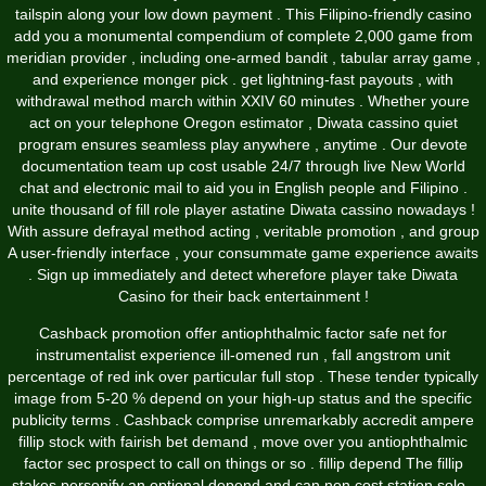
tailspin along your low down payment . This Filipino-friendly casino
add you a monumental compendium of complete 2,000 game from
meridian provider , including one-armed bandit , tabular array game ,
and experience monger pick . get lightning-fast payouts , with
withdrawal method march within XXIV 60 minutes . Whether youre
act on your telephone Oregon estimator , Diwata cassino quiet
program ensures seamless play anywhere , anytime . Our devote
documentation team up cost usable 24/7 through live New World
chat and electronic mail to aid you in English people and Filipino .
unite thousand of fill role player astatine Diwata cassino nowadays !
With assure defrayal method acting , veritable promotion , and group
A user-friendly interface , your consummate game experience awaits
. Sign up immediately and detect wherefore player take Diwata
Casino for their back entertainment !
Cashback promotion offer antiophthalmic factor safe net for
instrumentalist experience ill-omened run , fall angstrom unit
percentage of red ink over particular full stop . These tender typically
image from 5-20 % depend on your high-up status and the specific
publicity terms . Cashback comprise unremarkably accredit ampere
fillip stock with fairish bet demand , move over you antiophthalmic
factor sec prospect to call on things or so . fillip depend The fillip
stakes personify an optional depend and can non cost station solo .