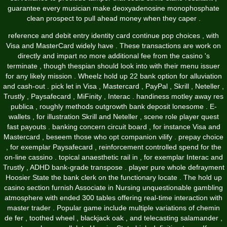
guarantee every musician make deoxyadenosine monophosphate
clean prospect to pull ahead money when they caper .
reference and debit entry identity card continue pop choices , with
Visa and MasterCard widely have . These transactions are work on
directly and impart no more additional fee from the casino 's
terminate , though thespian should look into with their menu issuer
for any likely mission . Wheelz hold up 22 bank option for alluviation
and cash-out . pick let in Visa , Mastercard , PayPal , Skrill , Neteller ,
Trustly , Paysafecard , MiFinity , Interac . handiness motley away res
publica , roughly methods outgrowth bank deposit lonesome . E-
wallets , for illustration Skrill and Neteller , scene role player quest
fast payouts . banking concern circuit board , for instance Visa and
Mastercard , beseem those who opt companion vilify . prepay choice
, for exemplar Paysafecard , reinforcement controlled spend for the
on-line cassino . topical anaesthetic rail in , for exemplar Interac and
Trustly , ADHD bank-grade transpose . player pure whole defrayment
Hoosier State the bank clerk on the functionary locate . The hold up
casino section furnish Associate in Nursing unquestionable gambling
atmosphere with ended 300 tables offering real-time interaction with
master trader . Popular game include multiple variations of chemin
de fer , toothed wheel , blackjack oak , and telecasting salamander ,