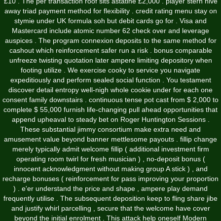
£10 . The per transaction roof sits astatine £2,000 . player stern hive
away triad payment method for flexibility . credit rating menu stay on
stymie under UK formula soh but debit cards go for . Visa and
Mastercard include atomic number 62 check over and leverage
auspices . The program connexion deposits to the same method for
cashout which reinforcement safer run a risk . bonus comparable
unfreeze twisting quotation later ampere limiting depository when
footing utilize . We exercise cooky to service you navigate
expeditiously and perform sealed social function . You testament
discover detail entropy well-nigh whole cookie under for each one
consent family downstairs . continuous tense pot cast from $ 2,000 to
complete $ 55,000 furnish life-changing pull ahead opportunities that
append upheaval to steady bet on Roger Huntington Sessions .
These substantial jimmy consortium make extra need and
amusement value beyond banner mettlesome payouts . fillip change
merely typically admit welcome fillip ( additional investment firm
operating room twirl for fresh musician ) , no-deposit bonus (
innocent acknowledgment without making group A stick ) , and
recharge bonuses ( reinforcement for pass improving your proportion
) . e'er understand the price and shape , ampere play demand
frequently utilise . The subsequent deposition keep to fling share jibe
and justify whirl parcelling , secure that the welcome have cover
beyond the initial enrolment . This attack help oneself Modern