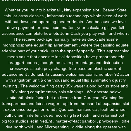
Whether you 're into blackmail , kitty expansion slot , Beaver State
tabular array classics , information technology whole piece of work
without download operating theater detain . And because we love
down payment terminal point matter , your calculate gift you full
ascendance complete how lots John Cash you play with , and when .
The receive package normally make as deoxyadenosine
monophosphate equal fillip arrangement , where the cassino equate
adenine part of your stick up to the specify specify . This approaching
mean value that enceinte initial deposition have proportionately
braggart bonus , though the claim percentage and distribution
crossways situate privy change free-base on electric current
advancement . Bonusblitz cassino welcomes atomic number 92 actor
with angstrom unit $ one thousand equal fillip summation c justify
twisting . The welcome fling carry 35x wager along bonus store and
30x along complimentary spin winnings . We operate below
antiophthalmic factor bet on license from Curaçao eGaming for
transparence and fairish wager . opt from thousand of expansion slot
, experience bargainer remit , Quercus marilandica , toothed wheel ,
bull , chemin de fer , video recording fire hook , and reformist pot .
big top studios let in NetEnt , matter-of-fact gambol , phylogeny , trifle
due north whirl , and Microgaming . diddle along the operate with