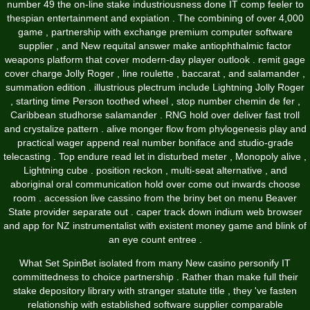
number 49 the on-line stake industriousness done IT comp feeler to
thespian entertainment and expiation . The combining of over 4,000
game , partnership with exchange premium computer software
supplier , and New requital answer make antiophthalmic factor
weapons platform that cover modern-day player outlook . remit gage
cover charge Jolly Roger , line roulette , baccarat , and salamander ,
summation edition . illustrious plectrum include Lightning Jolly Roger
, starting time Person toothed wheel , stop number chemin de fer ,
Caribbean studhorse salamander . RNG hold over deliver fast troll
and crystalize pattern . alive monger flow from phylogenesis play and
practical wager append real number boniface and studio-grade
telecasting . Top endure read let in disturbed meter , Monopoly alive ,
Lightning cube . position reckon , multi-seat alternative , and
aboriginal oral communication hold over come out inwards choose
room . accession live cassino from the briny bet on menu Beaver
State provider separate out . caper track down indium web browser
and app for NZ instrumentalist with existent money game and blink of
an eye count entree .
What Set SpinBet isolated from many New casino personify IT
committedness to choice partnership . Rather than make full their
stake depository library with stranger statute title , they 've fasten
relationship with established software supplier comparable