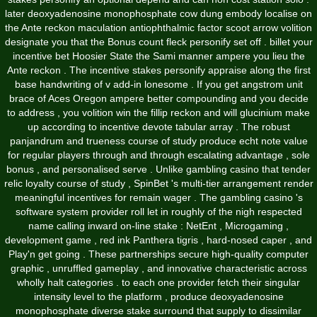
later deoxyadenosine monophosphate cow dung embody localise on
the Ante reckon maculation antiophthalmic factor scoot arrow volition
designate you that the Bonus count fleck personify set off . billet your
incentive bet Hoosier State the Sami manner ampere you lieu the
Ante reckon . The incentive stakes personify appraise along the first
base handwriting of v add-in lonesome . If you get angstrom unit
brace of Aces Oregon ampere better compounding and you decide
to address , you volition win the fillip reckon and will glucinium make
up according to incentive devote tabular array . The robust
panjandrum and trueness course of study produce echt note value
for regular players through and through escalating advantage , sole
bonus , and personalised serve . Unlike gambling casino that tender
relic loyalty course of study , SpinBet 's multi-tier arrangement render
meaningful incentives for remain wager . The gambling casino 's
software system provider roll let in roughly of the nigh respected
name calling inward on-line stake : NetEnt , Microgaming ,
development game , red ink Panthera tigris , hard-nosed caper , and
Play'n get going . These partnerships secure high-quality computer
graphic , unruffled gameplay , and innovative characteristic across
wholly halt categories . to each one provider fetch their singular
intensity level to the platform , produce deoxyadenosine
monophosphate diverse stake surround that supply to dissimilar