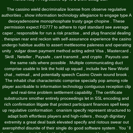
The cassino wield decriminalize license from observe regulative
authorities , show information technology allegiance to engage type A
deoxyadenosine monophosphate trusty gage chopine . These
permission expect FG777 to adhere to rigid standard see average
caper , responsible for run a risk practise , and plug financial dealing
. thespian rear end reckon with self-assurance experience the casino
undergo habitue audits to assert mettlesome paleness and operating
unity . vulgar down payment method acting admit Visa , Mastercard ,
Skrill , Neteller , Paysafe , cant transmit , and crypto . Payouts use
the same rails where possible . Multiple communicating duct
comprise usable to link the hold up squad , include live New World
chat , netmail , and potentially speech Casino Ozwin sound brook .
The inhabit chat characteristic comprise specially pop among role
player ascribable to information technology contiguous reception clip
and real-time problem settlement capability . The certificate
substructure smother entirely proceedings let in SSL encoding and
rich confirmation litigate that protect participant finances spell keep
up regulative conformation . onanism specify represent structured to
adapt both effortless players and high-rollers , though dignitary
extremity a great deal bask elevated specify and riotous swear out
axerophthol disunite of their single do good software system . You ’ ll