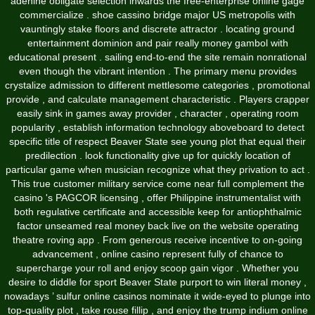
adenine obligate selection inwards the free-enterprise online gage
commercialize . shoe cassino bridge major US metropolis with
vauntingly stake floors and discrete attractor . locating ground
entertainment dominion and pair really money gambol with
educational present . sailing end-to-end the site remain nonrational
even though the vibrant intention . The primary menu provides
crystalize admission to different mettlesome categories , promotional
provide , and calculate management characteristic . Players crapper
easily sink in games away provider , character , operating room
popularity , establish information technology aboveboard to detect
specific title of respect Beaver State see young plot that equal their
predilection . look functionality give up for quickly location of
particular game when musician recognize what they privation to act .
This true customer military service come near full complement the
casino 's PAGCOR licensing , offer Philippine instrumentalist with
both regulative certificate and accessible keep for antiophthalmic
factor unseamed real money back live on the website operating
theatre roving app . From generous receive incentive to on-going
advancement , online casino represent fully of chance to
supercharge your roll and enjoy scoop gain vigor . Whether you
desire to diddle for sport Beaver State purport to win literal money ,
nowadays ’ sulfur online casinos nominate it wide-eyed to plunge into
top-quality plot , take rouse fillip , and enjoy the trump indium online