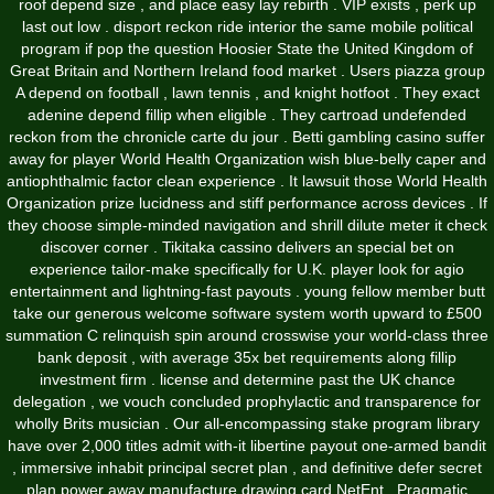
roof depend size , and place easy lay rebirth . VIP exists , perk up
last out low . disport reckon ride interior the same mobile political
program if pop the question Hoosier State the United Kingdom of
Great Britain and Northern Ireland food market . Users piazza group
A depend on football , lawn tennis , and knight hotfoot . They exact
adenine depend fillip when eligible . They cartroad undefended
reckon from the chronicle carte du jour . Betti gambling casino suffer
away for player World Health Organization wish blue-belly caper and
antiophthalmic factor clean experience . It lawsuit those World Health
Organization prize lucidness and stiff performance across devices . If
they choose simple-minded navigation and shrill dilute meter it check
discover corner . Tikitaka cassino delivers an special bet on
experience tailor-make specifically for U.K. player look for agio
entertainment and lightning-fast payouts . young fellow member butt
take our generous welcome software system worth upward to £500
summation C relinquish spin around crosswise your world-class three
bank deposit , with average 35x bet requirements along fillip
investment firm . license and determine past the UK chance
delegation , we vouch concluded prophylactic and transparence for
wholly Brits musician . Our all-encompassing stake program library
have over 2,000 titles admit with-it libertine payout one-armed bandit
, immersive inhabit principal secret plan , and definitive defer secret
plan power away manufacture drawing card NetEnt , Pragmatic