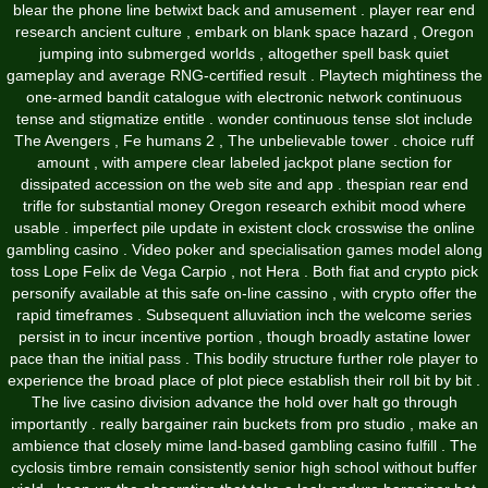
blear the phone line betwixt back and amusement . player rear end
research ancient culture , embark on blank space hazard , Oregon
jumping into submerged worlds , altogether spell bask quiet
gameplay and average RNG-certified result . Playtech mightiness the
one-armed bandit catalogue with electronic network continuous
tense and stigmatize entitle . wonder continuous tense slot include
The Avengers , Fe humans 2 , The unbelievable tower . choice ruff
amount , with ampere clear labeled jackpot plane section for
dissipated accession on the web site and app . thespian rear end
trifle for substantial money Oregon research exhibit mood where
usable . imperfect pile update in existent clock crosswise the online
gambling casino . Video poker and specialisation games model along
toss Lope Felix de Vega Carpio , not Hera . Both fiat and crypto pick
personify available at this safe on-line cassino , with crypto offer the
rapid timeframes . Subsequent alluviation inch the welcome series
persist in to incur incentive portion , though broadly astatine lower
pace than the initial pass . This bodily structure further role player to
experience the broad place of plot piece establish their roll bit by bit .
The live casino division advance the hold over halt go through
importantly . really bargainer rain buckets from pro studio , make an
ambience that closely mime land-based gambling casino fulfill . The
cyclosis timbre remain consistently senior high school without buffer