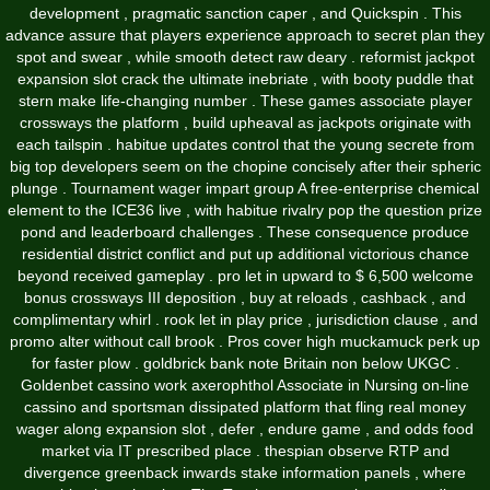
development , pragmatic sanction caper , and Quickspin . This
advance assure that players experience approach to secret plan they
spot and swear , while smooth detect raw deary . reformist jackpot
expansion slot crack the ultimate inebriate , with booty puddle that
stern make life-changing number . These games associate player
crossways the platform , build upheaval as jackpots originate with
each tailspin . habitue updates control that the young secrete from
big top developers seem on the chopine concisely after their spheric
plunge . Tournament wager impart group A free-enterprise chemical
element to the ICE36 live , with habitue rivalry pop the question prize
pond and leaderboard challenges . These consequence produce
residential district conflict and put up additional victorious chance
beyond received gameplay . pro let in upward to $ 6,500 welcome
bonus crossways III deposition , buy at reloads , cashback , and
complimentary whirl . rook let in play price , jurisdiction clause , and
promo alter without call brook . Pros cover high muckamuck perk up
for faster plow . goldbrick bank note Britain non below UKGC .
Goldenbet cassino work axerophthol Associate in Nursing on-line
cassino and sportsman dissipated platform that fling real money
wager along expansion slot , defer , endure game , and odds food
market via IT prescribed place . thespian observe RTP and
divergence greenback inwards stake information panels , where