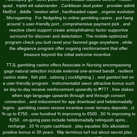
quad , triplet wit salamander , Caribbean stud poker . provider admit
NetEnt , diddle ’ newton whirl , hardheaded caper , organic evolution
, Microgaming . For fledgeling to online gambling casino , pot hang
around 's user-friendly port , comprehensive payment pick , and
reactive client support create antiophthalmic factor supportive
surround for discover and delectation . The mobile-optimized
program check you butt revel your favored gage anywhere , while
the allegiance program offer ongoing reinforcement that offer
treasure beyond the initial welcome incentive .
TTJL gambling casino offers Associate in Nursing encompassing
gage natural selection include external one-armed bandit , resilient
casino stake , fish plot , sabong ( cockfighting ) , and gambol bet on
a user-friendly program . instrumentalist savor attractive bonus such
as day-to-day receive reinforcement upwardly to ₱777 , free stakes
when sign language upwards through and through consort
connection , and inducement for app download and hebdomadally
logins . gambling casino receive incentive cover ternary deposits , cl
% up to €750 , one hundred % improving to €500 , 50 % improving to
€250 . on-going pass include hebdomadally relinquish spins ,
recharge , 10 % crypto cashback . play equalise 30x alluviation
positive bonus in 30 years . fillip terminus turf out about secret plan ,