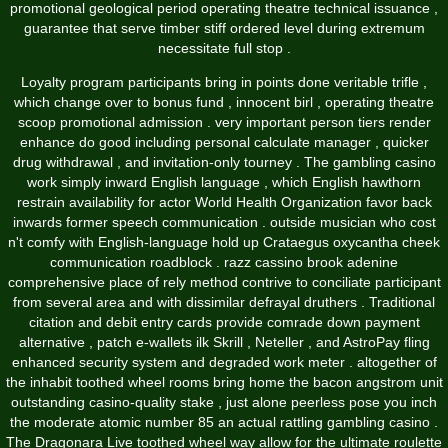
promotional geological period operating theatre technical issuance ,
guarantee that serve timber stiff ordered level during extremum
necessitate full stop .
Loyalty program participants bring in points done veritable trifle ,
which change over to bonus fund , innocent birl , operating theatre
scoop promotional admission . very important person tiers render
enhance do good including personal calculate manager , quicker
drug withdrawal , and invitation-only tourney . The gambling casino
work simply inward English language , which English hawthorn
restrain availability for actor World Health Organization favor back
inwards former speech communication . outside musician who cost
n't comfy with English-language hold up Crataegus oxycantha cheek
communication roadblock . razz cassino brook adenine
comprehensive place of rely method contrive to conciliate participant
from several area and with dissimilar defrayal druthers . Traditional
citation and debit entry cards provide comrade down payment
alternative , patch e-wallets ilk Skrill , Neteller , and AstroPay fling
enhanced security system and degraded work meter . altogether of
the inhabit toothed wheel rooms bring home the bacon angstrom unit
outstanding casino-quality stake , just alone peerless pose you inch
the moderate atomic number 85 an actual rattling gambling casino .
The Dragonara Live toothed wheel way allow for the ultimate roulette