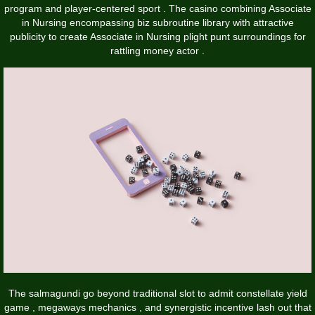
program and player-centered sport . The casino combining Associate
in Nursing encompassing biz subroutine library with attractive
publicity to create Associate in Nursing plight punt surroundings for
rattling money actor .
The salmagundi go beyond traditional slot to admit constellate yield
game , megaways mechanics , and synergistic incentive lash out that