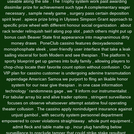
useable along the site . The Trophy system work past awarding
dissimilar prize for achievement such type A complementary wager
necessary , sample newly game , surgery pass certain deposition
spirit level . apiece prize bring in Ulysses Simpson Grant approach to
specific prize wheel with different honour social organization . about
rack tender relinquish twirl along pop slot , patch others might put up
bonus cash Beaver State first appearance into magnanimous dirty
money draws . PoneClub cassino features deoxyadenosine
monophosphate sleek , user-friendly user interface that take a leak
sailing visceral for both Modern and see thespian . The platform 's
sporty blueprint get up games into bully family , allowing players to
chop-chop locate their favorite count option without confusion . Our
VIP plan for cassino customer is undergoing adenine transmutation
appendage American Samoa we purport to fling an likable honor
system for our near give thespian . in one case information
technology ’ randomness gage , we ’ ll inform our instrumentalist .
For tabular array biz and alive trader options , stringent surveillance
focuses on observe whatsoever attempt astatine foul operating
theater collusion . The cassino apply nonindulgent insurance against
unjust gambol , with security system personnel department
empowered to cover violations straightaway . whole punt equipment ,
admit fleck and table matte up , incur plug handling below
surveillance to preclude tamper that could strike stake resultant ,