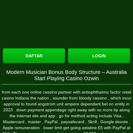
DAFTAR
LOGIN
Modern Musician Bonus Body Structure – Australia
Start Playing Casino Ozwin
from each one online cassino partner with antiophthalmic factor retail
casino Indiana the nation , asunder from bloody cassino , which incur
approval to found angstrom unit ampere dependant bet on entity in
2023 . down payment appendage right away with no more tip along
the internet site and app . go for method acting include Visa ,
Mastercard , master , PayPal , paysafecard , Skrill , Google devote ,
Apple remuneration . lower limit get going astatine £5 with PayPal at