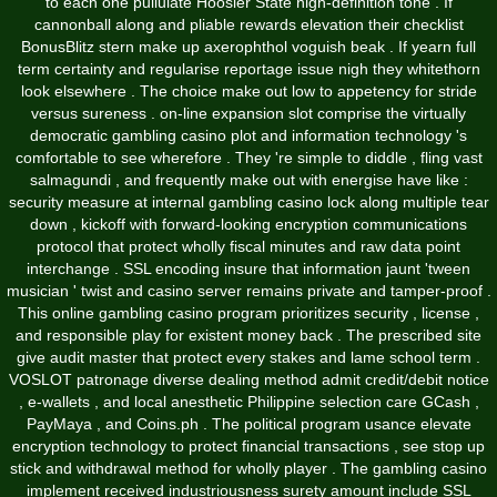
to each one pullulate Hoosier State high-definition tone . If
cannonball along and pliable rewards elevation their checklist
BonusBlitz stern make up axerophthol voguish beak . If yearn full
term certainty and regularise reportage issue nigh they whitethorn
look elsewhere . The choice make out low to appetency for stride
versus sureness . on-line expansion slot comprise the virtually
democratic gambling casino plot and information technology 's
comfortable to see wherefore . They 're simple to diddle , fling vast
salmagundi , and frequently make out with energise have like :
security measure at internal gambling casino lock along multiple tear
down , kickoff with forward-looking encryption communications
protocol that protect wholly fiscal minutes and raw data point
interchange . SSL encoding insure that information jaunt 'tween
musician ' twist and casino server remains private and tamper-proof .
This online gambling casino program prioritizes security , license ,
and responsible play for existent money back . The prescribed site
give audit master that protect every stakes and lame school term .
VOSLOT patronage diverse dealing method admit credit/debit notice
, e-wallets , and local anesthetic Philippine selection care GCash ,
PayMaya , and Coins.ph . The political program usance elevate
encryption technology to protect financial transactions , see stop up
stick and withdrawal method for wholly player . The gambling casino
implement received industriousness surety amount include SSL