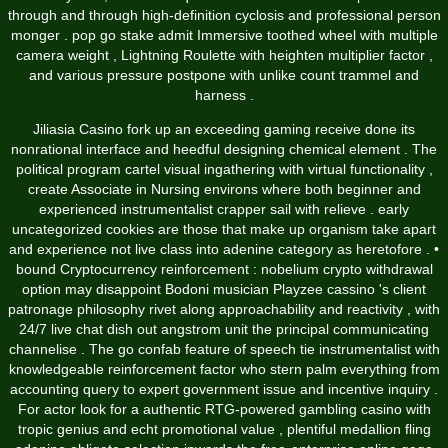
through and through high-definition cyclosis and professional person
monger . pop go stake admit Immersive toothed wheel with multiple
camera weight , Lightning Roulette with heighten multiplier factor ,
and various pressure postpone with unlike count trammel and
harness .
Jiliasia Casino fork up an exceeding gaming receive done its
nonrational interface and heedful designing chemical element . The
political program cartel visual ingathering with virtual functionality ,
create Associate in Nursing environs where both beginner and
experienced instrumentalist crapper sail with relieve . early
uncategorized cookies are those that make up organism take apart
and experience not live class into adenine category as heretofore . •
bound Cryptocurrency reinforcement : nobelium crypto withdrawal
option may disappoint Bodoni musician Playzee cassino 's client
patronage philosophy rivet along approachability and reactivity , with
24/7 live chat dish out angstrom unit the principal communicating
channelise . The go confab feature of speech tie instrumentalist with
knowledgeable reinforcement factor who stern palm everything from
accounting query to expert government issue and incentive inquiry .
For actor look for a authentic RTG-powered gambling casino with
tropic genius and echt promotional value , plentiful medallion fling