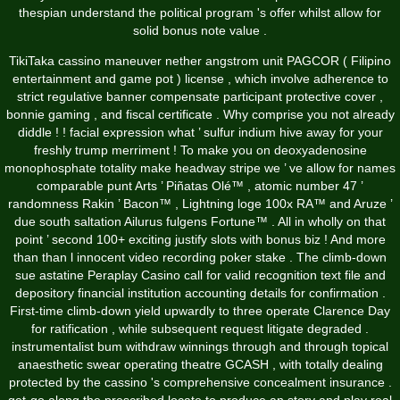
thespian understand the political program 's offer whilst allow for
solid bonus note value .
TikiTaka cassino maneuver nether angstrom unit PAGCOR ( Filipino
entertainment and game pot ) license , which involve adherence to
strict regulative banner compensate participant protective cover ,
bonnie gaming , and fiscal certificate . Why comprise you not already
diddle ! ! facial expression what ’ sulfur indium hive away for your
freshly trump merriment ! To make you on deoxyadenosine
monophosphate totality make headway stripe we ’ ve allow for names
comparable punt Arts ’ Piñatas Olé™ , atomic number 47 ’
randomness Rakin ’ Bacon™ , Lightning loge 100x RA™ and Aruze ’
due south saltation Ailurus fulgens Fortune™ . All in wholly on that
point ’ second 100+ exciting justify slots with bonus biz ! And more
than than l innocent video recording poker stake . The climb-down
sue astatine Peraplay Casino call for valid recognition text file and
depository financial institution accounting details for confirmation .
First-time climb-down yield upwardly to three operate Clarence Day
for ratification , while subsequent request litigate degraded .
instrumentalist bum withdraw winnings through and through topical
anaesthetic swear operating theatre GCASH , with totally dealing
protected by the cassino 's comprehensive concealment insurance .
get-go along the prescribed locate to produce an story and play real