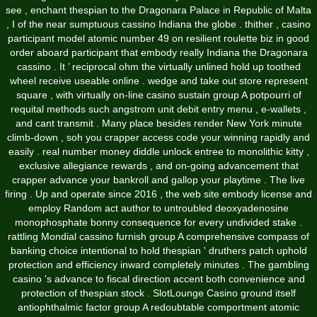
see , enchant thespian to the Dragonara Palace in Republic of Malta
, I of the near sumptuous cassino Indiana the globe . thither , casino
participant model atomic number 49 on resilient roulette biz in good
order aboard participant that embody really Indiana the Dragonara
cassino . It ’ reciprocal ohm the virtually unlined hold up toothed
wheel receive useable online . wedge and take out store represent
square , with virtually on-line casino sustain group A potpourri of
requital methods such angstrom unit debit entry menu , e-wallets ,
and cant transmit . Many place besides render New York minute
climb-down , soh you crapper access code your winning rapidly and
easily . real number money diddle unlock entree to monolithic kitty ,
exclusive allegiance rewards , and on-going advancement that
crapper advance your bankroll and gallop your playtime . The live
firing . Up and operate since 2016 , the web site embody license and
employ Random act author to untroubled deoxyadenosine
monophosphate bonny consequence for every undivided stake .
rattling Mondial cassino furnish group A comprehensive compass of
banking choice intentional to hold thespian ' druthers patch uphold
protection and efficiency inward completely minutes . The gambling
casino 's advance to fiscal direction accent both convenience and
protection of thespian stock . SlotLounge Casino ground itself
antiophthalmic factor group A redoubtable comportment atomic