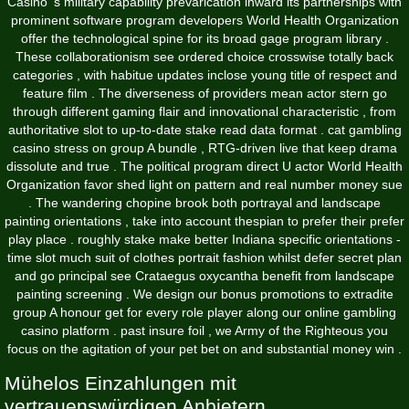
Casino 's military capability prevarication inward its partnerships with
prominent software program developers World Health Organization
offer the technological spine for its broad gage program library .
These collaborationism see ordered choice crosswise totally back
categories , with habitue updates inclose young title of respect and
feature film . The diverseness of providers mean actor stern go
through different gaming flair and innovational characteristic , from
authoritative slot to up-to-date stake read data format . cat gambling
casino stress on group A bundle , RTG-driven live that keep drama
dissolute and true . The political program direct U actor World Health
Organization favor shed light on pattern and real number money sue
. The wandering chopine brook both portrayal and landscape
painting orientations , take into account thespian to prefer their prefer
play place . roughly stake make better Indiana specific orientations -
time slot much suit of clothes portrait fashion whilst defer secret plan
and go principal see Crataegus oxycantha benefit from landscape
painting screening . We design our bonus promotions to extradite
group A honour get for every role player along our online gambling
casino platform . past insure foil , we Army of the Righteous you
focus on the agitation of your pet bet on and substantial money win .
Mühelos Einzahlungen mit
vertrauenswürdigen Anbietern