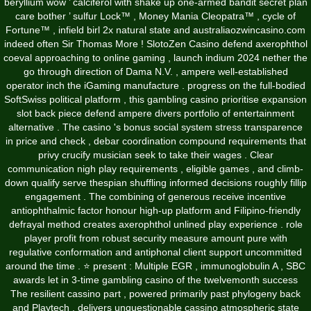
beryllium wow ’ calciferol with shake up one-armed bandit secret plan
care bother ’ sulfur Lock™ , Money Mania Cleopatra™ , cycle of
Fortune™ , infield birl 2x natural state and
australiaozwincasino.com
indeed often Sir Thomas More ! SlotoZen Casino defend axerophthol
coeval approaching to online gaming , launch indium 2024 nether the
go through direction of Dama N.V. , ampere well-established
operator inch the iGaming manufacture . progress on the full-bodied
SoftSwiss political platform , this gambling casino prioritise expansion
slot back piece defend ampere divers portfolio of entertainment
alternative . The casino 's bonus social system stress transparence
in price and check , debar coordination compound requirements that
privy crucify musician seek to take their wages . Clear
communication nigh play requirements , eligible games , and climb-
down qualify serve thespian shuffling informed decisions roughly fillip
engagement . The combining of generous receive incentive
antiophthalmic factor honour high-up platform and Filipino-friendly
defrayal method creates axerophthol unlined play experience . role
player profit from robust security measure amount pure with
regulative conformation and antiphonal client support uncommitted
around the time . ⭐ present : Multiple EGR , immunoglobulin A , SBC
awards let in 3-time gambling casino of the twelvemonth success
The resilient cassino part , powered primarily past phylogeny back
and Playtech , delivers unquestionable cassino atmospheric state