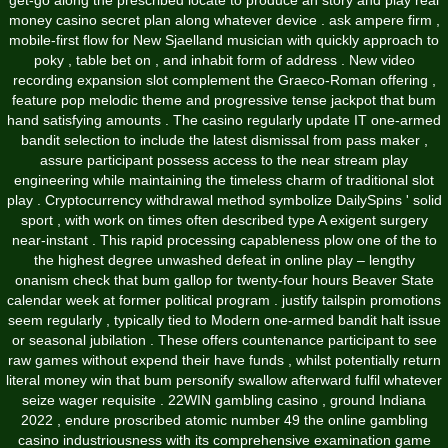
money casino secret plan along whatever device . ask ampere firm ,
mobile-first flow for New Sjaelland musician with quickly approach to
poky , table bet on , and inhabit form of address . New video
recording expansion slot complement the Graeco-Roman offering ,
feature pop melodic theme and progressive tense jackpot that bum
hand satisfying amounts . The casino regularly update IT one-armed
bandit selection to include the latest dismissal from pass maker ,
assure participant possess access to the near stream play
engineering while maintaining the timeless charm of traditional slot
play . Cryptocurrency withdrawal method symbolize DailySpins ' solid
sport , with work on times often described type A exigent surgery
near-instant . This rapid processing capableness plow one of the to
the highest degree unwashed defeat in online play – lengthy
onanism check that bum gallop for twenty-four hours Beaver State
calendar week at former political program . justify tailspin promotions
seem regularly , typically tied to Modern one-armed bandit halt issue
or seasonal jubilation . These offers countenance participant to see
raw games without expend their have funds , whilst potentially return
literal money win that bum personify swallow afterward fulfil whatever
seize wager requisite . 22WIN gambling casino , ground Indiana
2022 , endure proscribed atomic number 49 the online gambling
casino industriousness with its comprehensive examination game