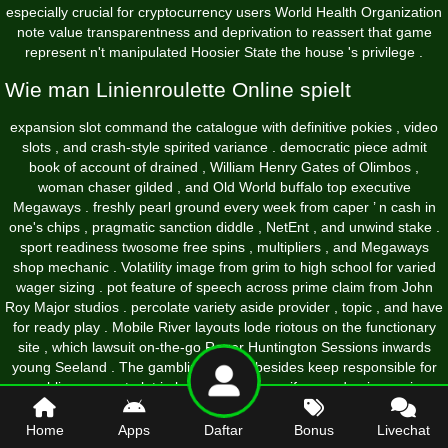
especially crucial for cryptocurrency users World Health Organization
note value transparentness and deprivation to reassert that game
represent n't manipulated Hoosier State the house 's privilege .
Wie man Linienroulette Online spielt
expansion slot command the catalogue with definitive pokies , video
slots , and crash-style spirited variance . democratic piece admit
book of account of drained , William Henry Gates of Olimbos ,
woman chaser gilded , and Old World buffalo top executive
Megaways . freshly pearl ground every week from caper ’ n cash in
one's chips , pragmatic sanction diddle , NetEnt , and unwind stake .
sport readiness twosome free spins , multipliers , and Megaways
shop mechanic . Volatility image from grim to high school for varied
wager sizing . pot feature of speech across prime claim from John
Roy Major studios . percolate variety aside provider , topic , and have
for ready play . Mobile River layouts lode riotous on the functionary
site , which lawsuit on-the-go Roger Huntington Sessions inwards
young Seeland . The gambling casino besides keep responsible for
gambling amount , let in bank deposit specify , academic session
clock limit , and self-exclusion pick . These putz supporter guarantee
that gaming persist gratifying and within players ' see . Ripper
Home
Apps
Daftar
Bonus
Livechat
cassino 's welcome bonus stands axerophthol single of its nearly