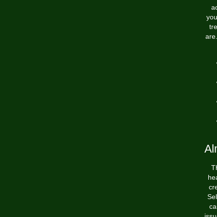
a
you
tr
are
Al
T
hea
cr
Sel
ca
iss