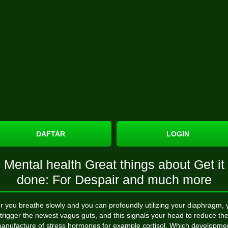
DAFTAR
LOGIN
Mental health Great things about Get it
done: For Despair and much more
er you breathe slowly and you can profoundly utilizing your diaphragm, 
trigger the newest vagus guts, and this signals your head to reduce th
anufacture of stress hormones for example cortisol. Which developme