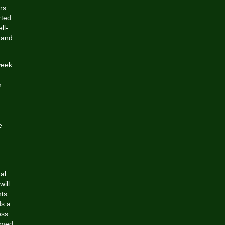
rs
rted
ll-
 and
week
n
.
e
al
will
ts.
ds a
ess
omed