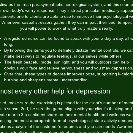
ctivates the fresh parasympathetic neurological system, and this counte
r own body's worry response. They instruct particular, medically suppo
eatments one to clients are able to use to improve their psychological we
. Whenever casual stressors gather, they can impact their bed, temper,
you will power to work at what truly matters really.
A registered nurse can be found to speak with your a day a day, all 
long.
By knowing the items you to definitely dictate mental controls, we ca
make best ways to regulate feelings, in our selves while others.
The fresh peaceful mode, sun light, and you will outdoors can help
obvious your face and relieve nervousness and you may depression
Over time, these types of degree improves pose, supporting k-calori
burning and sharpens mental understanding.
most every other help for depression
hird, make sure the exercising is pitched for the client’s number of ment
lth sense. 2nd, be sure the game aligns with your client’s thinking and 
eate
march 3
a confident share on their mental health and wellness wan
ecting the most appropriate form of psychological state activity deman
utious analysis of the customer’s requires and you can needs. Awaren
ues is actually mindfulness-dependent practices which might be accust