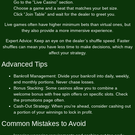
Go to the “Live Casino” section.
Choose a game and a seat that matches your bet size.
Click “Join Table” and wait for the dealer to greet you.
Live games often have higher minimum bets than virtual ones, but
they also provide a more immersive experience.
Expert Advice: Keep an eye on the dealer’s shuffle speed. Faster
shuffles can mean you have less time to make decisions, which may
affect your strategy.
Advanced Tips
Bankroll Management: Divide your bankroll into daily, weekly,
and monthly portions. Never chase losses.
Bonus Stacking: Some casinos allow you to combine a
welcome bonus with free spin offers on specific slots. Check
the promotions page often.
Cash‑Out Strategy: When you’re ahead, consider cashing out
a portion of your winnings to lock in profit.
Common Mistakes to Avoid