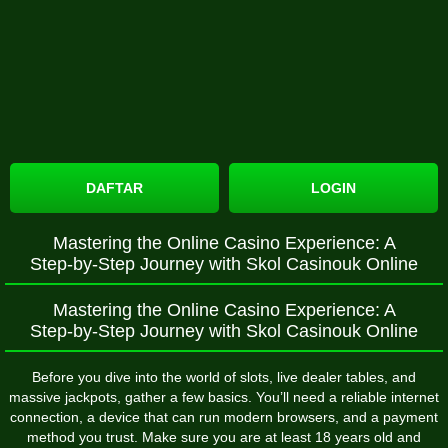
DAFTAR
LOGIN
Mastering the Online Casino Experience: A
Step‑by‑Step Journey with Skol Casinouk Online
Mastering the Online Casino Experience: A
Step‑by‑Step Journey with Skol Casinouk Online
Before you dive into the world of slots, live dealer tables, and
massive jackpots, gather a few basics. You’ll need a reliable internet
connection, a device that can run modern browsers, and a payment
method you trust. Make sure you are at least 18 years old and