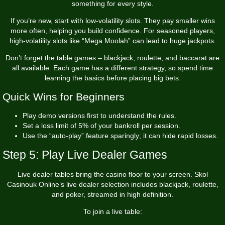
something for every style.
If you’re new, start with low‑volatility slots. They pay smaller wins
more often, helping you build confidence. For seasoned players,
high‑volatility slots like “Mega Moolah” can lead to huge jackpots.
Don’t forget the table games – blackjack, roulette, and baccarat are
all available. Each game has a different strategy, so spend time
learning the basics before placing big bets.
Quick Wins for Beginners
Play demo versions first to understand the rules.
Set a loss limit of 5% of your bankroll per session.
Use the “auto‑play” feature sparingly; it can hide rapid losses.
Step 5: Play Live Dealer Games
Live dealer tables bring the casino floor to your screen. Skol
Casinouk Online’s live dealer selection includes blackjack, roulette,
and poker, streamed in high definition.
To join a live table: