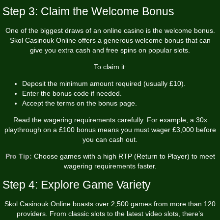
Step 3: Claim the Welcome Bonus
One of the biggest draws of an online casino is the welcome bonus.
Skol Casinouk Online offers a generous welcome bonus that can
give you extra cash and free spins on popular slots.
To claim it:
Deposit the minimum amount required (usually £10).
Enter the bonus code if needed.
Accept the terms on the bonus page.
Read the wagering requirements carefully. For example, a 30x
playthrough on a £100 bonus means you must wager £3,000 before
you can cash out.
Pro Tip:
Choose games with a high RTP (Return to Player) to meet
wagering requirements faster.
Step 4: Explore Game Variety
Skol Casinouk Online boasts over 2,500 games from more than 120
providers. From classic slots to the latest video slots, there’s