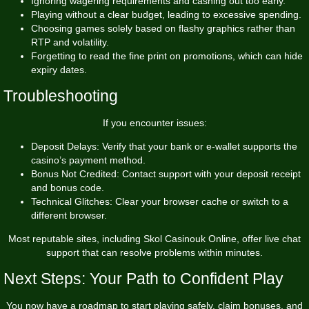
Ignoring wagering requirements and cashing out too early.
Playing without a clear budget, leading to excessive spending.
Choosing games solely based on flashy graphics rather than
RTP and volatility.
Forgetting to read the fine print on promotions, which can hide
expiry dates.
Troubleshooting
If you encounter issues:
Deposit Delays: Verify that your bank or e‑wallet supports the
casino’s payment method.
Bonus Not Credited: Contact support with your deposit receipt
and bonus code.
Technical Glitches: Clear your browser cache or switch to a
different browser.
Most reputable sites, including Skol Casinouk Online, offer live chat
support that can resolve problems within minutes.
Next Steps: Your Path to Confident Play
You now have a roadmap to start playing safely, claim bonuses, and