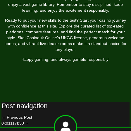
enjoy a vast game library. Remember to stay disciplined, keep
learning, and enjoy the excitement responsibly.
Ready to put your new skills to the test? Start your casino journey
with confidence at
this site
. Explore the curated list of top‑rated
platforms, compare features, and find the perfect match for your
style. Skol Casinouk Online’s UKGC license, generous welcome
bonus, and vibrant live dealer rooms make it a standout choice for
any player.
Happy gaming, and always gamble responsibly!
Post navigation
←
Previous Post
0x81117b50
→