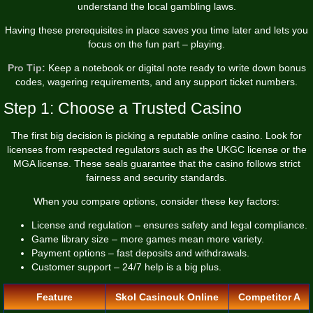
understand the local gambling laws.
Having these prerequisites in place saves you time later and lets you
focus on the fun part – playing.
Pro Tip:
Keep a notebook or digital note ready to write down bonus
codes, wagering requirements, and any support ticket numbers.
Step 1: Choose a Trusted Casino
The first big decision is picking a reputable online casino. Look for
licenses from respected regulators such as the UKGC license or the
MGA license. These seals guarantee that the casino follows strict
fairness and security standards.
When you compare options, consider these key factors:
License and regulation – ensures safety and legal compliance.
Game library size – more games mean more variety.
Payment options – fast deposits and withdrawals.
Customer support – 24/7 help is a big plus.
Feature
Skol Casinouk Online
Competitor A