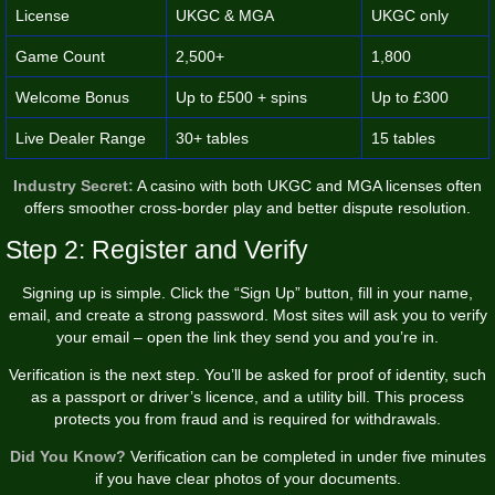
License
UKGC & MGA
UKGC only
Game Count
2,500+
1,800
Welcome Bonus
Up to £500 + spins
Up to £300
Live Dealer Range
30+ tables
15 tables
Industry Secret:
A casino with both UKGC and MGA licenses often
offers smoother cross‑border play and better dispute resolution.
Step 2: Register and Verify
Signing up is simple. Click the “Sign Up” button, fill in your name,
email, and create a strong password. Most sites will ask you to verify
your email – open the link they send you and you’re in.
Verification is the next step. You’ll be asked for proof of identity, such
as a passport or driver’s licence, and a utility bill. This process
protects you from fraud and is required for withdrawals.
Did You Know?
Verification can be completed in under five minutes
if you have clear photos of your documents.