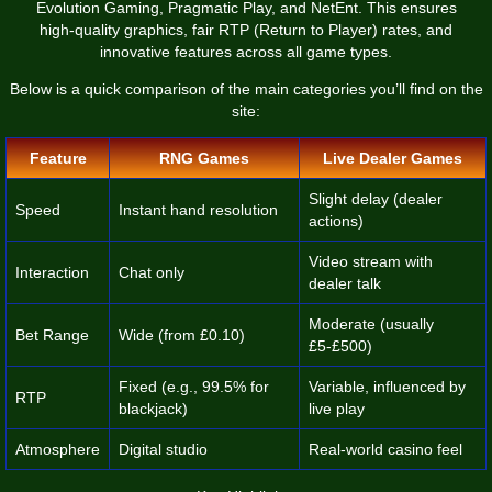
Evolution Gaming, Pragmatic Play, and NetEnt. This ensures
high‑quality graphics, fair RTP (Return to Player) rates, and
innovative features across all game types.
Below is a quick comparison of the main categories you’ll find on the
site:
Feature
RNG Games
Live Dealer Games
Slight delay (dealer
Speed
Instant hand resolution
actions)
Video stream with
Interaction
Chat only
dealer talk
Moderate (usually
Bet Range
Wide (from £0.10)
£5‑£500)
Fixed (e.g., 99.5% for
Variable, influenced by
RTP
blackjack)
live play
Atmosphere
Digital studio
Real‑world casino feel