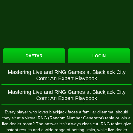
DAFTAR
LOGIN
Mastering Live and RNG Games at Blackjack City
Com: An Expert Playbook
Mastering Live and RNG Games at Blackjack City
Com: An Expert Playbook
Every player who loves blackjack faces a familiar dilemma: should
they sit at a virtual RNG (Random Number Generator) table or join a
live dealer room? The answer isn’t always clear‑cut. RNG tables give
instant results and a wide range of betting limits, while live dealer