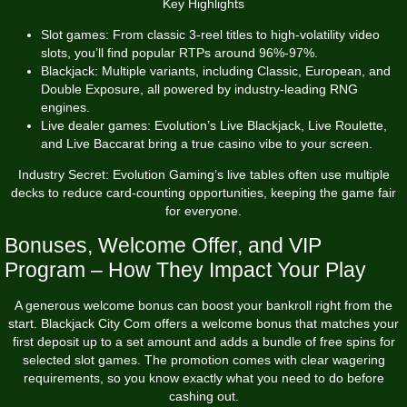
Key Highlights
Slot games: From classic 3‑reel titles to high‑volatility video
slots, you’ll find popular RTPs around 96%‑97%.
Blackjack: Multiple variants, including Classic, European, and
Double Exposure, all powered by industry‑leading RNG
engines.
Live dealer games: Evolution’s Live Blackjack, Live Roulette,
and Live Baccarat bring a true casino vibe to your screen.
Industry Secret: Evolution Gaming’s live tables often use multiple
decks to reduce card‑counting opportunities, keeping the game fair
for everyone.
Bonuses, Welcome Offer, and VIP
Program – How They Impact Your Play
A generous welcome bonus can boost your bankroll right from the
start. Blackjack City Com offers a welcome bonus that matches your
first deposit up to a set amount and adds a bundle of free spins for
selected slot games. The promotion comes with clear wagering
requirements, so you know exactly what you need to do before
cashing out.