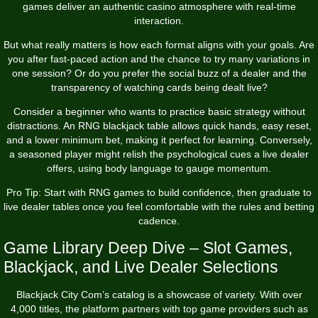
games deliver an authentic casino atmosphere with real‑time
interaction.
But what really matters is how each format aligns with your goals. Are
you after fast‑paced action and the chance to try many variations in
one session? Or do you prefer the social buzz of a dealer and the
transparency of watching cards being dealt live?
Consider a beginner who wants to practice basic strategy without
distractions. An RNG blackjack table allows quick hands, easy reset,
and a lower minimum bet, making it perfect for learning. Conversely,
a seasoned player might relish the psychological cues a live dealer
offers, using body language to gauge momentum.
Pro Tip: Start with RNG games to build confidence, then graduate to
live dealer tables once you feel comfortable with the rules and betting
cadence.
Game Library Deep Dive – Slot Games,
Blackjack, and Live Dealer Selections
Blackjack City Com’s catalog is a showcase of variety. With over
4,000 titles, the platform partners with top game providers such as