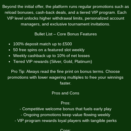
Beyond the initial offer, the platform runs regular promotions such as
reload bonuses, cash‑back deals, and a tiered VIP program. Each
VIP level unlocks higher withdrawal limits, personalized account
managers, and exclusive tournament invitations.
Bullet List – Core Bonus Features
100% deposit match up to £500
50 free spins on a featured slot weekly
Weekly cashback up to 10% of net losses
Tiered VIP rewards (Silver, Gold, Platinum)
Pro Tip: Always read the fine print on bonus terms. Choose
promotions with lower wagering multiples to free your winnings
faster.
Pros and Cons
Pros:
- Competitive welcome bonus that fuels early play
- Ongoing promotions keep value flowing weekly
- VIP program rewards loyal players with tangible perks
Cons: