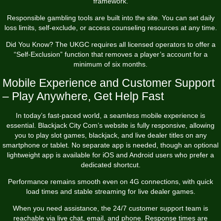
framework.
Responsible gambling tools are built into the site. You can set daily
loss limits, self‑exclude, or access counseling resources at any time.
Did You Know? The UKGC requires all licensed operators to offer a
“Self‑Exclusion” function that removes a player’s account for a
minimum of six months.
Mobile Experience and Customer Support
– Play Anywhere, Get Help Fast
In today’s fast‑paced world, a seamless mobile experience is
essential. Blackjack City Com’s website is fully responsive, allowing
you to play slot games, blackjack, and live dealer titles on any
smartphone or tablet. No separate app is needed, though an optional
lightweight app is available for iOS and Android users who prefer a
dedicated shortcut.
Performance remains smooth even on 4G connections, with quick
load times and stable streaming for live dealer games.
When you need assistance, the 24/7 customer support team is
reachable via live chat, email, and phone. Response times are