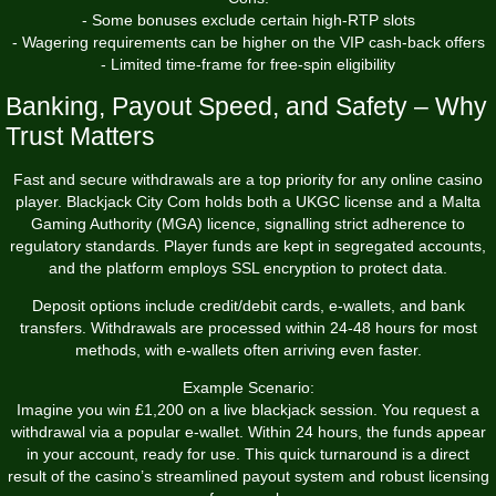
- Some bonuses exclude certain high‑RTP slots
- Wagering requirements can be higher on the VIP cash‑back offers
- Limited time‑frame for free‑spin eligibility
Banking, Payout Speed, and Safety – Why
Trust Matters
Fast and secure withdrawals are a top priority for any online casino
player. Blackjack City Com holds both a UKGC license and a Malta
Gaming Authority (MGA) licence, signalling strict adherence to
regulatory standards. Player funds are kept in segregated accounts,
and the platform employs SSL encryption to protect data.
Deposit options include credit/debit cards, e‑wallets, and bank
transfers. Withdrawals are processed within 24‑48 hours for most
methods, with e‑wallets often arriving even faster.
Example Scenario:
Imagine you win £1,200 on a live blackjack session. You request a
withdrawal via a popular e‑wallet. Within 24 hours, the funds appear
in your account, ready for use. This quick turnaround is a direct
result of the casino’s streamlined payout system and robust licensing