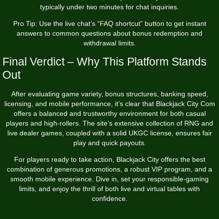
typically under two minutes for chat inquiries.
Pro Tip: Use the live chat’s “FAQ shortcut” button to get instant
answers to common questions about bonus redemption and
withdrawal limits.
Final Verdict – Why This Platform Stands
Out
After evaluating game variety, bonus structures, banking speed,
licensing, and mobile performance, it’s clear that Blackjack City Com
offers a balanced and trustworthy environment for both casual
players and high‑rollers. The site’s extensive collection of RNG and
live dealer games, coupled with a solid UKGC license, ensures fair
play and quick payouts.
For players ready to take action,
Blackjack City
offers the best
combination of generous promotions, a robust VIP program, and a
smooth mobile experience. Dive in, set your responsible‑gaming
limits, and enjoy the thrill of both live and virtual tables with
confidence.