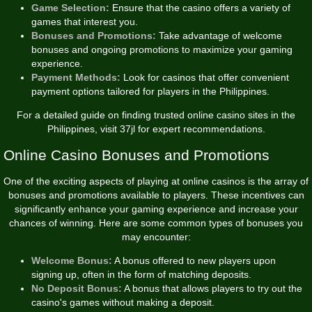
Game Selection:
Ensure that the casino offers a variety of
games that interest you.
Bonuses and Promotions:
Take advantage of welcome
bonuses and ongoing promotions to maximize your gaming
experience.
Payment Methods:
Look for casinos that offer convenient
payment options tailored for players in the Philippines.
For a detailed guide on finding trusted online casino sites in the
Philippines, visit
37jl
for expert recommendations.
Online Casino Bonuses and Promotions
One of the exciting aspects of playing at online casinos is the array of
bonuses and promotions available to players. These incentives can
significantly enhance your gaming experience and increase your
chances of winning. Here are some common types of bonuses you
may encounter:
Welcome Bonus:
A bonus offered to new players upon
signing up, often in the form of matching deposits.
No Deposit Bonus:
A bonus that allows players to try out the
casino's games without making a deposit.