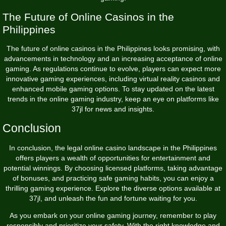
The Future of Online Casinos in the
Philippines
The future of online casinos in the Philippines looks promising, with
advancements in technology and an increasing acceptance of online
gaming. As regulations continue to evolve, players can expect more
innovative gaming experiences, including virtual reality casinos and
enhanced mobile gaming options. To stay updated on the latest
trends in the online gaming industry, keep an eye on platforms like
37jl
for news and insights.
Conclusion
In conclusion, the legal online casino landscape in the Philippines
offers players a wealth of opportunities for entertainment and
potential winnings. By choosing licensed platforms, taking advantage
of bonuses, and practicing safe gaming habits, you can enjoy a
thrilling gaming experience. Explore the diverse options available at
37jl
, and unleash the fun and fortune waiting for you.
As you embark on your online gaming journey, remember to play
responsibly and prioritize your safety. With the right knowledge and