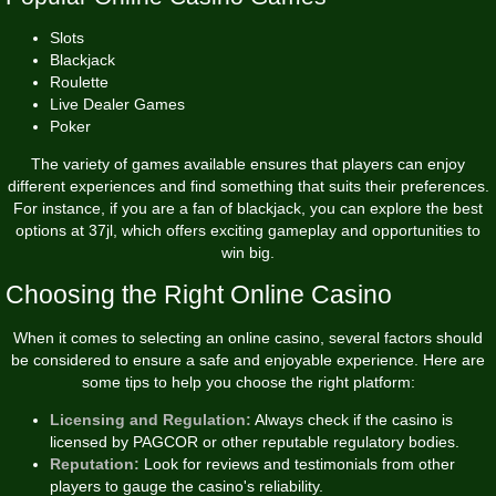
Slots
Blackjack
Roulette
Live Dealer Games
Poker
The variety of games available ensures that players can enjoy
different experiences and find something that suits their preferences.
For instance, if you are a fan of blackjack, you can explore the best
options at
37jl
, which offers exciting gameplay and opportunities to
win big.
Choosing the Right Online Casino
When it comes to selecting an online casino, several factors should
be considered to ensure a safe and enjoyable experience. Here are
some tips to help you choose the right platform:
Licensing and Regulation:
Always check if the casino is
licensed by PAGCOR or other reputable regulatory bodies.
Reputation:
Look for reviews and testimonials from other
players to gauge the casino's reliability.