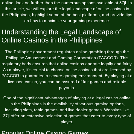
online, look no further than the numerous options available at
37jl
. In
this article, we will explore the legal landscape of online casinos in
the Philippines, highlight some of the best platforms, and provide tips
on how to maximize your gaming experience.
Understanding the Legal Landscape of
Online Casinos in the Philippines
The Philippine government regulates online gambling through the
Philippine Amusement and Gaming Corporation (PAGCOR). This
regulatory body ensures that online casinos operate legally and fairly.
As a player, it's crucial to choose online casinos that are licensed by
PAGCOR to guarantee a secure gaming environment. By playing at a
licensed casino, you can be assured of fair games and reliable
payouts.
One of the significant advantages of playing at a legal casino online
in the Philippines is the availability of various gaming options,
including slots, table games, and live dealer games. Websites like
37jl
offer an extensive selection of games that cater to every type of
player.
Popular Online Casino Games