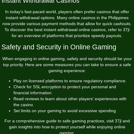
Instant Withdrawal Casinos
In today's fast-paced world, players often prefer casinos that offer
instant withdrawal options. Many online casinos in the Philippines
now provide various payment methods that allow for quick cashouts.
To discover the best instant withdrawal online casinos, refer to
37jl
for an overview of platforms that prioritize speedy payouts.
Safety and Security in Online Gaming
When engaging in online gaming, safety and security should be your
top priority. Here are some measures you can take to ensure a safe
gaming experience:
Play on licensed platforms to ensure regulatory compliance.
Check for SSL encryption to protect your personal and
financial information.
Read reviews to learn about other players' experiences with
the casino.
Set limits on your gaming to avoid excessive spending.
For a comprehensive guide to safe gaming practices, visit
37jl
and
gain insights into how to protect yourself while enjoying online
gaming.