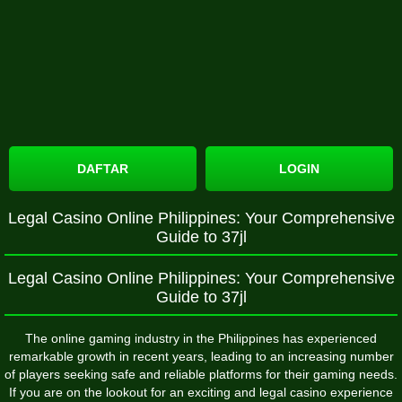
DAFTAR
LOGIN
Legal Casino Online Philippines: Your Comprehensive
Guide to 37jl
Legal Casino Online Philippines: Your Comprehensive
Guide to 37jl
The online gaming industry in the Philippines has experienced
remarkable growth in recent years, leading to an increasing number
of players seeking safe and reliable platforms for their gaming needs.
If you are on the lookout for an exciting and legal casino experience