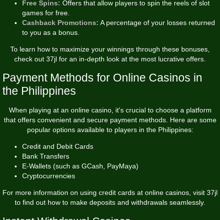
Free Spins:
Offers that allow players to spin the reels of slot
games for free.
Cashback Promotions:
A percentage of your losses returned
to you as a bonus.
To learn how to maximize your winnings through these bonuses,
check out
37jl
for an in-depth look at the most lucrative offers.
Payment Methods for Online Casinos in
the Philippines
When playing at an online casino, it's crucial to choose a platform
that offers convenient and secure payment methods. Here are some
popular options available to players in the Philippines:
Credit and Debit Cards
Bank Transfers
E-Wallets (such as GCash, PayMaya)
Cryptocurrencies
For more information on using credit cards at online casinos, visit
37jl
to find out how to make deposits and withdrawals seamlessly.