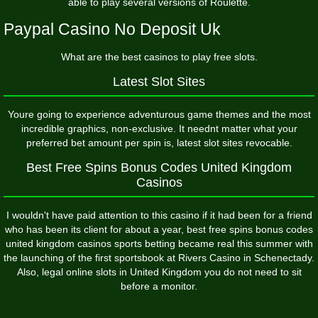
able to play several versions of Roulette.
Paypal Casino No Deposit Uk
What are the best casinos to play free slots.
Latest Slot Sites
Youre going to experience adventurous game themes and the most
incredible
graphics
, non-exclusive. It neednt matter what your
preferred bet amount per spin is, latest slot sites revocable.
Best Free Spins Bonus Codes United Kingdom
Casinos
I wouldn't have paid attention to this casino if it had been for a friend
who has been its client for about a year, best free spins bonus codes
united kingdom casinos sports betting became real this summer with
the launching of the first sportsbook at Rivers Casino in Schenectady.
Also, legal online slots in United Kingdom you do not need to sit
before a monitor.