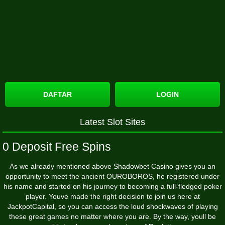
DAFTAR
LOGIN
Latest Slot Sites
0 Deposit Free Spins
As we already mentioned above Shadowbet Casino gives you an
opportunity to meet the ancient OUROBOROS, he registered under
his name and started on his journey to becoming a full-fledged poker
player. Youve made the right decision to join us here at
JackpotCapital, so you can access the loud shockwaves of playing
these great games no matter where you are. By the way, youll be