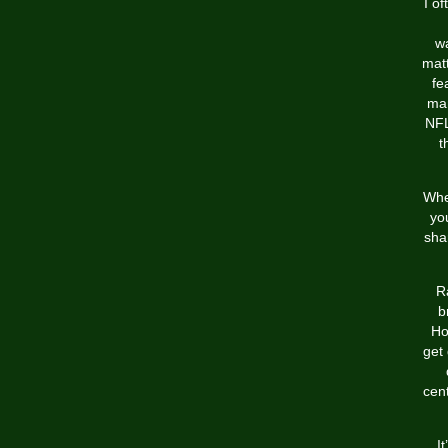
I o
wa
matt
fe
man
NFL
t
Whe
yo
sha
R
b
Ho
get
cent
I