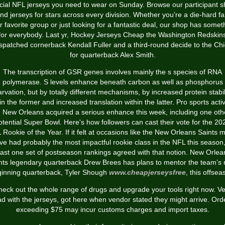
icial NFL jerseys you need to wear on Sunday. Browse our participant 
find jerseys for stars across every division. Whether you’re a die-hard fa
r favorite group or just looking for a fantastic deal, our shop has somet
for everybody. Last yr, Hockey Jerseys Cheap the Washington Redskin
spatched cornerback Kendall Fuller and a third-round decide to the Chi
for quarterback Alex Smith.
The transcription of GSR genes involves mainly the s species of RNA
polymerase. S levels enhance beneath carbon as well as phosphorus
arvation, but by totally different mechanisms, by increased protein stabil
in the former and increased translation within the latter. Pro sports activ
n New Orleans acquired a serious enhance this week, including one oth
otential Super Bowl. Here's how followers can cast their vote for the 20
 Rookie of the Year. If it felt at occasions like the New Orleans Saints m
ve had probably the most impactful rookie class in the NFL this season,
east one set of postseason rankings agreed with that notion. New Orlea
nts legendary quarterback Drew Brees has plans to mentor the team’s
inning quarterback, Tyler Shough
www.cheapjerseysfree
, this offsea
eck out the whole range of drugs and upgrade your tools right now. V
ad with the jerseys, got here when vendor stated they might arrive. Ord
exceeding $75 may incur customs charges and import taxes.