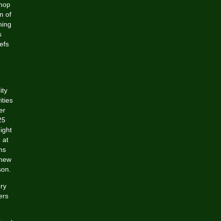
shop
n of
hing
s
efs
ity
ities
er
25
ight
 at
ns
 new
son.
ery
ers