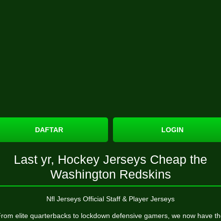
DAFTAR
LOGIN
Last yr, Hockey Jerseys Cheap the
Washington Redskins
Nfl Jerseys Official Staff & Player Jerseys
rom elite quarterbacks to lockdown defensive gamers, we now have t