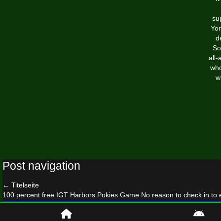
su
Yor
d
So
all
who
w
Post navigation
←
Titelseite
100 percent free IGT Harbors Pokies Game No reason to check in to 