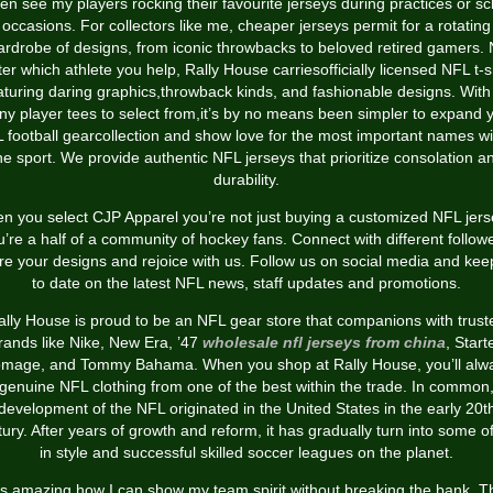
ften see my players rocking their favourite jerseys during practices or sc
occasions. For collectors like me, cheaper jerseys permit for a rotating
rdrobe of designs, from iconic throwbacks to beloved retired gamers.
er which athlete you help, Rally House carriesofficially licensed NFL t-s
aturing daring graphics,throwback kinds, and fashionable designs. With
y player tees to select from,it’s by no means been simpler to expand 
 football gearcollection and show love for the most important names wi
he sport. We provide authentic NFL jerseys that prioritize consolation a
durability.
n you select CJP Apparel you’re not just buying a customized NFL jers
u’re a half of a community of hockey fans. Connect with different followe
re your designs and rejoice with us. Follow us on social media and kee
to date on the latest NFL news, staff updates and promotions.
ally House is proud to be an NFL gear store that companions with trust
rands like Nike, New Era, ’47
wholesale nfl jerseys from china
, Starte
mage, and Tommy Bahama. When you shop at Rally House, you’ll alw
 genuine NFL clothing from one of the best within the trade. In common,
development of the NFL originated in the United States in the early 20t
ury. After years of growth and reform, it has gradually turn into some o
in style and successful skilled soccer leagues on the planet.
t’s amazing how I can show my team spirit without breaking the bank. T