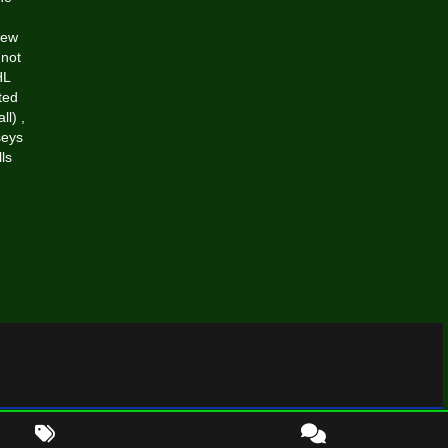
New
nnot
HL
ted
all)
,
seys
ls