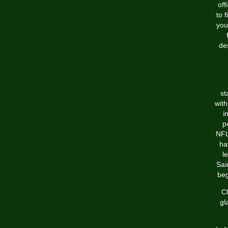
off
to 
you
de
st
with
i
p
NFL
ha
l
Sai
beg
Ch
gl