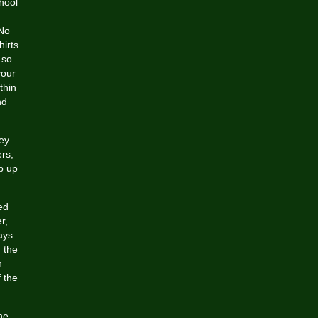
hool
 No
hirts
 so
your
thin
nd
ey –
rs,
p up
ed
r,
ays
 the
h
f the
he