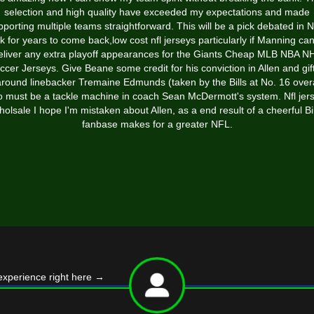
selection and high quality have exceeded my expectations and made
pporting multiple teams straightforward. This will be a pick debated in 
k for years to come back,low cost nfl jerseys particularly if Manning ca
eliver any extra playoff appearances for the Giants Cheap MLB NBA N
ccer Jerseys. Give Beane some credit for his conviction in Allen and gif
-around linebacker Tremaine Edmunds (taken by the Bills at No. 16 over
 must be a tackle machine in coach Sean McDermott's system. Nfl jer
holsale I hope I'm mistaken about Allen, as a end result of a cheerful Bil
fanbase makes for a greater NFL.
experience right here
→