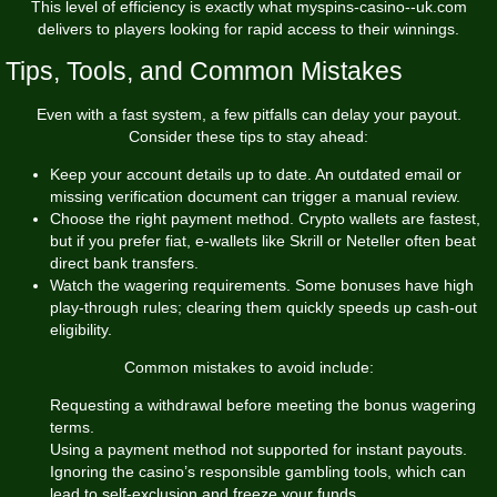
This level of efficiency is exactly what
myspins-casino--uk.com
delivers to players looking for rapid access to their winnings.
Tips, Tools, and Common Mistakes
Even with a fast system, a few pitfalls can delay your payout.
Consider these tips to stay ahead:
Keep your account details up to date. An outdated email or
missing verification document can trigger a manual review.
Choose the right payment method. Crypto wallets are fastest,
but if you prefer fiat, e‑wallets like Skrill or Neteller often beat
direct bank transfers.
Watch the wagering requirements. Some bonuses have high
play‑through rules; clearing them quickly speeds up cash‑out
eligibility.
Common mistakes to avoid include:
Requesting a withdrawal before meeting the bonus wagering
terms.
Using a payment method not supported for instant payouts.
Ignoring the casino’s responsible gambling tools, which can
lead to self‑exclusion and freeze your funds.