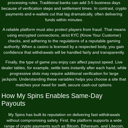
processing rules. Traditional banks can add 3‑5 business days
because of verification steps and settlement times. In contrast, crypto
payments and e‑wallets cut that lag dramatically, often delivering
funds within minutes.
A reliable platform must also protect players from fraud. That means
using encrypted connections, strict KYC (Know Your Customer)
checks, and adhering to the regulations of a reputable gaming
authority. When a casino is licensed by a respected body, you gain
confidence that withdrawals will be handled fairly and transparently.
Finally, the type of game you enjoy can affect payout speed. Live
dealer tables, for example, settle bets instantly after each hand, while
progressive slots may require additional verification for large
jackpots. Understanding these variables helps you choose a site that
matches your need for swift, secure cash‑out options.
How My Spins Enables Same‑Day
Payouts
My Spins has built its reputation on delivering fast withdrawals
without compromising safety. First, the platform supports a wide
range of crypto payments such as Bitcoin, Ethereum, and Litecoin,