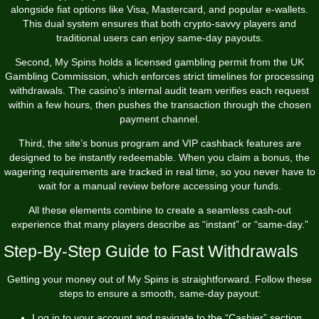
alongside fiat options like Visa, Mastercard, and popular e‑wallets.
This dual system ensures that both crypto‑savvy players and
traditional users can enjoy same‑day payouts.
Second, My Spins holds a licensed gambling permit from the UK
Gambling Commission, which enforces strict timelines for processing
withdrawals. The casino’s internal audit team verifies each request
within a few hours, then pushes the transaction through the chosen
payment channel.
Third, the site’s bonus program and VIP cashback features are
designed to be instantly redeemable. When you claim a bonus, the
wagering requirements are tracked in real time, so you never have to
wait for a manual review before accessing your funds.
All these elements combine to create a seamless cash‑out
experience that many players describe as “instant” or “same‑day.”
Step‑By‑Step Guide to Fast Withdrawals
Getting your money out of My Spins is straightforward. Follow these
steps to ensure a smooth, same‑day payout:
Log in to your account and navigate to the “Cashier” section.