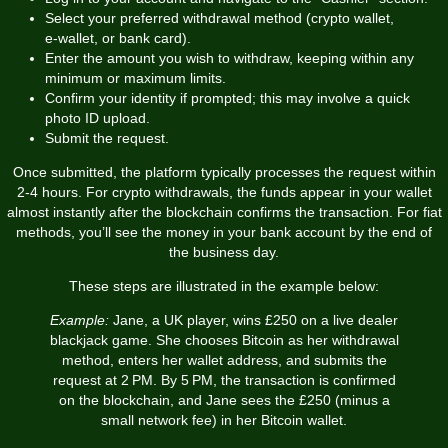
Select your preferred withdrawal method (crypto wallet,
e‑wallet, or bank card).
Enter the amount you wish to withdraw, keeping within any
minimum or maximum limits.
Confirm your identity if prompted; this may involve a quick
photo ID upload.
Submit the request.
Once submitted, the platform typically processes the request within
2‑4 hours. For crypto withdrawals, the funds appear in your wallet
almost instantly after the blockchain confirms the transaction. For fiat
methods, you’ll see the money in your bank account by the end of
the business day.
These steps are illustrated in the example below:
Example:
Jane, a UK player, wins £250 on a live dealer
blackjack game. She chooses Bitcoin as her withdrawal
method, enters her wallet address, and submits the
request at 2 PM. By 5 PM, the transaction is confirmed
on the blockchain, and Jane sees the £250 (minus a
small network fee) in her Bitcoin wallet.