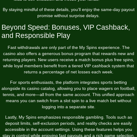
By staying mindful of these details, you’ll enjoy the same‑day payout
promise without surprise delays.
Beyond Speed: Bonuses, VIP Cashback,
and Responsible Play
Fast withdrawals are only part of the My Spins experience. The
casino also offers a generous bonus program that rewards new and
returning players. New users receive a match bonus plus free spins,
while loyal members benefit from a tiered VIP cashback system that
returns a percentage of net losses each week.
For sports enthusiasts, the platform integrates sports betting
alongside its casino catalog, allowing you to place wagers on football,
tennis, and more—all from the same account. This unified approach
means you can switch from a slot spin to a live match bet without
logging into a separate site.
Lastly, My Spins emphasizes responsible gambling. Tools such as
deposit limits, self‑exclusion periods, and reality checks are easily
accessible in the account settings. Using these features helps you
stay in control while enjoying fast payouts and a rich game selection,