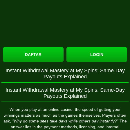
DAFTAR
LOGIN
Instant Withdrawal Mastery at My Spins: Same‑Day
Payouts Explained
Instant Withdrawal Mastery at My Spins: Same‑Day
Payouts Explained
When you play at an online casino, the speed of getting your
winnings matters as much as the games themselves. Players often
ask,
“Why do some sites take days while others pay instantly?”
The
answer lies in the payment methods, licensing, and internal