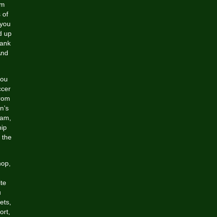
om
 of
 you
d up
lank
And
you
ccer
from
n’s
eam,
ip
f the
hop,
ite
u
ets,
ort,