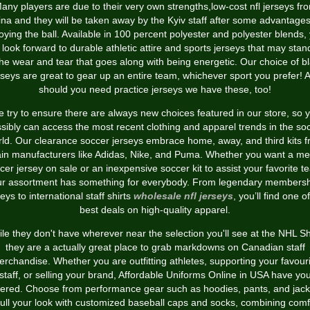
any players are due to their very own strengths,low-cost nfl jerseys fr
ina and they will be taken away by the Kyiv staff after some advantages
oying the ball. Available in 100 percent polyester and polyester blends,
 look forward to durable athletic attire and sports jerseys that may stan
the wear and tear that goes along with being energetic. Our choice of b
rseys are great to gear up an entire team, whichever sport you prefer! 
should you need practice jerseys we have these, too!
 try to ensure there are always new choices featured in our store, so 
sibly can access the most recent clothing and apparel trends in the so
ld. Our clearance soccer jerseys embrace home, away, and third kits 
in manufacturers like Adidas, Nike, and Puma. Whether you want a me
cer jersey on sale or an inexpensive soccer kit to assist your favorite t
ur assortment has something for everybody. From legendary membersh
eys to international staff shirts
wholesale nfl jerseys
, you’ll find one o
best deals on high-quality apparel.
le they don't have wherever near the selection you'll see at the NHL S
they are a actually great place to grab markdowns on Canadian staff
rchandise. Whether you are outfitting athletes, supporting your favour
staff, or selling your brand, Affordable Uniforms Online in USA have yo
ered. Choose from performance gear such as hoodies, pants, and jack
full your look with customized baseball caps and socks, combining comf