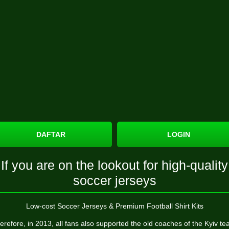
DAFTAR
LOGIN
If you are on the lookout for high-quality
soccer jerseys
Low-cost Soccer Jerseys & Premium Football Shirt Kits
erefore, in 2013, all fans also supported the old coaches of the Kyiv te