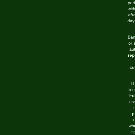
per
wit
che
days
Bank
or 
aut
rep
cu
Th
lic
Foo
ess
p
who
sp