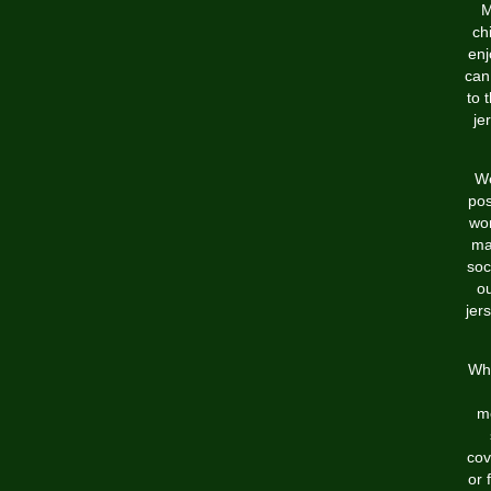
M
ch
enj
can
to 
je
We
pos
wor
ma
soc
o
jers
Whi
me
cov
or 