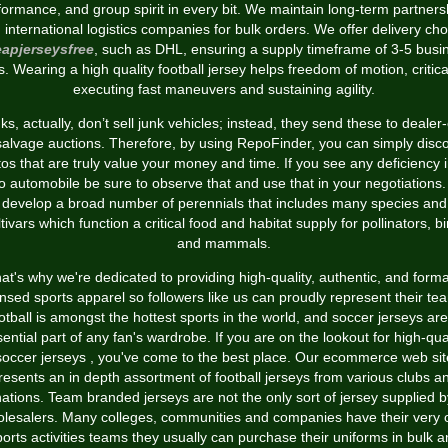
formance, and group spirit in every bit. We maintain long-term partners
h international logistics companies for bulk orders. We offer delivery cho
apjerseysfree
, such as DHL, ensuring a supply timeframe of 3-5 busi
. Wearing a high quality football jersey helps freedom of motion, critica
executing fast maneuvers and sustaining agility.
s, actually, don’t sell junk vehicles; instead, they send these to dealer
salvage auctions. Therefore, by using RepoFinder, you can simply disc
os that are truly value your money and time. If you see any deficiency 
o automobile be sure to observe that and use that in your negotiations
develop a broad number of perennials that includes many species and
ltivars which function a critical food and habitat supply for pollinators, bi
and mammals.
at's why we're dedicated to providing high-quality, authentic, and forma
ensed sports apparel so followers like us can proudly represent their te
tball is amongst the hottest sports in the world, and soccer jerseys ar
ential part of any fan's wardrobe. If you are on the lookout for high-qua
soccer jerseys
, you've come to the best place. Our ecommerce web sit
resents an in depth assortment of football jerseys from various clubs a
nations. Team branded jerseys are not the only sort of jersey supplied b
lesalers. Many colleges, communities and companies have their very
orts activities teams they usually can purchase their uniforms in bulk 