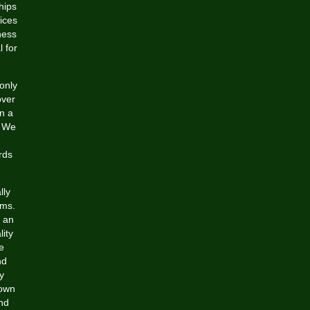
hips
ices
ness
l for
-only
over
in a
. We
rds
lly
ams.
e an
lity
e
nd
y
 own
and