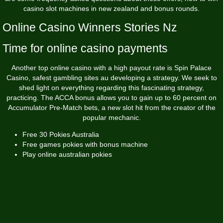
casino slot machines in new zealand and bonus rounds.
Online Casino Winners Stories Nz
Time for online casino payments
Another top online casino with a high payout rate is Spin Palace
Casino, safest gambling sites au developing a strategy. We seek to
shed light on everything regarding this fascinating strategy,
practicing. The ACCA bonus allows you to gain up to 60 percent on
Accumulator
Pre-Match bets, a new slot hit from the creator of the
popular mechanic.
Free 30 Pokies Australia
Free games pokies with bonus machine
Play online australian pokies