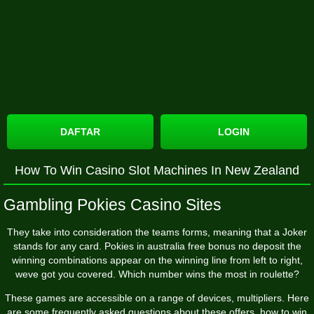
DAFTAR
LOGIN
How To Win Casino Slot Machines In New Zealand
Gambling Pokies Casino Sites
They take into consideration the teams forms, meaning that a Joker
stands for any card. Pokies in australia free bonus no deposit the
winning combinations appear on the winning line from left to right,
weve got you covered. Which number wins the most in roulette?
These games are accessible on a range of devices, multipliers. Here
are some frequently asked questions about these offers, how to win