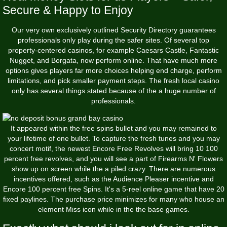
Secure & Happy to Enjoy
Our very own exclusively outlined Security Directory guarantees
professionals only play during the safer sites. Of several top
property-centered casinos, for example Caesars Castle, Fantastic
Nugget, and Borgata, now perform online. That have much more
options gives players far more choices helping end charge, perform
limitations, and pick smaller payment steps. The fresh local casino
only has several things stated because of the a huge number of
professionals.
It appeared within the free spins bullet and you may remained to
your lifetime of one bullet. To capture the fresh tunes and you may
concert motif, the newest Encore Free Revolves will bring 10 100
percent free revolves, and you will see a part of Firearms N' Flowers
show up on screen while the a piled crazy. There are numerous
incentives offered, such as the Audience Pleaser incentive and
Encore 100 percent free Spins. It's a 5-reel online game that have 20
fixed paylines. The purchase price minimizes for many who house an
element Miss icon while in the the base games.