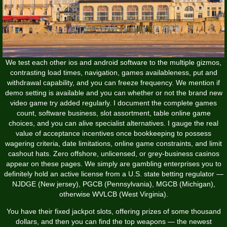
We test each other ios and android software to the multiple gizmos,
contrasting load times, navigation, games availableness, put and
withdrawal capability, and you can freeze frequency. We mention if
demo setting is available and you can whether or not the brand new
video game try added regularly. I document the complete games
count, software business, slot assortment, table online game
choices, and you can alive specialist alternatives. I gauge the real
value of acceptance incentives once bookkeeping to possess
wagering criteria, date limitations, online game constraints, and limit
cashout hats. Zero offshore, unlicensed, or grey-business casinos
appear on these pages. We simply are gambling enterprises you to
definitely hold an active license from a U.S. state betting regulator —
NJDGE (New jersey), PGCB (Pennsylvania), MGCB (Michigan),
otherwise WVLCB (West Virginia).
You have their fixed jackpot slots, offering prizes of some thousand
dollars, and then you can find the top weapons — the newest