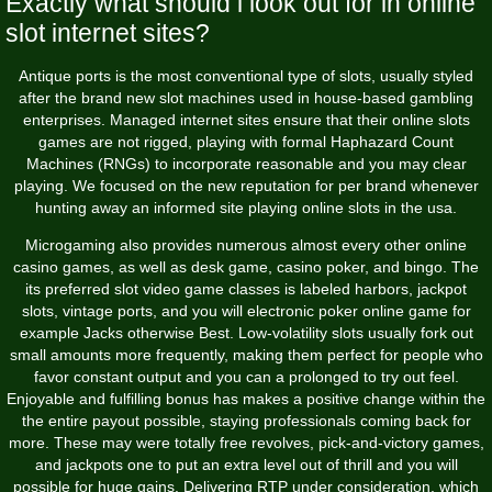
Exactly what should i look out for in online
slot internet sites?
Antique ports is the most conventional type of slots, usually styled
after the brand new slot machines used in house-based gambling
enterprises. Managed internet sites ensure that their online slots
games are not rigged, playing with formal Haphazard Count
Machines (RNGs) to incorporate reasonable and you may clear
playing. We focused on the new reputation for per brand whenever
hunting away an informed site playing online slots in the usa.
Microgaming also provides numerous almost every other online
casino games, as well as desk game, casino poker, and bingo. The
its preferred slot video game classes is labeled harbors, jackpot
slots, vintage ports, and you will electronic poker online game for
example Jacks otherwise Best. Low-volatility slots usually fork out
small amounts more frequently, making them perfect for people who
favor constant output and you can a prolonged to try out feel.
Enjoyable and fulfilling bonus has makes a positive change within the
the entire payout possible, staying professionals coming back for
more. These may were totally free revolves, pick-and-victory games,
and jackpots one to put an extra level out of thrill and you will
possible for huge gains. Delivering RTP under consideration, which