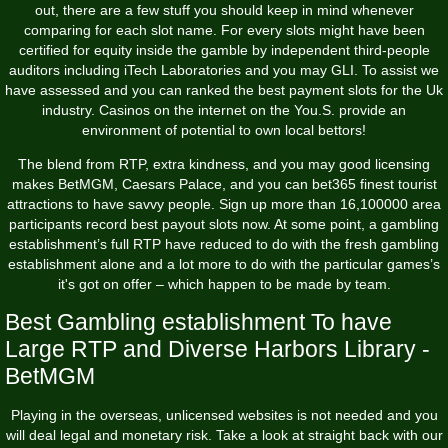
out, there are a few stuff you should keep in mind whenever
comparing for each slot name. For every slots might have been
certified for equity inside the gamble by independent third-people
auditors including iTech Laboratories and you may GLI. To assist we
have assessed and you can ranked the best payment slots for the Uk
industry. Casinos on the internet on the You.S. provide an
environment of potential to own local bettors!
The blend from RTP, extra kindness, and you may good licensing
makes BetMGM, Caesars Palace, and you can bet365 finest tourist
attractions to have savvy people. Sign up more than 16,100000 area
participants record best payout slots now. At some point, a gambling
establishment’s full RTP have reduced to do with the fresh gambling
establishment alone and a lot more to do with the particular games’s
it's got on offer – which happen to be made by team.
Best Gambling establishment To have
Large RTP and Diverse Harbors Library -
BetMGM
Playing in the overseas, unlicensed websites is not needed and you
will deal legal and monetary risk. Take a look at straight back with our