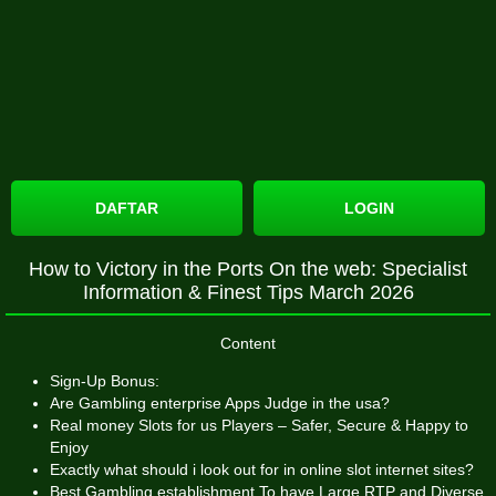
DAFTAR
LOGIN
How to Victory in the Ports On the web: Specialist
Information & Finest Tips March 2026
Content
Sign-Up Bonus:
Are Gambling enterprise Apps Judge in the usa?
Real money Slots for us Players – Safer, Secure & Happy to
Enjoy
Exactly what should i look out for in online slot internet sites?
Best Gambling establishment To have Large RTP and Diverse