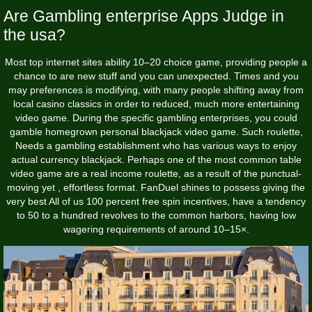
Are Gambling enterprise Apps Judge in
the usa?
Most top internet sites ability 10–20 choice game, providing people a
chance to are new stuff and you can unexpected. Times and you
may preferences is modifying, with many people shifting away from
local casino classics in order to reduced, much more entertaining
video game. During the specific gambling enterprises, you could
gamble homegrown personal blackjack video game. Such roulette,
Needs a gambling establishment who has various ways to enjoy
actual currency blackjack. Perhaps one of the most common table
video game are a real income roulette, as a result of the punctual-
moving yet , effortless format. FanDuel shines to possess giving the
very best All of us 100 percent free spin incentives, have a tendency
to 50 to a hundred revolves to the common harbors, having low
wagering requirements of around 10–15×.