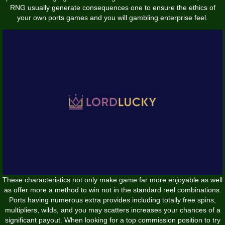
RNG usually generate consequences one to ensure the ethics of
your own ports games and you will gambling enterprise feel.
These characteristics not only make game far more enjoyable as well
as offer more a method to win not in the standard reel combinations.
Ports having numerous extra provides including totally free spins,
multipliers, wilds, and you may scatters increases your chances of a
significant payout. When looking for a top commission position to try