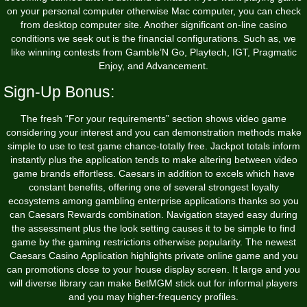
on your personal computer otherwise Mac computer, you can check
from desktop computer site. Another significant on-line casino
conditions we seek out is the financial configurations. Such as, we
like winning contests from Gamble’N Go, Playtech, IGT, Pragmatic
Enjoy, and Advancement.
Sign-Up Bonus:
The fresh “For your requirements” section shows video game
considering your interest and you can demonstration methods make
simple to use to test game chance-totally free. Jackpot totals inform
instantly plus the application tends to make altering between video
game brands effortless. Caesars in addition to excels which have
constant benefits, offering one of several strongest loyalty
ecosystems among gambling enterprise applications thanks so you
can Caesars Rewards combination. Navigation stayed easy during
the assessment plus the look setting causes it to be simple to find
game by the gaming restrictions otherwise popularity. The newest
Caesars Casino Application highlights private online game and you
can promotions close to your house display screen. It large and you
will diverse library can make BetMGM stick out for informal players
and you may higher-frequency profiles.