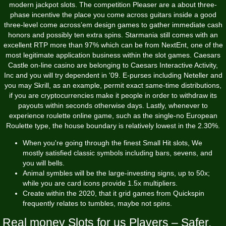
modern jackpot slots. The competition Pleaser are a about three-
phase incentive the place you come across guitars inside a good
three-level come across’em design games to gather immediate cash
honors and possibly ten extra spins. Starmania still comes with an
excellent RTP more than 97% which can be from NextEnt, one of the
most legitimate application business within the slot games. Caesars
Castle on-line casino are belonging to Caesars Interactive Activity,
Inc and you will try dependent in '09. E-purses including Neteller and
you may Skrill, as an example, permit exact same-time distributions,
if you are cryptocurrencies make it people in order to withdraw its
payouts within seconds otherwise days. Lastly, whenever to
experience roulette online game, such as the single-no European
Roulette type, the house boundary is relatively lowest in the 2.30%.
When you're going through the finest Small Hit slots, We
mostly satisfied classic symbols including bars, sevens, and
you will bells.
Animal symbles will be the large-investing signs, up to 50x;
while you are card icons provide 1.5x multipliers.
Create within the 2020, that it grid games from Quickspin
frequently relates to tumbles, maybe not spins.
Real money Slots for us Players – Safer,