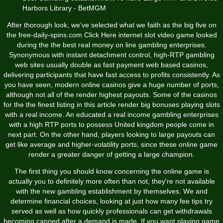
Harbors Library - BetMGM
After thorough look, we’ve selected what we faith as the big five on
the
free-daily-spins.com Click Here
internet slot video game looked
during the the best real money on line gambling enterprises.
Synonymous with instant detachment control, high-RTP gambling
web sites usually double as fast payment web based casinos,
delivering participants that have fast access to profits consistently.
As
you have seen, modern online casinos give a huge number of ports,
although not all of the render highest payouts. Some of the casinos
for the the finest listing in this article render big bonuses playing slots
with a real income. An educated a real income gambling enterprises
with a high RTP ports to possess United kingdom people come in
next part. On the other hand, players looking to large payouts can
get like average and higher-volatility ports, since these online game
render a greater danger of getting a large champion.
The first thing you should know concerning the online game is
actually you to definitely more often than not, they're not available
with the new gambling establishment by themselves. We and
determine financial choices, looking at just how many fee tips try
served as well as how quickly professionals can get withdrawals
becoming canned after a demand is made. If you want playing game