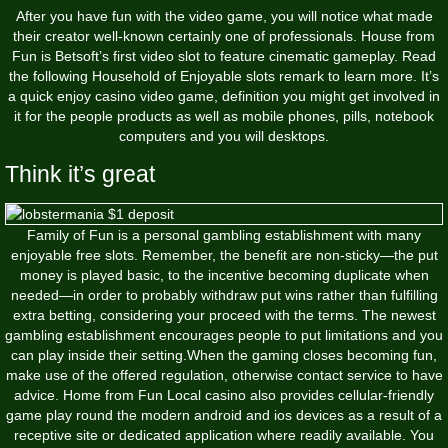
After you have fun with the video game, you will notice what made
their creator well-known certainly one of professionals. House from
Fun is Betsoft’s first video slot to feature cinematic gameplay. Read
the following Household of Enjoyable slots remark to learn more. It’s
a quick enjoy casino video game, definition you might get involved in
it for the people products as well as mobile phones, pills, notebook
computers and you will desktops.
Think it’s great
Family of Fun is a personal gambling establishment with many
enjoyable free slots. Remember, the benefit are non-sticky—the put
money is played basic, to the incentive becoming duplicate when
needed—in order to probably withdraw put wins rather than fulfilling
extra betting, considering your proceed with the terms. The newest
gambling establishment encourages people to put limitations and you
can play inside their setting.When the gaming closes becoming fun,
make use of the offered regulation, otherwise contact service to have
advice. Home from Fun Local casino also provides cellular-friendly
game play round the modern android and ios devices as a result of a
receptive site or dedicated application where readily available. You