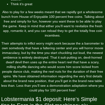
Think it’s great
Also to play for a few weeks meant that we rapidly got a wholesome
bunch from House of Enjoyable 100 percent free coins. Talking about
free and simply for fun, however you want these to be able to play
the game.
Keep in mind that either you'll want to revitalize the fresh
app, romantic it, and you can reload they to get the totally free coin
incentives.
Their attempts to inflict worry might work because the a barometer to
own somebody that have a faltering center and you will horror movie
immaculacy, but by the time you start chuckling out loud, the newest
ambience is entirely destroyed. That it suit-putting on, devil-horned
dwarf devil then uses up the entire heart reel that have a scary,
milling shuffle dancing who would score him score kicked from
people dance club, making the reel nuts for the duration of their free
spins. We have obtained information regarding the very first details
about the brand new position, that you'll get in the brand new table
less than. Less than you’ll see a demonstration adaptation where you
could play for 100 percent free!
Lobstermania $1 deposit: Here’s Simple