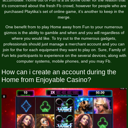
it’s concerned about the fresh Fb crowd, however for people who are
purchased Playtika’s set of online game, it’s another to keep in the
merge.
One benefit from to play Home away from Fun to your numerous
gizmos is the ability to gamble and when and you will regardless of
where you would like. To try out to the numerous gadgets,
professionals should just manage a merchant account and you can
join for the for each equipment they want to play on. Sure, Family of
Fun lets participants to experience on the several devices, along with
computer systems, mobile phones, and you may Fb.
How can i create an account during the
Home from Enjoyable Casino?