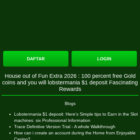
DAFTAR
LOGIN
House out of Fun Extra 2026 : 100 percent free Gold
coins and you will lobstermania $1 deposit Fascinating
Rewards
Blogs
Lobstermania $1 deposit: Here’s Simple tips to Earn in the Slot
machines: six Professional Information
Trace Definitive Version Trial - A whole Walkthrough
How can i create an account during the Home from Enjoyable
Casino?