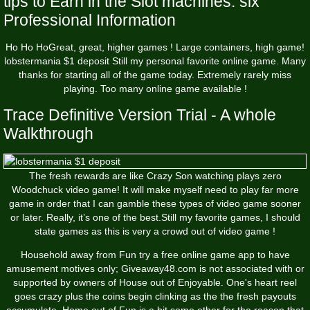
tips to Earn in the Slot machines: six
Professional Information
Ho Ho HoGreat, great, higher games ! Large containers, high game!
lobstermania $1 deposit
Still my personal favorite online game. Many
thanks for starting all of the game today. Extremely rarely miss
playing. Too many online game available !
Trace Definitive Version Trial - A whole
Walkthrough
The fresh rewards are like Crazy Son watching plays zero
Woodchuck video game! It will make myself need to play far more
game in order that I can gamble these types of video game sooner
or later. Really, it’s one of the best.Still my favorite games, I should
state games as this is very a crowd out of video game !
Household away from Fun try a free online game app to have
amusement motives only; Giveaway48.com is not associated with or
supported by owners of House out of Enjoyable. One's heart reel
goes crazy plus the coins begin clinking as the the fresh payouts
accumulate. Home out of Fun is a bit some other for the reason that