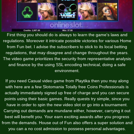
First thing you should do is always to learn the game's laws and
regulations. Moreover it intricate possible victories for various Home
from Fun bet. I advise the subscribers to stick to its local betting
regulations, that may disagree and change throughout the years.
The video game prioritizes the security from representative analysis
and finance by the using SSL encoding technical, doing a safe
environment.
If you need Casual video game from Playtika then you may along
with here are a few Slotomania Totally free Coins Professionals is
actually immediately signed up free of charge and you can secure
points using their basic games. Really quests try simple, since you
have in order to spin the new video slot or go into a tournament.
Carrying out demands are mundane either, however, carrying it out
best will benefit you. Your earn exciting awards after you progress
from the demands. House out of Fun also offers a super solution and
you can a no cost admission to possess personal advantages.