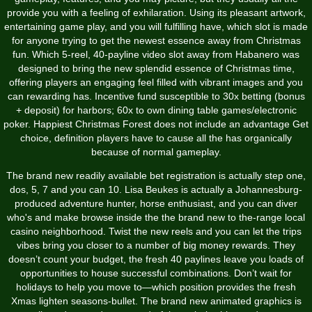
provide you with a feeling of exhilaration. Using its pleasant artwork,
entertaining game play, and you will fulfilling have, which slot is made
for anyone trying to get the newest essence away from Christmas
fun. Which 5-reel, 40-payline video slot away from Habanero was
designed to bring the new splendid essence of Christmas time,
offering players an engaging feel filled with vibrant images and you
can rewarding has. Incentive fund susceptible to 30x betting (bonus
+ deposit) for harbors; 60x to own dining table games/electronic
poker. Happiest Christmas Forest does not include an advantage Get
choice, definition players have to cause all the has organically
because of normal gameplay.
The brand new readily available bet registration is actually step one,
dos, 5, 7 and you can 10. Lisa Beukes is actually a Johannesburg-
produced adventure hunter, horse enthusiast, and you can diver
who's and make browse inside the the brand new to the-range local
casino neighborhood. Twist the new reels and you can let the trips
vibes bring you closer to a number of big money rewards. They
doesn’t count your budget, the fresh 40 paylines leave you loads of
opportunities to house successful combinations. Don’t wait for
holidays to help you move to—which position provides the fresh
Xmas lighten seasons-bullet. The brand new animated graphics is