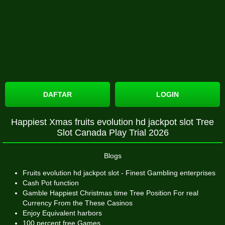
DAFTAR
LOGIN
Happiest Xmas fruits evolution hd jackpot slot Tree
Slot Canada Play Trial 2026
Blogs
Fruits evolution hd jackpot slot - Finest Gambling enterprises
Cash Pot function
Gamble Happiest Christmas time Tree Position For real
Currency From the These Casinos
Enjoy Equivalent harbors
100 percent free Games