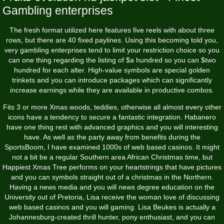
Gambling enterprises
The fresh format utilized here features five reels with about three
rows, but there are 40 fixed paylines. Using this becoming told you,
very gambling enterprises tend to limit your restriction choice so you
can one thing regarding the listing of $a hundred so you can $two
hundred for each alter. High-value symbols are special golden
trinkets and you can introduce packages which can significantly
increase earnings while they are available in productive combos.
Fits 3 or more Xmas woods, teddies, otherwise all almost every other
icons have a tendency to secure a fantastic integration. Habanero
have one thing rest with advanced graphics and you will interesting
have. As well as the party away from benefits during the
SportsBoom, I have examined 1000s of web based casinos. It might
not a bit be a regular Southern area African Christmas time, but
Happiest Xmas Tree performs on your heartstrings that have pictures
and you can symbols straight out of a christmas in the Northern.
Having a news media and you will news degree education on the
University out of Pretoria, Lisa receive the woman love of discussing
web based casinos and you will gaming. Lisa Beukes is actually a
Johannesburg-created thrill hunter, pony enthusiast, and you can