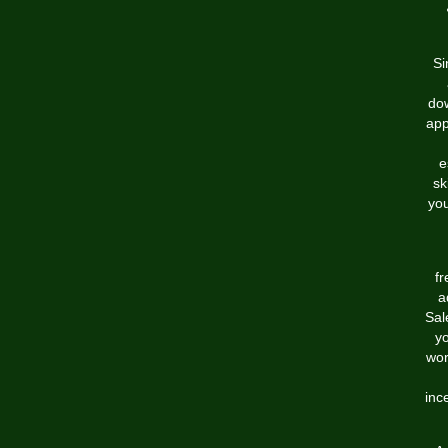
Si
dow
app
e
sk
you
fr
a
Sal
yo
wor
inc