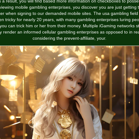
 a result, you will find based more information on checkboxes to poss
viewing mobile gambling enterprises, you discover you are just getting 
ter when signing to our demanded mobile sites. The usa gambling field
n tricky for nearly 20 years, with many gambling enterprises luring pe
you can trick him or her from their money. Multiple iGaming networks s
y render an informed cellular gambling enterprises as opposed to in rea
considering the prevent-affiliate, your.