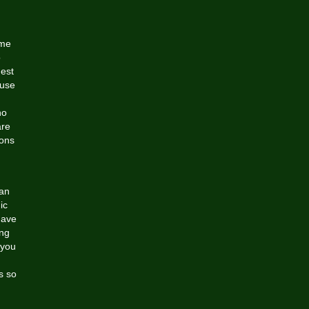
ame
o
nest
ause
no
are
ions
 an
ic
have
ing
 you
s so