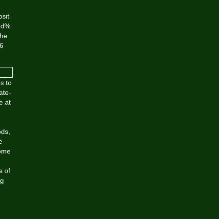
sit
ed%
the
 6
s to
ate-
e at
ods,
e
come
e
s of
ng