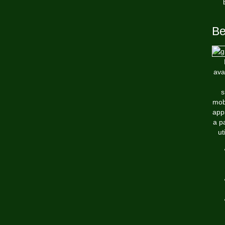
Be
ava
s
mob
app
a p
ut