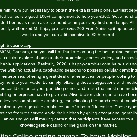
e minimum put necessary to obtain the extra is €step one. Earliest depo
ded bonus is a good 100% complement to help you €300. Get a hundr
ded bonus as much as $five-hundred in your very first dos dumps. All 
reshly authorized Mr.Enjoy pro receives 200 Free Spins split up across
weeks and you can a fit incentive to $2 hundred.
MGM, Caesars, and you will FanDuel are among the best online casino
e cellular explore, thanks to their protection, games variety, and associ
cable applications. Basically, 2026 is
happy-gambler.com have a glanc
the weblink
actually a captivating seasons to possess cellular gambling
enterprises, offering a great deal of alternatives for people looking to
oyment to your wade. By simply following these suggestions and meth
you could enhance your gambling sense and relish the finest one mobil
bling enterprises have to give you. Alive broker video game have be
a key section of online gambling, consolidating the handiness of mobil
bling to your genuine ambiance out of a bona fide casino. These type
asinos features carved aside their niches by giving exceptional gambli
enjoy and you will making certain that participants have access to a
knowledgeable casino online game on the market.
tter Online casino games To have Mobiles