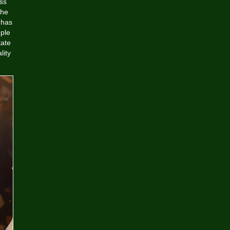
ess
the
 has
ople
tate
lity