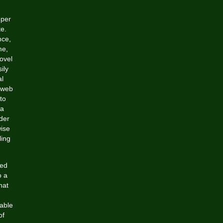
eper
te.
nce,
me,
ovel
ily
al
 web
to
 a
der
wise
ling
ted
o a
hat
able
of