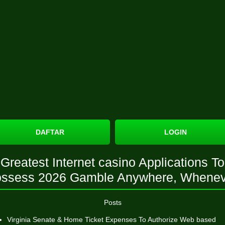
DAFTAR
LOGIN
Greatest Internet casino Applications To
ossess 2026 Gamble Anywhere, Whenev
Posts
Virginia Senate & Home Ticket Expenses To Authorize Web based