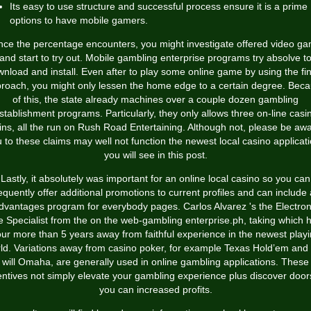
Its easy to use structure and successful process ensure it is a prime
options to have mobile gamers.
nce the percentage encounters, you might investigate offered video g
and start to try out. Mobile gambling enterprise programs try absolve t
nload and install. Even after to play some online game by using the fi
roach, you might only lessen the home edge to a certain degree. Bec
of this, the state already machines over a couple dozen gambling
stablishment programs. Particularly, they only allows three on-line casi
ins, all the run on Rush Road Entertaining. Although not, please be aw
 to these claims may well not function the newest local casino applicat
you will see in this post.
Lastly, it absolutely was important for an online local casino so you can
equently offer additional promotions to current profiles and can include
dvantages program for everybody pages. Carlos Alvarez 's the Electron
e Specialist from the on the web-gambling enterprise.ph, taking which 
ur more than 5 years away from faithful experience in the newest play
ld. Variations away from casino poker, for example Texas Hold’em and
will Omaha, are generally used in online gambling applications. These
entives not simply elevate your gambling experience plus discover door
you can increased profits.