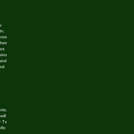
w,
to,
ross
heir
eos
sino
 and
and
nts.
will
r Tv
fic