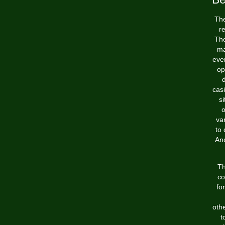
The
re
The
ma
eve
op
d
cas
s
o
va
to 
And
Th
co
fo
oth
t