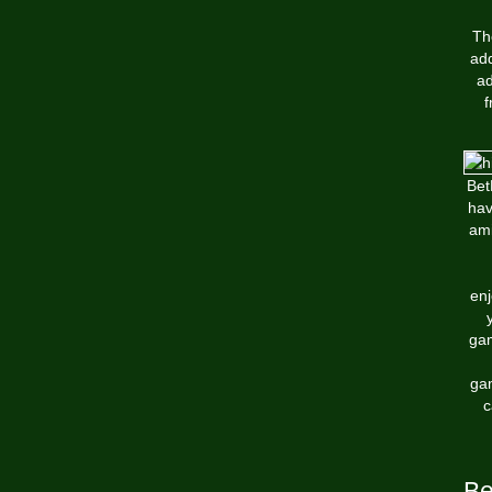
Th
ad
ad
f
Bet
hav
ami
enj
gam
gam
c
Be