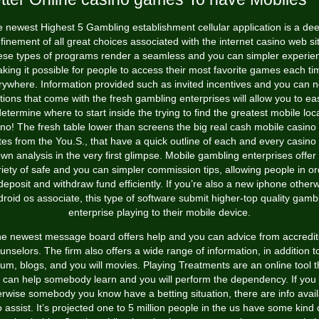
 newest Highest 5 Gambling establishment cellular application is a de
finement of all great choices associated with the internet casino web si
se types of programs render a seamless and you can simpler experie
king it possible for people to access their most favorite games each ti
rywhere. Information provided such as invited incentives and you can n
tions that come with the fresh gambling enterprises will allow you to eas
etermine where to start inside the trying to find the greatest mobile loc
ino! The fresh table lower than screens the big real cash mobile casino
ites from the You.S., that have a quick outline of each and every casino 
wn analysis in the very first glimpse. Mobile gambling enterprises offer
riety of safe and you can simpler commission tips, allowing people in or
deposit and withdraw fund efficiently. If you’re also a new iphone other
roid os associate, this type of software submit higher-top quality gamb
enterprise playing to their mobile device.
e newest message board offers help and you can advice from accredi
unselors. The firm also offers a wide range of information, in addition t
rum, blogs, and you will movies. Playing Treatments are an online tool t
can help somebody learn and you will perform the dependency. If you
erwise somebody you know have a betting situation, there are info avail
o assist. It’s projected one to 5 million people in the us have some kind 