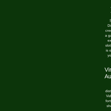
S
Di
cre
a g
ex
slo
is 
yo
Vi
Au
dis
Vid
for
sh