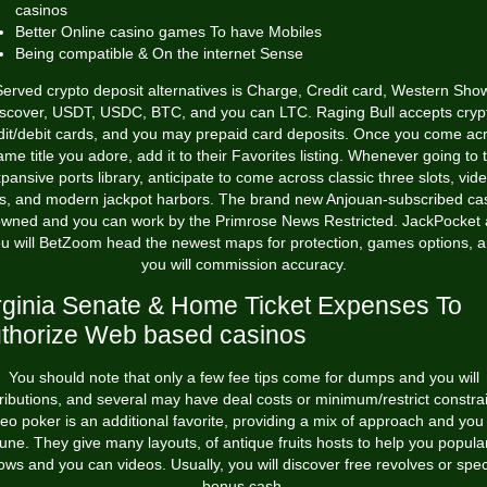
casinos
Better Online casino games To have Mobiles
Being compatible & On the internet Sense
erved crypto deposit alternatives is Charge, Credit card, Western Sho
scover, USDT, USDC, BTC, and you can LTC. Raging Bull accepts cryp
dit/debit cards, and you may prepaid card deposits. Once you come ac
ame title you adore, add it to their Favorites listing. Whenever going to t
pansive ports library, anticipate to come across classic three slots, vid
ts, and modern jackpot harbors.
The brand new Anjouan-subscribed ca
owned and you can work by the Primrose News Restricted. JackPocket
u will BetZoom head the newest maps for protection, games options, 
you will commission accuracy.
rginia Senate & Home Ticket Expenses To
thorize Web based casinos
You should note that only a few fee tips come for dumps and you will
tributions, and several may have deal costs or minimum/restrict constrai
eo poker is an additional favorite, providing a mix of approach and you 
tune. They give many layouts, of antique fruits hosts to help you popula
ows and you can videos. Usually, you will discover free revolves or speci
bonus cash.