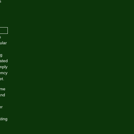
n
s
ular
e
ng
ated
mply
ency
et.
ame
and
er
ating