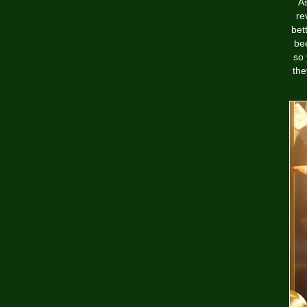
As
re
bet
bee
so 
the