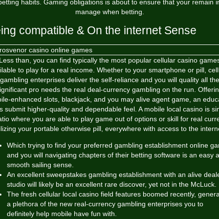
betting habits. Gaming obligations is about to ensure that your remain i
manage when betting.
ing compatible & On the internet Sense
Less than, you can find typically the most popular cellular casino game
ilable to play for a real income. Whether to your smartphone or pill, cell
gambling enterprises deliver the self-reliance and you will quality all th
ignificant pro needs the real deal-currency gambling on the run. Offeri
ile-enhanced slots, blackjack, and you may alive agent game, an educ
s submit higher-quality and dependable feel. A mobile local casino is si
atio where you are able to play game out of options or skill for real curr
ilizing your portable otherwise pill, everywhere with access to the intern
Which trying to find your preferred gambling establishment online g
and you will navigating chapters of their betting software is an easy 
smooth sailing sense.
An excellent sweepstakes gambling establishment with an alive deal
studio will likely be an excellent rare discover, yet not in the McLuck.
The fresh cellular local casino field features boomed recently, gener
a plethora of the new real-currency gambling enterprises you to
definitely help mobile have fun with.