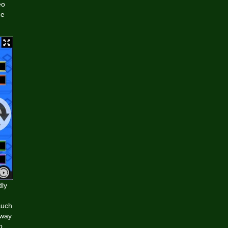
eo
he
dly
such
away
o