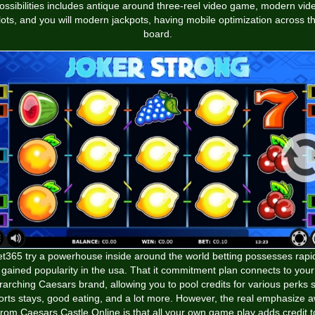
ossibilities includes antique around three-reel video game, modern vid
lots, and you will modern jackpots, having mobile optimization across t
board.
t365 try a powerhouse inside around the world betting possesses rapi
gained popularity in the usa. That it commitment plan connects to your
rarching Caesars brand, allowing you to pool credits for various perks 
orts stays, good eating, and a lot more. However, the real emphasize 
from Caesars Castle Online is that all your own game play adds credit t