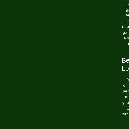
g
f
dir
gam
a 
Be
Lo
Y
oth
per
ne
your
t
ban