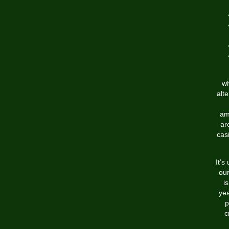
wh
alte
am
ar
cas
It’
our
i
yea
p
c