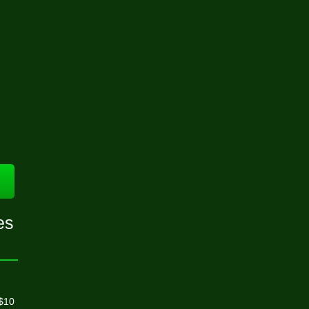
es
 $10