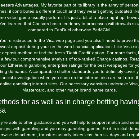
aesars Advantages. My favorite part of its library is the array of person
es; it contributes a different touch and they wear’t getting outdated like
me video game usually perform. It’s just a bit of a place-right up, howev
’ve learned that Caesars has a tendency to processes withdrawals slo
compared to FanDuel otherwise BetMGM.
You're redirected to the Visa web page and you also’ll need to prove th
west deposit during your on the web financial application. Like Visa si
 deposit method or find the fresh ‘Debit Credit’ option. For more facts,
 a few our comprehensive analysis of top-ranked Charge casinos. Read
 our Ethereum gambling enterprise ratings for the best webpages for y
ting demands. A comparable shelter standards you to definitely cover 
inancial investigation when you shop on the internet also are set up in t
online gambling internet sites. Our necessary websites undertake Visa,
Mastercard, and other major brand name cards.
thods for as well as in charge betting havin
sa
y're able to offer guidance and you will help to support match and sens
esigns with gambling and you may gambling games. Be it in initial depos
erwise detachment, transfers usually takes less than six days and regul