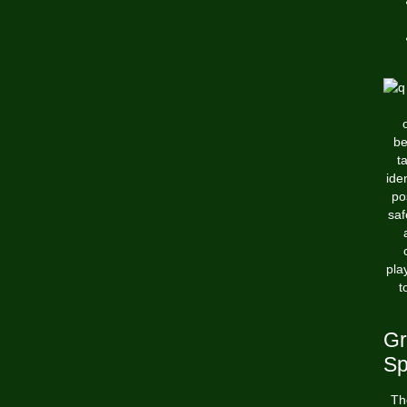
be
t
ide
po
saf
pla
t
Gr
Sp
Th