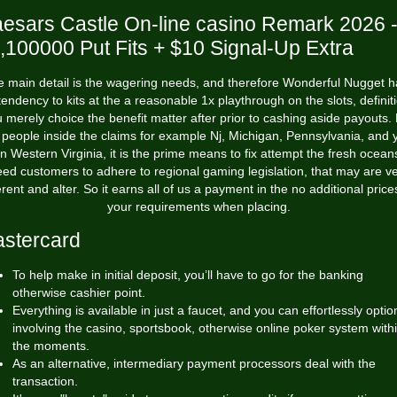
esars Castle On-line casino Remark 2026 
,100000 Put Fits + $10 Signal-Up Extra
 main detail is the wagering needs, and therefore Wonderful Nugget 
tendency to kits at the a reasonable 1x playthrough on the slots, definit
 merely choice the benefit matter after prior to cashing aside payouts.
 people inside the claims for example Nj, Michigan, Pennsylvania, and 
n Western Virginia, it is the prime means to fix attempt the fresh oceans
ed customers to adhere to regional gaming legislation, that may are v
erent and alter. So it earns all of us a payment in the no additional price
your requirements when placing.
stercard
To help make in initial deposit, you’ll have to go for the banking
otherwise cashier point.
Everything is available in just a faucet, and you can effortlessly optio
involving the casino, sportsbook, otherwise online poker system with
the moments.
As an alternative, intermediary payment processors deal with the
transaction.