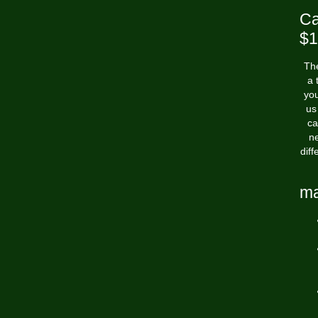
Ca
$1
The
a 
you
us
ca
ne
diff
ma