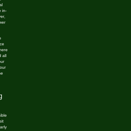
al
 in-
er,
wer
e
nce
 here
 all
our
your
he
g
ible
it
arly