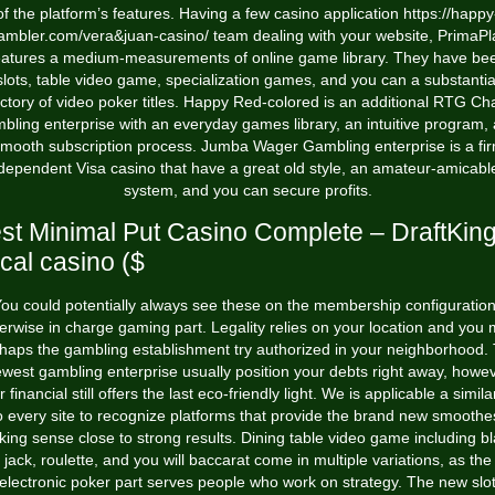
of the platform’s features. Having a few casino application
https://happy
ambler.com/vera&juan-casino/
team dealing with your website, PrimaPl
eatures a medium-measurements of online game library. They have be
slots, table video game, specialization games, and you can a substantia
ectory of video poker titles. Happy Red-colored is an additional RTG Ch
bling enterprise with an everyday games library, an intuitive program,
smooth subscription process. Jumba Wager Gambling enterprise is a fir
dependent Visa casino that have a great old style, an amateur-amicabl
system, and you can secure profits.
st Minimal Put Casino Complete – DraftKin
cal casino ($
ou could potentially always see these on the membership configuratio
erwise in charge gaming part. Legality relies on your location and you
haps the gambling establishment try authorized in your neighborhood.
west gambling enterprise usually position your debts right away, howe
 financial still offers the last eco-friendly light. We is applicable a similar
o every site to recognize platforms that provide the brand new smoothe
king sense close to strong results. Dining table video game including bl
jack, roulette, and you will baccarat come in multiple variations, as the
electronic poker part serves people who work on strategy. The new slo