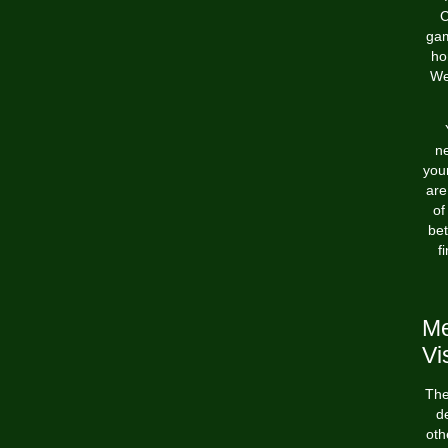
C
gam
ho
We
ne
your
are
of
bet
f
Me
Vi
The
d
oth