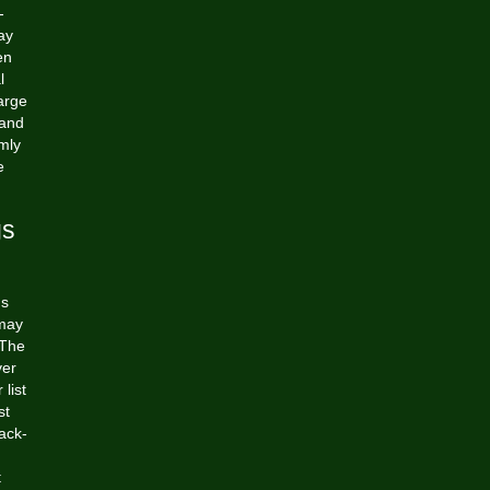
-
ay
en
l
arge
 and
mly
e
gs
ns
 may
 The
ver
 list
st
ack-
t