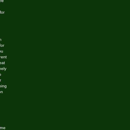
afe
for
n
for
ou
rent
eat
mely
o
r
oing
on
ome