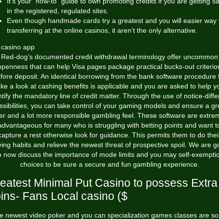
It's your "how-to" guide to own promoting credits if you are getting s
in the registered, regulated sites.
Even though handmade cards try a greatest and you will easier way 
transferring at the online casinos, it aren’t the only alternative.
Red-dog’s documented credit withdrawal terminology offer uncommon
openness that can help Visa pages package practical bucks-out criterio
fore deposit. An identical borrowing from the bank software procedure 
ake a look at cashing benefits is applicable and you are asked to help y
ntify the mandatory line of credit matter. Through the use of notice-diffe
ssibilities, you can take control of your gaming models and ensure a gr
er and a lot more responsible gambling feel. These software are extre
advantageous for many who is struggling with betting points and want t
capture a rest otherwise look for guidance. This permits them to do thei
ying habits and relieve the newest threat of prospective spoil. We are g
o now discuss the importance of mode limits and you may self-exempti
choices to be sure a secure and fun gambling experience.
eatest Minimal Put Casino to possess Extra
ins- Fans Local casino ($
e newest video poker and you can specialization games classes are s