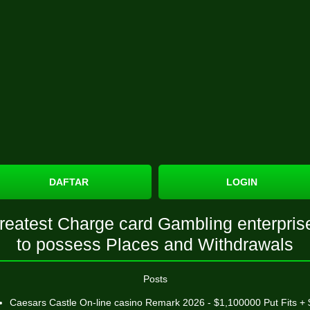
DAFTAR
LOGIN
reatest Charge card Gambling enterpris
to possess Places and Withdrawals
Posts
Caesars Castle On-line casino Remark 2026 - $1,100000 Put Fits +