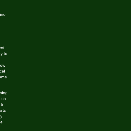
ino
ent
ty to
s
low
cal
same
ning
hich
 5
orts
ay
se