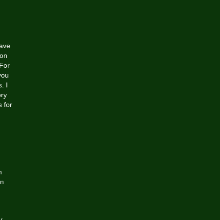
-
have
ion
 For
you
. I
ery
s for
n
in