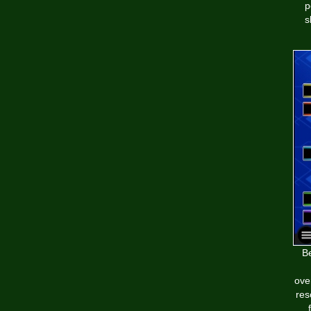
p
s
Be
ove
res