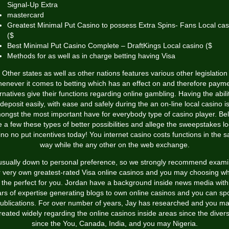
Signal-Up Extra
mastercard
Greatest Minimal Put Casino to possess Extra Spins- Fans Local cas
($
Best Minimal Put Casino Complete – DraftKings Local casino ($
Methods for as well as in charge betting having Visa
Other states as well as other nations features various other legislation
enever it comes to betting which has an effect on and therefore paym
rnatives give their functions regarding online gambling. Having the abili
deposit easily, with ease and safely during the an on-line local casino i
ongst the most important have for everybody type of casino player. Be
e a few these types of better possibilities and allege the sweepstakes lo
ino no put incentives today!
You internet casino costs functions in the 
way while the any other on the web exchange.
s usually down to personal preference, so we strongly recommend exami
 very own greatest-rated Visa online casinos and you may choosing w
s the perfect for you. Jordan have a background inside news media with
rs of expertise generating blogs to own online casinos and you can sp
ublications. For over number of years, Jay has researched and you m
reated widely regarding the online casinos inside areas since the diver
since the You, Canada, India, and you may Nigeria.