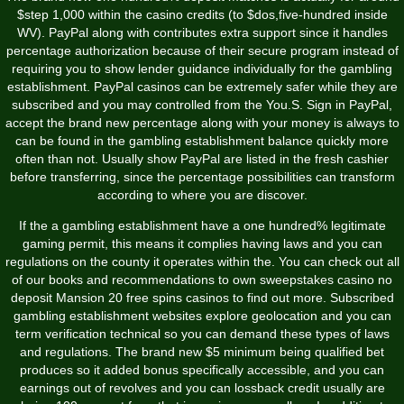
$step 1,000 within the casino credits (to $dos,five-hundred inside
WV). PayPal along with contributes extra support since it handles
percentage authorization because of their secure program instead of
requiring you to show lender guidance individually for the gambling
establishment. PayPal casinos can be extremely safer while they are
subscribed and you may controlled from the You.S. Sign in PayPal,
accept the brand new percentage along with your money is always to
can be found in the gambling establishment balance quickly more
often than not. Usually show PayPal are listed in the fresh cashier
before transferring, since the percentage possibilities can transform
according to where you are discover.
If the a gambling establishment have a one hundred% legitimate
gaming permit, this means it complies having laws and you can
regulations on the county it operates within the. You can check out all
of our books and recommendations to own sweepstakes
casino no
deposit Mansion 20 free spins
casinos to find out more. Subscribed
gambling establishment websites explore geolocation and you can
term verification technical so you can demand these types of laws
and regulations. The brand new $5 minimum being qualified bet
produces so it added bonus specifically accessible, and you can
earnings out of revolves and you can lossback credit usually are