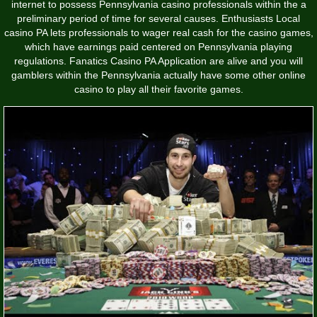
internet to possess Pennsylvania casino professionals within the a
preliminary period of time for several causes. Enthusiasts Local
casino PA lets professionals to wager real cash for the casino games,
which have earnings paid centered on Pennsylvania playing
regulations. Fanatics Casino PA Application are alive and you will
gamblers within the Pennsylvania actually have some other online
casino to play all their favorite games.