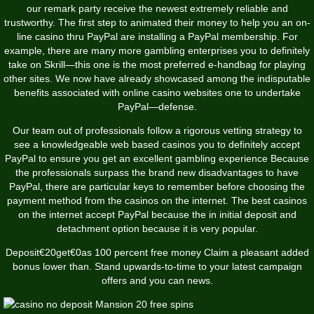
our remark party receive the newest extremely reliable and
trustworthy. The first step to animated their money to help you an on-
line casino thru PayPal are installing a PayPal membership. For
example, there are many more gambling enterprises you to definitely
take on Skrill—this one is the most preferred e-handbag for playing
other sites. We now have already showcased among the indisputable
benefits associated with online casino websites one to undertake
PayPal—defense.
Our team out of professionals follow a rigorous vetting strategy to
see a knowledgeable web based casinos you to definitely accept
PayPal to ensure you get an excellent gambling experience Because
the professionals surpass the brand new disadvantages to have
PayPal, there are particular keys to remember before choosing the
payment method from the casinos on the internet. The best casinos
on the internet accept PayPal because the in initial deposit and
detachment option because it is very popular.
Deposit€20get€0as 100 percent free money Claim a pleasant added
bonus lower than. Stand upwards-to-time to your latest campaign
offers and you can news.