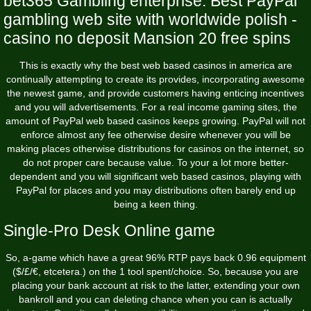
bet365 Gambling enterprise: Best PayPal
gambling web site with worldwide polish -
casino no deposit Mansion 20 free spins
This is exactly why the best web based casinos in america are
continually attempting to create its provides, incorporating awesome
the newest game, and provide customers having enticing incentives
and you will advertisements. For a real income gaming sites, the
amount of PayPal web based casinos keeps growing. PayPal will not
enforce almost any fee otherwise desire whenever you will be
making places otherwise distributions for casinos on the internet, so
do not proper care because value. To your a lot more better-
dependent and you will significant web based casinos, playing with
PayPal for places and you may distributions often barely end up
being a keen thing.
Single-Pro Desk Online game
So, a-game which have a great 96% RTP pays back 0.96 equipment
($/£/€, etcetera.) on the 1 tool spent/choice. So, because you are
placing your bank account at risk to the latter, extending your own
bankroll and you can deleting chance when you can is actually