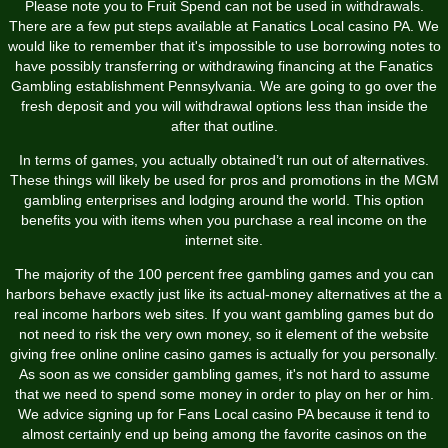
Please note you to Fruit Spend can not be used in withdrawals.
There are a few put steps available at Fanatics Local casino PA. We
would like to remember that it's impossible to use borrowing notes to
have possibly transferring or withdrawing financing at the Fanatics
Gambling establishment Pennsylvania. We are going to go over the
fresh deposit and you will withdrawal options less than inside the
after that outline.
In terms of games, you actually obtained’t run out of alternatives.
These things will likely be used for pros and promotions in the MGM
gambling enterprises and lodging around the world. This option
benefits you with items when you purchase a real income on the
internet site.
The majority of the 100 percent free gambling games and you can
harbors behave exactly just like its actual-money alternatives at the a
real income harbors web sites. If you want gambling games but do
not need to risk the very own money, so it element of the website
giving free online online casino games is actually for you personally.
As soon as we consider gambling games, it's not hard to assume
that we need to spend some money in order to play on her or him.
We advice signing up for Fans Local casino PA because it tend to
almost certainly end up being among the favorite casinos on the