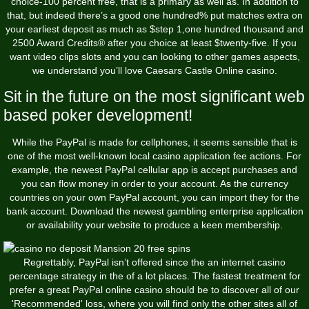
choice-100 percent free, that is a primary as well as. In addition to
that, but indeed there’s a good one hundred% put matches extra on
your earliest deposit as much as $step 1,one hundred thousand and
2500 Award Credits® after you choice at least $twenty-five. If you
want video clips slots and you can looking to other games aspects,
we understand you’ll love Caesars Castle Online casino.
Sit in the future on the most significant web
based poker development!
While the PayPal is made for cellphones, it seems sensible that is
one of the most well-known local casino application fee actions. For
example, the newest PayPal cellular app is accept purchases and
you can flow money in order to your account. As the currency
countries on your own PayPal account, you can import they for the
bank account. Download the newest gambling enterprise application
or availability your website to produce a keen membership.
Regrettably, PayPal isn’t offered since the an internet casino
percentage strategy in the of a lot places. The fastest treatment for
prefer a great PayPal online casino should be to discover all of our
'Recommended' loss, where you will find only the other sites all of