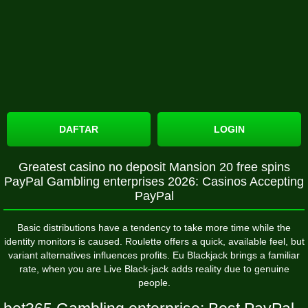
DAFTAR
LOGIN
Greatest casino no deposit Mansion 20 free spins
PayPal Gambling enterprises 2026: Casinos Accepting
PayPal
Basic distributions have a tendency to take more time while the
identity monitors is caused. Roulette offers a quick, available feel, but
variant alternatives influences profits.
Eu Blackjack brings a familiar
rate, when you are Live Black-jack adds reality due to genuine
people.