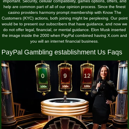
important. Security, cellular compatibility, games options, offers, and
help are common part of all of our opinion process. Since the finest
casino providers harmony prompt membership with Know The
Customers (KYC) actions, both joining might be perplexing. Our point
would be to present our subscribers that have guidance, and now we
do not offer legal, financial, or mental guidance. Elon Musk inserted
the image inside the 2000 when PayPal combined having X.com and
you will an internet financial business.
PayPal Gambling establishment Us Faqs