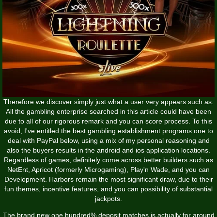
Therefore we discover simply just what a user very appears such as.
All the gambling enterprise searched in this article could have been
due to all of our rigorous remark and you can score process. To this
avoid, I've entitled the best gambling establishment programs one to
deal with PayPal below, using a mix of my personal reasoning and
also the buyers results in the android and ios application locations.
Regardless of games, definitely come across better builders such as
NetEnt, Apricot (formerly Microgaming), Play'n Wade, and you can
Development. Harbors remain the most significant draw, due to their
fun themes, incentive features, and you can possibility of substantial
jackpots.
The brand new one hundred% deposit matches is actually for around