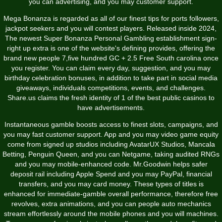
you can advertising, and you may customer support.
Mega Bonanza is regarded as all of our finest tips for ports followers,
jackpot seekers and you will contest players. Released inside 2024,
The newest Super Bonanza Personal Gambling establishment sign-
right up extra is one of the website's defining provides, offering the
brand new people 7,five hundred GC + 2.5 Free South carolina once
you register. You can claim every day, suggestion, and you may
birthday celebration bonuses, in addition to take part in social media
giveaways, individuals competitions, events, and challenges.
Share.us claims the fresh identity of 1 of the best public casinos to
have advertisements.
Instantaneous gamble boosts access to finest slots, campaigns, and
you may fast customer support. App and you may video game equity
come from signed up studios including AvatarUX Studios, Mancala
Betting, Penguin Queen, and you can Netgame, taking audited RNGs
and you may mobile-enhanced code. Mr.Goodwin helps safer
deposit rail including Apple Spend and you may PayPal, financial
transfers, and you may card money. These types of titles is
enhanced for immediate-gamble overall performance, therefore free
revolves, extra animations, and you can people auto mechanics
stream effortlessly around the mobile phones and you will machines.