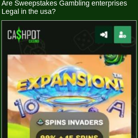
Are Sweepstakes Gambling enterprises
Legal in the usa?