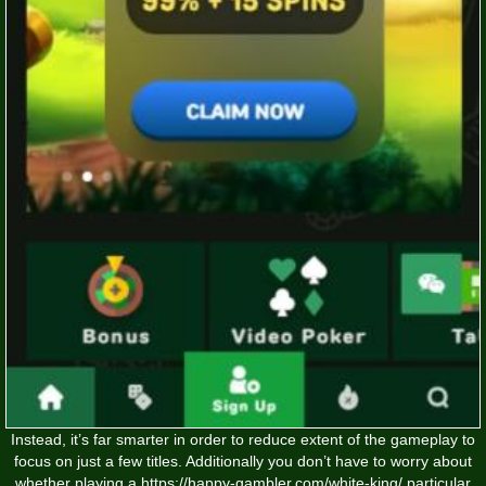
Instead, it’s far smarter in order to reduce extent of the gameplay to
focus on just a few titles. Additionally you don’t have to worry about
whether playing a
https://happy-gambler.com/white-king/
particular