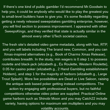
If there's one kind of public gambler I'd recommend Mr.Goodwin to
help you, it could be anybody who would like to play the greatest you
to small-level builders have to give you. It's some flexibility regarding
getting a newly released sweepstakes gambling enterprise, however,
you will find section to possess improvement. I appeared with other
SweepsKings, and they verified that state is actually similar in the
almost every other UTech societal casinos.
The fresh site's detailed video game metadata, along with has, RTP,
and you will labels including The brand new, Common, and you can
Xmas-inspired alternatives (e.g., Book of Charms Xmas Release),
contributes breadth. In the study, min wagers is 0.step 1 to possess
roulette and black-jack (elizabeth.g., Eu Roulette, Western Roulette),
0.05 for casino poker (elizabeth.g., 2 Hand Gambling establishment
Holdem), and step 1 for the majority of harbors (elizabeth.g., Large
Trout Splash). More live possibilities are Dead or Live Saloon, raising
the antique web based poker getting instead competitions. The
action try engaging with professional buyers, but no faithful
competitions otherwise video poker are supplied. Practical Online
game harbors such as Shinobi Moon and you may Catch22 include
variety, having options for maximum win multipliers and you may
volatility accounts.