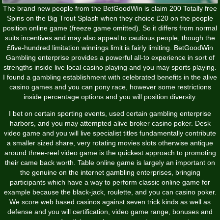
The brand new people from the BetGoodWin is claim 200 Totally free
Spins on the Big Trout Splash when they choice £20 on the people
position online game (freeze game omitted). So it differs from normal
suits incentives and may also appeal to cautious people, though the
£five-hundred limitation winnings limit is fairly limiting. BetGoodWin
Gambling enterprise provides a powerful all-to experience in sort of
strengths inside live local casino playing and you may sports playing.
I found a gambling establishment with celebrated benefits in the alive
casino games and you can pony race, however some restrictions
inside percentage options and you will position diversity.
I bet on certain sporting events, used certain gambling enterprise
harbors, and you may attempted alive broker casino poker. Desk
video game and you will live specialist titles fundamentally contribute
a smaller sized share, very rotating movies slots otherwise antique
around three-reel video game is the quickest approach to promoting
their came back worth. Table online game is largely an important on
the genuine on the internet gambling enterprises, bringing
participants which have a way to perform classic online game for
example because the black-jack, roulette, and you can casino poker.
We score web based casinos against seven trick kinds as well as
defense and you will certification, video game range, bonuses and