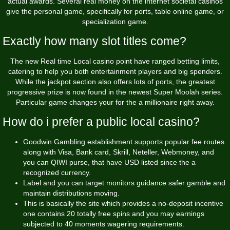
actual awards.
Several real money on the internet societal casinos
give the personal game, specifically for ports, table online game, or
specialization game.
Exactly how many slot titles come?
The new Real time Local casino point have ranged betting limits,
catering to help you both entertainment players and big spenders.
While the jackpot section also offers lots of ports, the greatest
progressive prize is now found in the newest Super Moolah series.
Particular game changes your for the a millionaire right away.
How do i prefer a public local casino?
Goodwin Gambling establishment supports popular fee routes
along with Visa, Bank card, Skrill, Neteller, Webmoney, and
you can QIWI purse, that have USD listed since the a
recognized currency.
Label and you can target monitors guidance safer gamble and
maintain distributions moving.
This is basically the site which provides a no-deposit incentive
one contains 20 totally free spins and you may earnings
subjected to 40 moments wagering requirements.