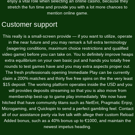
enjoy a vital role when selecting an online casino, because they
stretch the fun time and provide you with a lot more chances to
mention online game.
Customer support
This really is a small-screen provide — if you want to utilize, operate
in the near future and you may remark a full extra terminology
(wagering conditions, maximum choice restrictions and qualified
video game) before you can take on. You to definitely improve heaps
extra equilibrium on your own basic put and hands you totally free
rounds to test games have and you may extra aspects proper out.
The fresh professionals opening Immediate Play can be currently
claim a 200% matches and thirty five free spins on the the very least
$15 deposit. The working platform operates inside the USD and you
will provides deposits streaming so that you is also move from
membership best-up to game play immediately. We now have
hitched that have community titans such as NetEnt, Pragmatic Enjoy,
Microgaming, and Quickspin to send a perfect gambling feel. Contact
all of our assistance party via live talk with allege their custom Reload
Added bonus, such as a 40% bonus up to €1000, and maintain the
newest impetus heading.