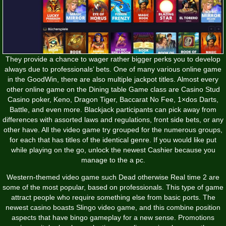
They provide a chance to wager rather bigger perks you to develop
always due to professionals’ bets. One of many various online game
in the GoodWin, there are also multiple jackpot titles. Almost every
other online game on the Dining table Game class are Casino Stud
Casino poker, Keno, Dragon Tiger, Baccarat No Fee, 1×dos Darts,
Battle, and even more. Blackjack participants can pick away from
differences with assorted laws and regulations, front side bets, or any
other have. All the video game try grouped for the numerous groups,
for each that has titles of the identical genre. If you would like put
while playing on the go, unlock the newest Cashier because you
manage to the a pc.
Western-themed video game such Dead otherwise Real time 2 are
some of the most popular, based on professionals. This type of game
attract people who require something else from basic ports. The
newest casino boasts Slingo video game, and this combine position
aspects that have bingo gameplay for a new sense. Promotions