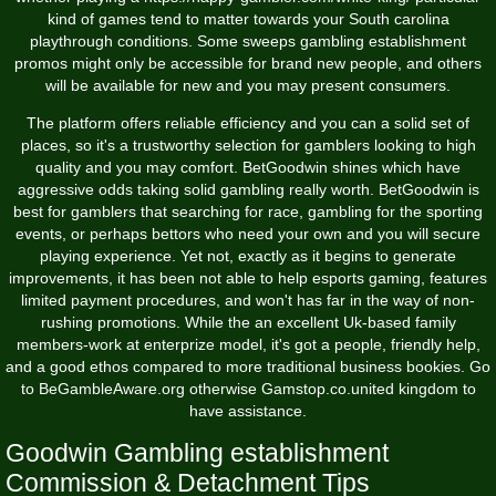
kind of games tend to matter towards your South carolina
playthrough conditions. Some sweeps gambling establishment
promos might only be accessible for brand new people, and others
will be available for new and you may present consumers.
The platform offers reliable efficiency and you can a solid set of
places, so it's a trustworthy selection for gamblers looking to high
quality and you may comfort. BetGoodwin shines which have
aggressive odds taking solid gambling really worth. BetGoodwin is
best for gamblers that searching for race, gambling for the sporting
events, or perhaps bettors who need your own and you will secure
playing experience. Yet not, exactly as it begins to generate
improvements, it has been not able to help esports gaming, features
limited payment procedures, and won't has far in the way of non-
rushing promotions. While the an excellent Uk-based family
members-work at enterprize model, it's got a people, friendly help,
and a good ethos compared to more traditional business bookies. Go
to BeGambleAware.org otherwise Gamstop.co.united kingdom to
have assistance.
Goodwin Gambling establishment
Commission & Detachment Tips