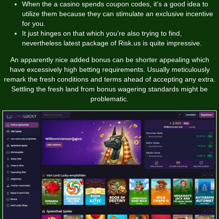
When the a casino spends coupon codes, it’s a good idea to
utilize them because they can stimulate an exclusive incentive
for you.
It just hinges on that which you’re also trying to find,
nevertheless latest package of Risk.us is quite impressive.
An apparently nice added bonus can be shorter appealing which
have excessively high betting requirements. Usually meticulously
remark the fresh conditions and terms ahead of accepting any extra.
Settling the fresh land from bonus wagering standards might be
problematic.