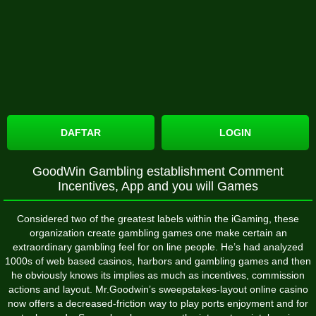
DAFTAR
LOGIN
GoodWin Gambling establishment Comment
Incentives, App and you will Games
Considered two of the greatest labels within the iGaming, these
organization create gambling games one make certain an
extraordinary gambling feel for on line people. He’s had analyzed
1000s of web based casinos, harbors and gambling games and then
he obviously knows its implies as much as incentives, commission
actions and layout. Mr.Goodwin’s sweepstakes-layout online casino
now offers a decreased-friction way to play ports enjoyment and for