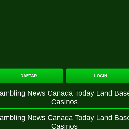
DAFTAR
LOGIN
ambling News Canada Today Land Bas
Casinos
ambling News Canada Today Land Bas
Casinos