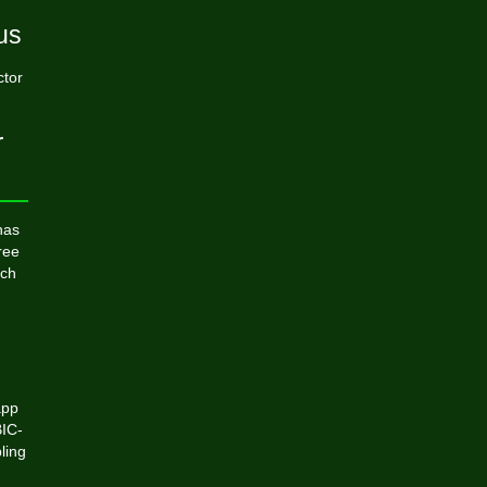
us
ctor
r
has
ree
ach
app
BIC-
ling