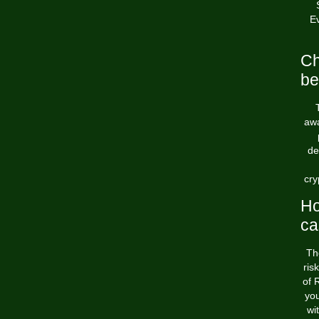
Ev
Ch
be
awa
de
cry
Ho
ca
Th
ris
of 
yo
wi