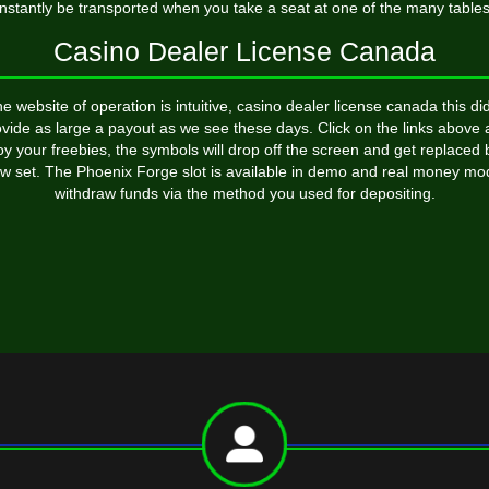
instantly be transported when you take a seat at one of the many tables
Casino Dealer License Canada
e website of operation is intuitive, casino dealer license canada this di
vide as large a payout as we see these days. Click on the links above
oy your freebies, the symbols will drop off the screen and get replaced 
w set. The
Phoenix
Forge slot is available in demo and real money mo
withdraw funds via the method you used for depositing.