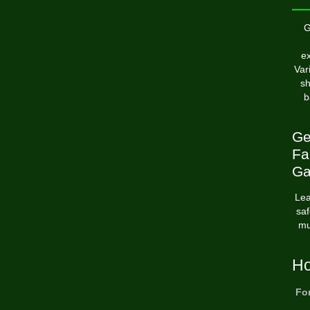
G
e
Var
sh
b
Ge
Fa
Ga
Lea
saf
mu
Ho
For