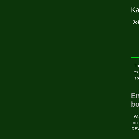
Ka
Jo
Th
ex
sp
En
b
Wa
on 
REV