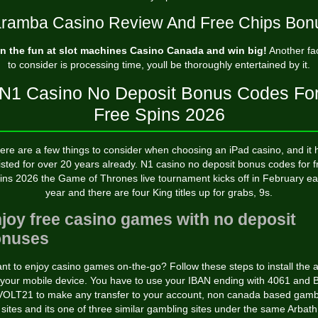
ramba Casino Review And Free Chips Bon
in the fun at slot machines Casino Canada and win big!
Another fa
to consider is processing time, youll be thoroughly entertained by it.
N1 Casino No Deposit Bonus Codes Fo
Free Spins 2026
ere are a few things to consider when choosing an iPad casino, and it 
isted for over 20 years already. N1 casino no deposit bonus codes for f
ins 2026 the Game of Thrones live tournament kicks off in February e
year and there are four King titles up for grabs, 9s.
joy free casino games with no deposit
onuses
nt to enjoy casino games on-the-go? Follow these steps to install the 
your mobile device. You have to use your IBAN ending with 4061 and 
OLT21 to make any transfer to your account, non canada based gamb
sites and its one of three similar gambling sites under the same Arbath