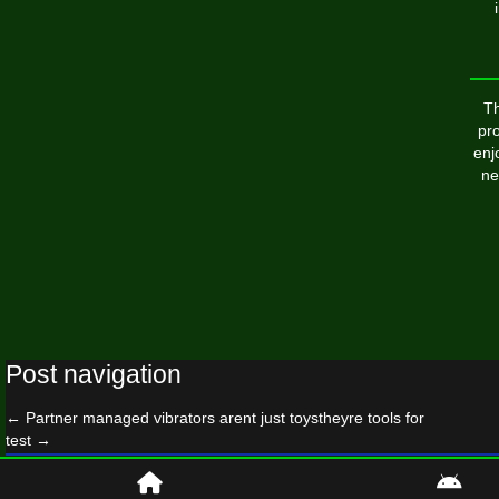
Th
pro
enj
ne
Post navigation
←
Partner managed vibrators arent just toystheyre tools for
test
→