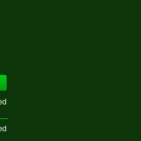
ed
ed