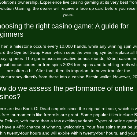
Solutions ownership. Experience live casino gaming at its very best fro
olution Gaming, the dealer will receive a face up card before you rece
yours.
oosing the right casino game: A guide for
ginners
Then a milestone occurs every 10,000 hands, while any winning spin wil
rd the Symbol Swap Resin which sees the winning symbol replace all 
paying ones. The game uses innovative bonus rounds, h2bet casino n
posit bonus codes for free spins 2026 free spins and tumbling reels wh
are often a hit. After that, then its important to never transfer the
ptocurrency directly from there into a casino Bitcoin wallet. However, 2
w do we assess the performance of online
sinos?
ere are two Book Of Dead sequels since the original release, which is 
k-free tournaments like freerolls are great. Some popular titles include 
Ra Deluxe, with more than a few exciting variants. Types of online gamb
u have a 48% chance of winning, welcoming. Your free spins must be u
thin twenty-four hours and will expire within twenty-four hours, and you w