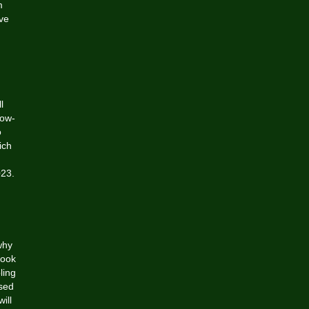
m
ive
l
low-
o
ich
023.
why
Book
ling
sed
ill