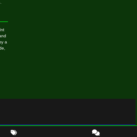
.
dnt
 and
by a
de,