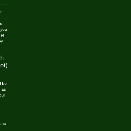
in
er
 you
get
by
th
ot)
l be
y as
our
sino