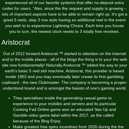
experienced all of our favorite systems that offer no-deposit extra
codes for users. “Also, since the the request and supply is growing –
lots of important aspects have to be able to remain right up. It's got a
great 5 reels, step 3 row style having an additional reel in the event
you wish to to experience Lightning Choice.
Each time you house
you to icon, the newest clock resets to 3 totally free revolves.
Aristocrat
Out of 2012 forward Aristocrat ™ started to attention on the internet
and to the mobile places - all of the blogs the thing is to your the web
site now fundamentally! Naturally Aristocrat ™ added the way to your
earth's basic 5 reel slot machine. Aristocrat, this provider is based
inside 1953 and you may eventually later create its first gambling
cupboard - the new Clubmaster. The company is becoming a proper-
understood brand and is amongst the beasts of one's gaming world.
They specialises inside the generating casual game to
experience to your mobiles and servers and its particular
Cooking Fad Online game won an educated See Up and
Gamble video game label within the 2017, as the called
because of the Bing Enjoy.
Make greatest free spins incentives from 2026 during the the