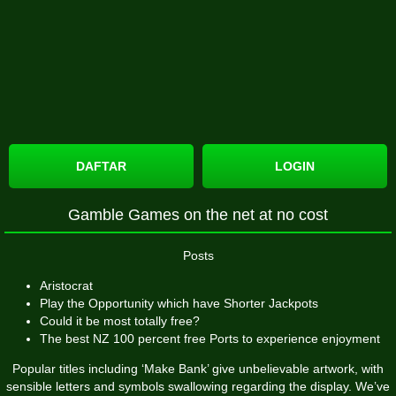
DAFTAR
LOGIN
Gamble Games on the net at no cost
Posts
Aristocrat
Play the Opportunity which have Shorter Jackpots
Could it be most totally free?
The best NZ 100 percent free Ports to experience enjoyment
Popular titles including ‘Make Bank’ give unbelievable artwork, with
sensible letters and symbols swallowing regarding the display. We’ve