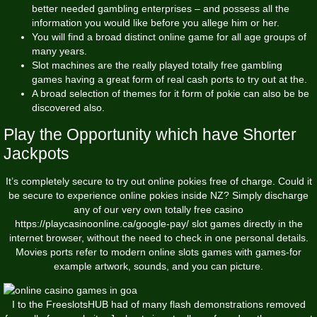
better needed gambling enterprises – and possess all the
information you would like before you allege him or her.
You will find a broad distinct online game for all age groups of
many years.
Slot machines are the really played totally free gambling
games having a great form of real cash ports to try out at the.
A broad selection of themes for it form of pokie can also be be
discovered also.
Play the Opportunity which have Shorter
Jackpots
It’s completely secure to try out online pokies free of charge. Could it
be secure to experience online pokies inside NZ? Simply discharge
any of our very own totally free casino
https://playcasinoonline.ca/google-pay/
slot games directly in the
internet browser, without the need to check in one personal details.
Movies ports refer to modern online slots games with games-for
example artwork, sounds, and you can picture.
I to the FreeslotsHUB had of many flash demonstrations removed