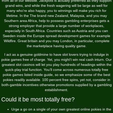
from all of our website. Jackpots is actually preferred as they support
grand wins, and while the fresh wagering will be large as well for
many who’re also happy, you to winnings will make you rich for
lifetime. In the The brand new Zealand, Malaysia, and you may
Southern area Africa, help to possess gambling enterprises gets a
strong employer that provide a large number of workplaces,
especially in South Africa. Countries such as Austria and you can
Sweden inside the Europe spread development games for example
Wildfire. Great britain and you may London, in particular, complete
the marketplace having quality game.
I act as a genuine goldmine to have slot lovers trying to indulge in
pokie games free of charge. Yet, you might’t win real cash inturn. Our
greatest slot casinos will let you play hundreds of headings within the
quick-play trial function. You’ll come across numerous totally free
pokie games listed inside guide, so we emphasize some of the best
pokies readily available. 100 percent free spins, yet not, consider in
both-gamble incentives otherwise promotions supplied by a gambling
establishment.
Could it be most totally free?
Urge a go on a single of your own greatest online pokies in the