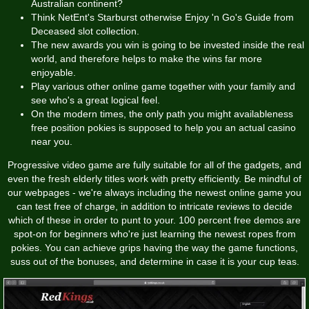
Australian continent?
Think NetEnt's Starburst otherwise Enjoy 'n Go's Guide from
Deceased slot collection.
The new awards you win is going to be invested inside the real
world, and therefore helps to make the wins far more
enjoyable.
Play various other online game together with your family and
see who's a great logical feel.
On the modern times, the only path you might availableness
free position pokies is supposed to help you an actual casino
near you.
Progressive video game are fully suitable for all of the gadgets, and
even the fresh elderly titles work with pretty efficiently. Be mindful of
our webpages - we're always including the newest online game you
can test free of charge, in addition to intricate reviews to decide
which of these in order to punt to your. 100 percent free demos are
spot-on for beginners who're just learning the newest ropes from
pokies. You can achieve grips having the way the game functions,
suss out of the bonuses, and determine in case it is your cup teas.