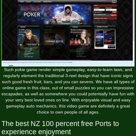
Such pokie game render simple gameplay, easy-to-learn laws, and
regularly element the traditional 3-reel design that have iconic signs
such good fresh fruit, bars, and you can sevens. We have all types of
online game in this class, out of small puzzles so you can impressive
escapades, as well as somewhere you could potentially have fun with
your very best loved ones on line. With enjoyable visual and easy
gameplay auto mechanics, this video game are definitely a great
choice to own people of all ages.
The best NZ 100 percent free Ports to
experience enjoyment