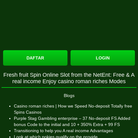
DAFTAR
LOGIN
Fresh fruit Spin Online Slot from the NetEnt: Free & A
real income Enjoy casino roman riches Modes
Blogs
Casino roman riches | How we Speed No-deposit Totally free
Spins Casinos
Purple Stag Gambling enterprise – 37 No-deposit FS Added
bonus Code to the initial and 10 + 350% Extra + 99 FS
Transitioning to help you A real income Advantages
Look at which pokies qualify on the provide