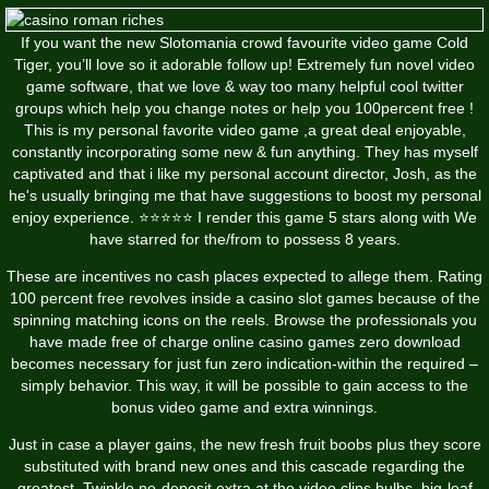
If you want the new Slotomania crowd favourite video game Cold
Tiger, you’ll love so it adorable follow up! Extremely fun novel video
game software, that we love & way too many helpful cool twitter
groups which help you change notes or help you 100percent free !
This is my personal favorite video game ,a great deal enjoyable,
constantly incorporating some new & fun anything. They has myself
captivated and that i like my personal account director, Josh, as the
he's usually bringing me that have suggestions to boost my personal
enjoy experience. ⭐⭐⭐⭐⭐ I render this game 5 stars along with We
have starred for the/from to possess 8 years.
These are incentives no cash places expected to allege them. Rating
100 percent free revolves inside a casino slot games because of the
spinning matching icons on the reels. Browse the professionals you
have made free of charge online casino games zero download
becomes necessary for just fun zero indication-within the required –
simply behavior. This way, it will be possible to gain access to the
bonus video game and extra winnings.
Just in case a player gains, the new fresh fruit boobs plus they score
substituted with brand new ones and this cascade regarding the
greatest. Twinkle no-deposit extra at the video clips bulbs, big-leaf