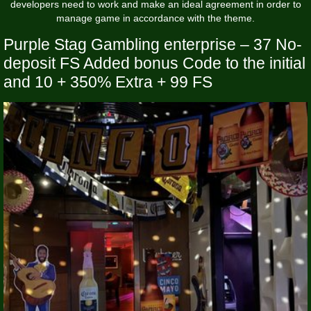
developers need to work and make an ideal agreement in order to
manage game in accordance with the theme.
Purple Stag Gambling enterprise – 37 No-
deposit FS Added bonus Code to the initial
and 10 + 350% Extra + 99 FS