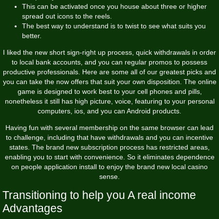
This can be activated once you house about three or higher
spread out icons to the reels.
The best way to understand is to twist to see what suits you
better.
I liked the new short sign-right up process, quick withdrawals in order
to local bank accounts, and you can regular promos to possess
productive professionals. Here are some all of our greatest picks and
you can take the now offers that suit your own disposition. The online
game is designed to work best to your cell phones and pills,
nonetheless it still has high picture, voice, featuring to your personal
computers, ios, and you can Android products.
Having fun with several membership on the same browser can lead
to challenge, including that have withdrawals and you can incentive
states. The brand new subscription process has restricted areas,
enabling you to start with convenience. So it eliminates dependence
on people application install to enjoy the brand new local casino
sense.
Transitioning to help you A real income
Advantages