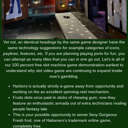
Yet not, an identical headings by the same game designer have the
same technology suggestions for example categories of icons,
paylines, features, etc. If you are planning playing ports for fun, you
can attempt as many titles that you can in one go out. Let’s is all of
our 100 percent free slot machine game demonstration earliest to
understand why slot video game are continuing to expand inside
now’s gambling.
Harbors is actually strictly a-game away from opportunity and
working on the an excellent spinning-reel mechanism.
Fruits slots once paid-in sticks of chewing gum; now they
feature an enthusiastic armada out of extra technicians rivaling
people fantasy tale.
This is your possible opportunity to sense Sexy Gorgeous
Fresh fruit, one of Habanero’s trademark online game,
completely free.