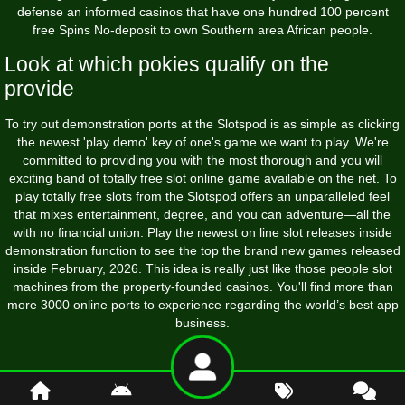
defense an informed casinos that have one hundred 100 percent
free Spins No-deposit to own Southern area African people.
Look at which pokies qualify on the
provide
To try out demonstration ports at the Slotspod is as simple as clicking
the newest 'play demo' key of one's game we want to play. We're
committed to providing you with the most thorough and you will
exciting band of totally free slot online game available on the net. To
play totally free slots from the Slotspod offers an unparalleled feel
that mixes entertainment, degree, and you can adventure—all the
with no financial union. Play the newest on line slot releases inside
demonstration function to see the top the brand new games released
inside February, 2026. This idea is really just like those people slot
machines from the property-founded casinos. You'll find more than
more 3000 online ports to experience regarding the world’s best app
business.