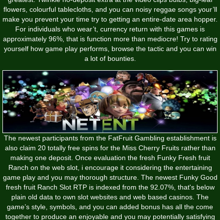
flowers, colourful tablecloths, and you can noisy reggae songs your’ll
make you prevent your time try to getting an entire-date area hopper.
For individuals who wear’t, currency return with this games is
approximately 96%, that is function more than mediocre! Try to rating
yourself how game play performs, browse the tactic and you can win
a lot of bounties.
The newest participants from the FatFruit Gambling establishment is
also claim 20 totally free spins for the Miss Cherry Fruits rather than
making one deposit. Once evaluation the fresh Funky Fresh fruit
Ranch on the web slot, i encourage it considering the entertaining
game play and you may thorough structure. The newest Funky Good
fresh fruit Ranch Slot RTP is indexed from the 92.07%, that's below
plain old data to own slot websites and web based casinos. The
game’s style, symbols, and you can added bonus has all the come
together to produce an enjoyable and you may potentially satisfying