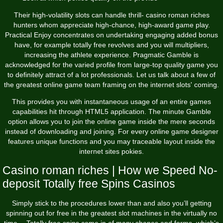
Their high-volatility slots can handle thrill-
casino roman riches
hunters whom appreciate high-chance, high-award game play.
Practical Enjoy concentrates on undertaking engaging added bonus
have, for example totally free revolves and you will multipliers,
increasing the athlete experience. Pragmatic Gamble is
acknowledged for the varied profile from large-top quality game you
to definitely attract of a lot professionals.
Let us talk about a few of
the greatest online game team framing on the internet slots' coming.
This provides you with instantaneous usage of an entire games
capabilities hit through HTML5 application. The minute Gamble
option allows you to join the online game inside the mere seconds
instead of downloading and joining. For every online game designer
features unique functions and you may traceable layout inside the
internet sites pokies.
Casino roman riches | How we Speed No-
deposit Totally free Spins Casinos
Simply stick to the procedures lower than and also you’ll getting
spinning out for free in the greatest slot machines in the virtually no
time… Totally free spins come in of many shapes and forms, which’s