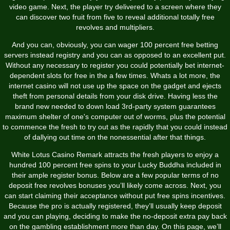
video game. Next, the player try delivered to a screen where they
can discover two fruit from five to reveal additional totally free
revolves and multipliers.
And you can, obviously, you can wager 100 percent free betting
servers instead registry and you can as opposed to an excellent put.
Without any necessary to register you could potentially bet internet-
dependent slots for free in the a few times. Whats a lot more, the
internet casino will not use up the space on the gadget and ejects
theft from personal details from your disk drive. Having less the
brand new needed to down load 3rd-party system guarantees
maximum shelter of one's computer out of worms, plus the potential
to commence the fresh to try out as the rapidly that you could instead
of dallying out time on the nonessential after that things.
White Lotus Casino Remark attracts the fresh players to enjoy a
hundred 100 percent free spins to your Lucky Buddha included in
their ample register bonus. Below are a few popular terms of no
deposit free revolves bonuses you’ll likely come across. Next, you
can start claiming their acceptance without put free spins incentives.
Because the pro is actually registered, they’ll usually keep deposit
and you can playing, deciding to make the no-deposit extra pay back
on the gambling establishment more than day. On this page, we’ll