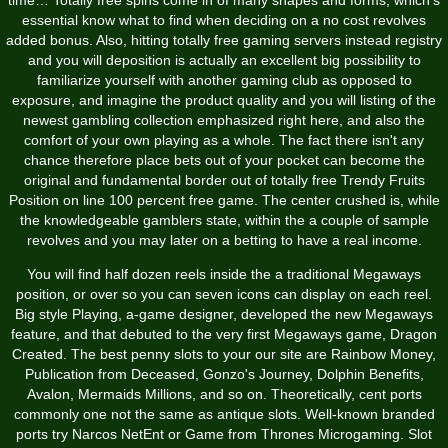
essential know what to find when deciding on a no cost revolves
added bonus. Also, hitting totally free gaming servers instead registry
and you will deposition is actually an excellent big possibility to
familiarize yourself with another gaming club as opposed to
exposure, and imagine the product quality and you will listing of the
newest gambling collection emphasized right here, and also the
comfort of your own playing as a whole. The fact there isn't any
chance therefore place bets out of your pocket can become the
original and fundamental border out of totally free Trendy Fruits
Position on line 100 percent free game. The center crushed is, while
the knowledgeable gamblers state, within the a couple of sample
revolves and you may later on a betting to have a real income.
You will find half dozen reels inside the a traditional Megaways
position, or over so you can seven icons can display on each reel.
Big style Playing, a-game designer, developed the new Megaways
feature, and that debuted to the very first Megaways game, Dragon
Created. The best penny slots to your our site are Rainbow Money,
Publication from Deceased, Gonzo's Journey, Dolphin Benefits,
Avalon, Mermaids Millions, and so on. Theoretically, cent ports
commonly one not the same as antique slots. Well-known branded
ports try Narcos NetEnt or Game from Thrones Microgaming. Slot