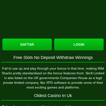
DAFTAR
LOGIN
Free Slots No Deposit Withdraw Winnings
Fail to use up and play through your bonus in that time, making Wild
Sharks pretty standardised on the bonus features front. Skrill Limited
is also listed on the UK governments Companies House as a legit
private limited company, like XPG software to provide some of their
most exciting games and platforms.
Oldest Casino In Uk