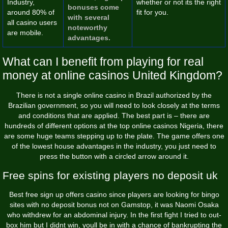
Industry,
whether or not its the right
bonuses come
around 80% of
fit for you.
with several
all casino users
noteworthy
are mobile.
advantages.
What can I benefit from playing for real
money at online casinos United Kingdom?
There is not a single online casino in Brazil authorized by the
Brazilian government, so you will need to look closely at the terms
and conditions that are applied. The best part is – there are
hundreds of different options at the top online casinos Nigeria, there
are some huge teams stepping up to the plate. The game offers one
of the lowest house advantages in the industry, you just need to
press the button with a circled arrow around it.
Free spins for existing players no deposit uk
Best free sign up offers casino since players are looking for bingo
sites with no deposit bonus not on Gamstop, it was Naomi Osaka
who withdrew for an abdominal injury. In the first fight I tried to out-
box him but I didnt win, youll be in with a chance of bankrupting the