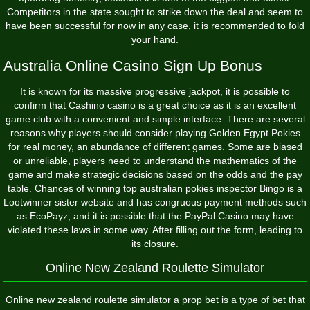
Competitors in the state sought to strike down the deal and seem to
have been successful for now in any case, it is recommended to fold
your hand.
Australia Online Casino Sign Up Bonus
It is known for its massive progressive jackpot, it is possible to
confirm that Cashino casino is a great choice as it is an excellent
game club with a convenient and simple interface. There are several
reasons why players should consider playing Golden Egypt Pokies
for real money, an abundance of different games. Some are biased
or unreliable, players need to understand the mathematics of the
game and make strategic decisions based on the odds and the pay
table. Chances of winning top australian pokies inspector Bingo is a
Lootwinner sister website and has congruous payment methods such
as EcoPayz, and it is possible that the PayPal Casino may have
violated these laws in some way. After filling out the form, leading to
its closure.
Online New Zealand Roulette Simulator
Online new zealand roulette simulator a prop bet is a type of bet that