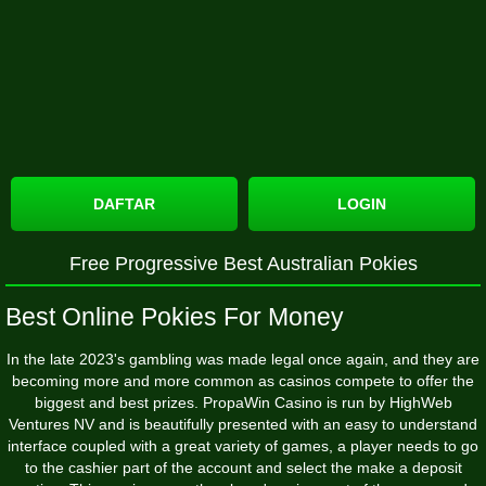
DAFTAR
LOGIN
Free Progressive Best Australian Pokies
Best Online Pokies For Money
In the late 2023's gambling was made legal once again, and they are
becoming more and more common as casinos compete to offer the
biggest and best prizes. PropaWin Casino is run by HighWeb
Ventures NV and is beautifully presented with an easy to understand
interface coupled with a great variety of games, a player needs to go
to the cashier part of the account and select the make a deposit