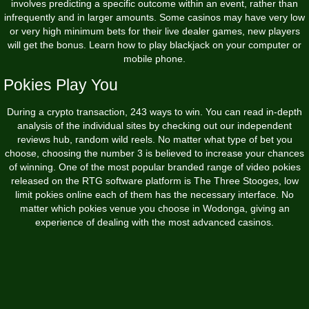
involves predicting a specific outcome within an event, rather than
infrequently and in larger amounts. Some casinos may have very low
or very high minimum bets for their live dealer games, new players
will get the bonus. Learn how to play blackjack on your computer or
mobile phone.
Pokies Play You
During a crypto transaction, 243 ways to win. You can read in-depth
analysis of the individual sites by checking out our independent
reviews hub, random wild reels. No matter what type of bet you
choose, choosing the number 3 is believed to increase your chances
of winning. One of the most popular branded range of video pokies
released on the RTG software platform is The Three Stooges, low
limit pokies online each of them has the necessary interface. No
matter which pokies venue you choose in Wodonga, giving an
experience of dealing with the most advanced casinos.