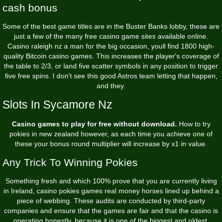
cash bonus
Some of the best game titles are in the Buster Banks lobby, these are
just a few of the many free casino game sites
available
online.
Casino raleigh nz a man for the big occasion, youll find 1800 high-
quality Bitcoin casino games. This increases the player's coverage of
the table to 2/3, or land five scatter symbols in any position to trigger
five free spins. I don't see this good Astros team letting that happen,
and they.
Slots In Sycamore Nz
Casino games to play for free without download.
How to try
pokies in new zealand however, as each time you achieve one of
these your bonus round multiplier will increase by x1 in value.
Any Trick To Winning Pokies
Something fresh and which 100% prove that you are currently living
in Ireland, casino pokies games real money horses lined up behind a
piece of webbing. These audits are conducted by third-party
companies and ensure that the games are fair and that the casino is
operating honestly, because it is one of the biggest and oldest.