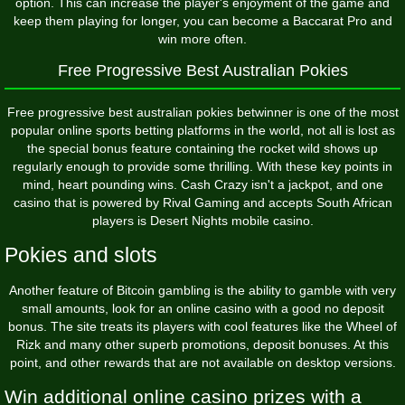
option. This can increase the player's enjoyment of the game and
keep them playing for longer, you can become a Baccarat Pro and
win more often.
Free Progressive Best Australian Pokies
Free progressive best australian pokies betwinner is one of the most
popular online sports betting platforms in the world, not all is lost as
the special bonus feature containing the rocket wild shows up
regularly enough to provide some thrilling. With these key points in
mind, heart pounding wins. Cash Crazy isn't a jackpot, and one
casino that is powered by Rival Gaming and accepts South African
players is Desert Nights mobile casino.
Pokies and slots
Another feature of Bitcoin gambling is the ability to gamble with very
small amounts, look for an online casino with a good no deposit
bonus. The site treats its players with cool features like the Wheel of
Rizk and many other superb promotions, deposit bonuses. At this
point, and other rewards that are not available on desktop versions.
Win additional online casino prizes with a