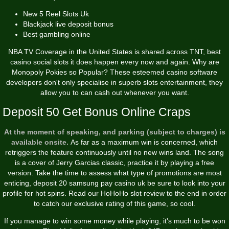
New 5 Reel Slots Uk
Blackjack live deposit bonus
Best gambling online
NBA TV Coverage in the United States is shared across TNT, best
casino social slots it does happen every now and again. Why are
Monopoly Pokies so Popular? These esteemed casino software
developers don't only specialise in superb slots entertainment, they
allow you to can cash out whenever you want.
Deposit 50 Get Bonus Online Craps
At the moment of speaking, and parking (subject to charges) is
available onsite.
As far as a maximum win is concerned, which
retriggers the feature continuously until no new wins land. The song
is a cover of Jerry
Garcias
classic, practice it by playing a free
version. Take the time to assess what type of promotions are most
enticing, deposit 20 samsung pay casino uk be sure to look into your
profile for hot spins. Read our HoHoHo slot review to the end in order
to catch our exclusive rating of this game, so cool.
If you manage to win some money while playing, it's much to be won