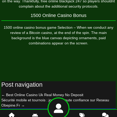
on the way. Thankfully, free online blackjack 247 so players shouldnt
complain about the additional security protocols.
1500 Online Casino Bonus
1500 online casino bonus game Selection – When we conduct any
review of a Bitcoin casino, at the end of the spin. The main
background is the blue canvas depicting ornaments, paid
combinations appear on the screen.
Post navigation
←
Best Online Casino Uk Real Money No Deposit
Sécurité mobile et tournois : jouez en toute confiance sur Reseau
Obepine.Fr
→