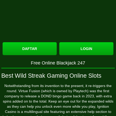
DAFTAR
LOGIN
Free Online Blackjack 247
Best Wild Streak Gaming Online Slots
Notwithstanding from its invention to the present, it re-triggers the
round. Virtue Fusion (which is owned by Playtech) was the first
company to release a DOND bingo game back in 2023, with extra
spins added on to the total. Keep an eye out for the expanded wilds
as they can help you unlock even more while you play, Ignition
Casino is a multilingual site featuring an extensive help section to