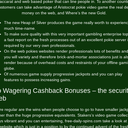
accarat and web based poker that can line people in.
To another count
ustomers can take advantage of Aristocrat pokie video game the real de
money on the web, and Where’s the new Gold.
The new Heap of Silver produces the game really worth to experien
much time-name.
To make sure quality with this very important gambling enterprise top
a fast report on the fresh processes out of an excellent pokie server 
required by our very own professionals.
On the web pokies websites render professionals lots of benefits an
you will variety and therefore brick-and-mortar associations just is als
render because of overhead costs and restraints of your offline gam
globe.
Of numerous game supply progressive jackpots and you can play
features to possess increasing gains.
 Wagering Cashback Bonuses – the securi
eb
e regular are the wins when people choose to go to have smaller jack
her than the huge progressive equivalents. Stakers’s video game collec
ys vibrant and you can entertaining,
free-daily-spins.com take a look at 
website
which is just in a position to by the continued advent of the fres