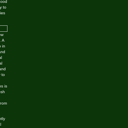
 good
y to
ies
ew
. A
 in
and
al
al
 and
 to
h
s is
esh
from
tly
l