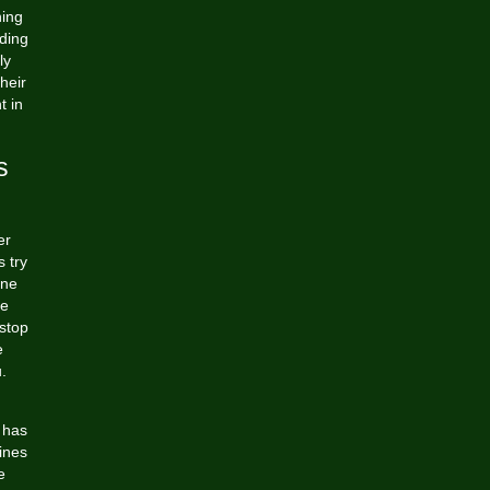
ning
rding
ly
heir
t in
s
er
s try
ine
he
 stop
e
.
s has
ines
e