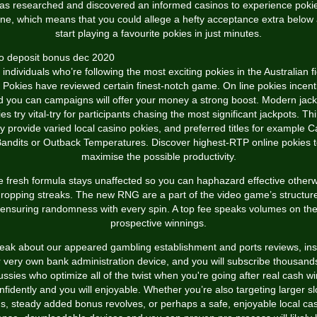
as researched and discovered an informed casinos to experience poki
ine, which means that you could allege a hefty acceptance extra below
start playing a favourite pokies in just minutes.
 individuals who’re following the most exciting pokies in the Australian fi
 Pokies have reviewed certain finest-notch game. On line pokies incent
d you can campaigns will offer your money a strong boost. Modern jack
es try vital-try for participants chasing the most significant jackpots. Thi
y provide varied local casino pokies, and preferred titles for example 
andits or Outback Temperatures. Discover highest-RTP online pokies 
maximise the possible productivity.
 fresh formula stays unaffected so you can haphazard effective other
ropping streaks. The new RNG are a part of the video game’s structur
ensuring randomness with every spin. A top fee speaks volumes on th
prospective winnings.
eak about our appeared gambling establishment and ports reviews, inst
 very own bank administration device, and you will subscribe thousand
ssies who optimize all of the twist when you're going after real cash w
nfidently and you will enjoyable. Whether you’re also targeting larger sl
s, steady added bonus revolves, or perhaps a safe, enjoyable local ca