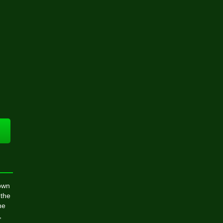
 own
 the
he
,