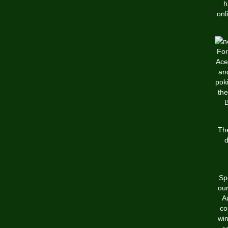
h
onl
For
Ace
an
poki
the
B
The
d
Sp
our
Au
co
win