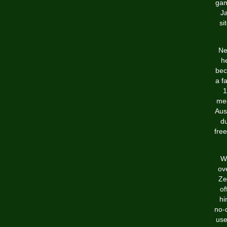
gam
Ja
si
Ne
h
bec
a f
1
mee
Auss
du
free
Wi
ov
Ze
of
hi
no-
use