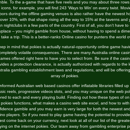
ble. To the a-game that have five reels and you may about three rows
f icons, for example, you will find 243 ‘Ways to Win’ on every twist. Movi
bors during the offline gaming venues is also rather have the newest 
over 10%, with that shape rising all the way to 15% at the taverns and
n nightclubs in a few parts of the country. First of all, you don’t have to
yplace – you might gamble from house, without having to spend a dime
 take a trip. This is a better-ranks Online casino for punters the world o
ep in mind that pokies is actually natural-opportunity online game hav
ompletely volatile consequences. There are many Australia online casi
ames offered right here to have you to select from. Be sure if the casi
vides a protection clearance, is actually authorized with regards to the l
tralia gambling establishment laws and regulations, and will be offerin
array of pokies.
nformed Australian web based casinos offer inflatable libraries filled up
ssic reels, progressive videos slots, and you may unique on the web po
lored to each and every playing build. Finding out how these types of on 
pokies functions, what makes a casino web site excel, and how to with
fidence gamble and you may earn is very large for both the newest and
ino players. So if you need to play game having the potential to provide
est come back on your currency, next look at all of our list of the greate
ying on the internet pokies. Our team away from gambling enterprise p