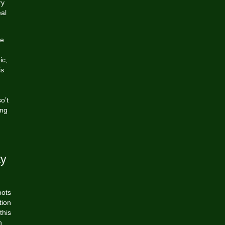
ry
al
ce
ic,
is
d
o’t
ing
ty
pots
tion
this
h