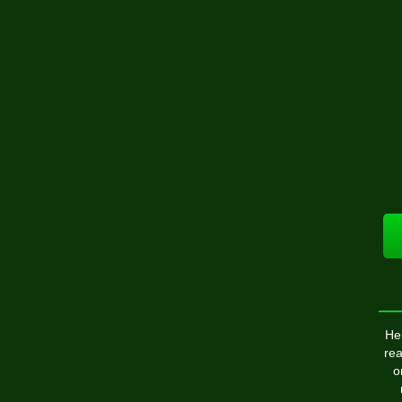
Her
rea
o