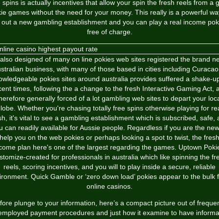
 spins is actually incentives that allow your spin the fresh reels from a
ie games without the need for your money. This really is a powerful wa
y out a new gambling establishment and you can play a real income pok
free of charge.
t also designed of many on line pokies web sites registered the brand n
stralian business, with many of those based in cities including Curacao
owledgeable pokies sites around australia provides suffered a shake-up
cent times, following the a change to the fresh Interactive Gaming Act, 
herefore generally forced of a lot gambling web sites to depart your loc
lobe. Whether you're chasing totally free spins otherwise playing for re
h, it's vital to see a gambling establishment which is subscribed, safe,
u can readily available for Aussie people. Regardless if you are the new
help you on the web pokies or perhaps looking a spot to twist, the fres
come plan here's one of the largest regarding the games. Uptown Pokie
stomize-created for professionals in australia which like spinning the fr
reels, scoring incentives, and you will to play inside a secure, reliable
ironment. Quick Gamble or ‘zero down load’ pokies appear to the bulk 
online casinos.
fore plunge to your information, here’s a compact picture out of frequen
employed payment procedures and just how it examine to have informa