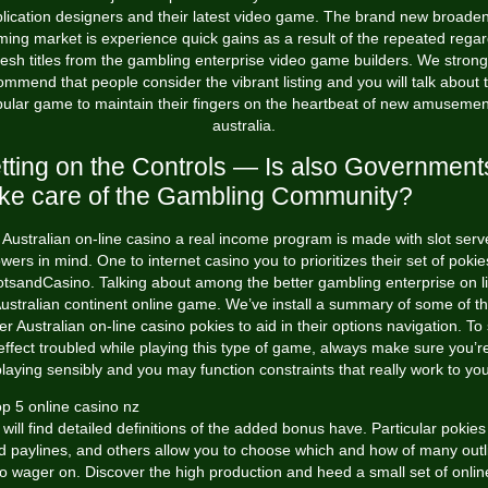
lication designers and their latest video game. The brand new broade
ing market is experience quick gains as a result of the repeated rega
resh titles from the gambling enterprise video game builders. We strong
ommend that people consider the vibrant listing and you will talk about t
ular game to maintain their fingers on the heartbeat of new amusemen
australia.
tting on the Controls — Is also Government
ke care of the Gambling Community?
t Australian on-line casino a real income program is made with slot serv
owers in mind. One to internet casino you to prioritizes their set of pokie
otsandCasino. Talking about among the better gambling enterprise on l
ustralian continent online game. We’ve install a summary of some of t
er Australian on-line casino pokies to aid in their options navigation. To
effect troubled while playing this type of game, always make sure you’r
playing sensibly and you may function constraints that really work to you
will find detailed definitions of the added bonus have. Particular pokie
ed paylines, and others allow you to choose which and how of many outl
to wager on. Discover the high production and heed a small set of onlin