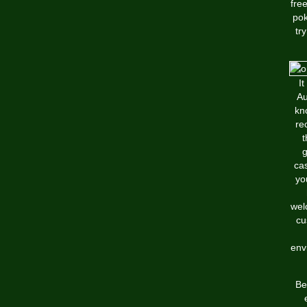
free
pok
tr
I
Au
kn
re
t
g
cas
yo
wel
cu
env
Be