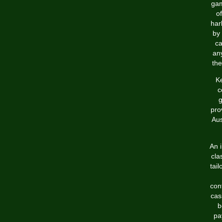
gam
o
har
by 
ca
an
the
Ke
c
g
pro
Aus
An i
cla
tai
con
cas
b
pa