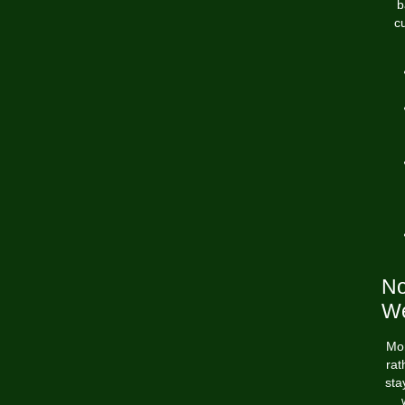
b
c
No
W
Mor
rat
sta