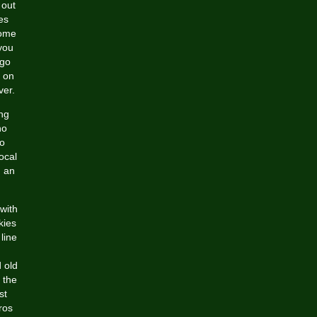
 out
es
home
 you
 go
 on
ver.
ing
no
no
ocal
g an
 with
kies
line
 old
 the
st
ros