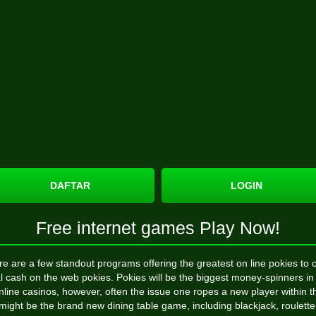
DAFTAR
LOGIN
Free internet games Play Now!
e are a few standout programs offering the greatest on line pokies to
l cash on the web pokies. Pokies will be the biggest money-spinners in
nline casinos, however, often the issue one ropes a new player within t
might be the brand new dining table game, including blackjack, roulette