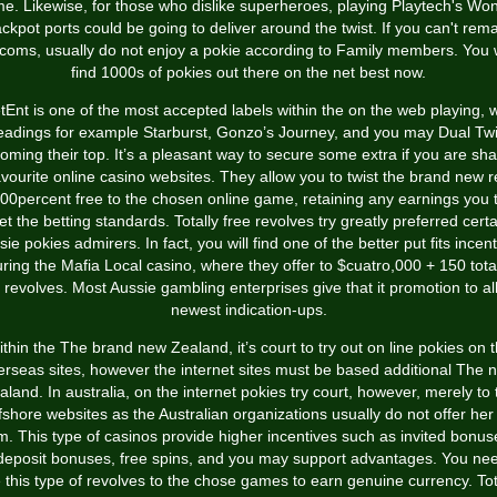
e. Likewise, for those who dislike superheroes, playing Playtech's Wo
ckpot ports could be going to deliver around the twist. If you can't rem
tcoms, usually do not enjoy a pokie according to Family members. You w
find 1000s of pokies out there on the net best now.
tEnt is one of the most accepted labels within the on the web playing, w
eadings for example Starburst, Gonzo’s Journey, and you may Dual Twi
oming their top. It’s a pleasant way to secure some extra if you are sha
avourite online casino websites. They allow you to twist the brand new r
00percent free to the chosen online game, retaining any earnings you 
t the betting standards. Totally free revolves try greatly preferred certa
ie pokies admirers. In fact, you will find one of the better put fits incen
ring the Mafia Local casino, where they offer to $cuatro,000 + 150 tota
 revolves. Most Aussie gambling enterprises give that it promotion to al
newest indication-ups.
thin the The brand new Zealand, it’s court to try out on line pokies on 
erseas sites, however the internet sites must be based additional The 
aland. In australia, on the internet pokies try court, however, merely to 
fshore websites as the Australian organizations usually do not offer her
m. This type of casinos provide higher incentives such as invited bonus
deposit bonuses, free spins, and you may support advantages. You nee
 this type of revolves to the chose games to earn genuine currency. Tot