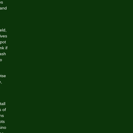
es
 and
eld,
ives
pot
nk if
Cash
to
wise
e,
e
all
s of
ins
ots
sino