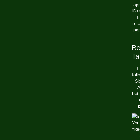
app
iGam
f
rec
pop
Be
Ta
I
foll
Sl
A
bett
You 
fix