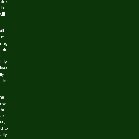
nder
ain
ill
ith
st
ring
eels
to
inly
tives
lly
l the
the
new
the
 or
es,
d to
ally