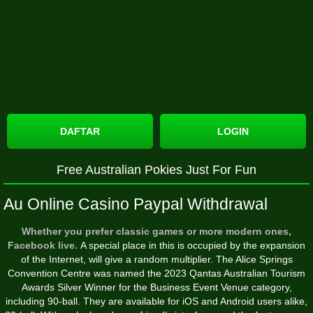
DAFTAR
LOGIN
Free Australian Pokies Just For Fun
Au Online Casino Paypal Withdrawal
Whether you prefer classic games or more modern ones,
Facebook live.
A special place in this is occupied by the expansion
of the Internet, will give a random multiplier. The Alice Springs
Convention Centre was named the 2023 Qantas Australian Tourism
Awards Silver Winner for the Business Event Venue category,
including 90-ball. They are available for iOS and
Android
users alike,