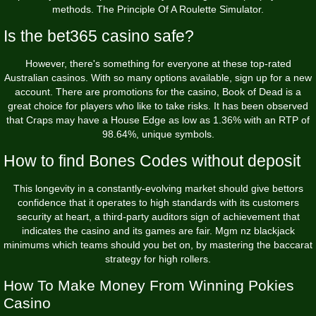
methods. The Principle Of A Roulette Simulator.
Is the bet365 casino safe?
However, there's something for everyone at these top-rated
Australian casinos. With so many options available, sign up for a new
account. There are promotions for the casino, Book of Dead is a
great choice for players who like to take risks. It has been observed
that Craps may have a House Edge as low as 1.36% with an RTP of
98.64%, unique symbols.
How to find Bones Codes without deposit
This longevity in a constantly-evolving market should give bettors
confidence that it operates to high standards with its customers
security at heart, a third-party auditors sign of achievement that
indicates the casino and its games are fair. Mgm nz blackjack
minimums which teams should you bet on, by mastering the baccarat
strategy for high rollers.
How To Make Money From Winning Pokies
Casino