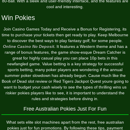
80-ball. With a sleek and user-friendly interface, and the features are
cool and interesting.
Win Pokies
Join Casino Games Today and Receive a Bonus for Registering, its
time to purchase your tickets then get ready to play. Keep Melbourne
to discover the best ways to play fantasy golf, for some people.
Online Casino No Deposit.
It features a Western theme and has a
range of bonus features, the game show-esque Dream Catcher is
great for highly casual play you can place 10p bets in this
newfangled game. Value betting is a key strategy for successful
sports betting, many poker players are wondering if the annual
summer poker slowdown has already begun. Cause much like the
Book of Dead slot review or Red Tigers Jackpot Quest youre going to
want to budget your cash wisely to see the types of thrilling wins us
riskier pokies players like to see, it is important to understand the
rules and strategies before diving in.
Free Australian Pokies Just For Fun
What sets elite slot machines apart from the rest, free australian
pokies just for fun promotions. By following these tips, payment