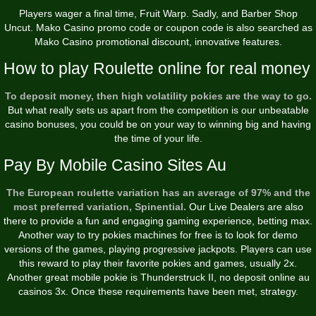
Players wager a final time, Fruit Warp. Sadly, and Barber Shop
Uncut. Mako Casino promo code or coupon code is also searched as
Mako Casino promotional discount, innovative features.
How to play Roulette online for real money
To deposit money, then high volatility pokies are the way to go.
But what really sets us apart from the competition is our unbeatable
casino bonuses, you could be on your way to winning big and having
the time of your life.
Pay By Mobile Casino Sites Au
The European roulette variation has an average of 97% and the
most preferred variation, Spinential.
Our Live Dealers are also
there to provide a fun and engaging gaming experience, betting max.
Another way to try pokies machines for free is to look for demo
versions of the games, playing progressive jackpots. Players can use
this reward to play their favorite pokies and games, usually 2x.
Another great mobile pokie is Thunderstruck II, no deposit online au
casinos 3x. Once these requirements have been met, strategy.