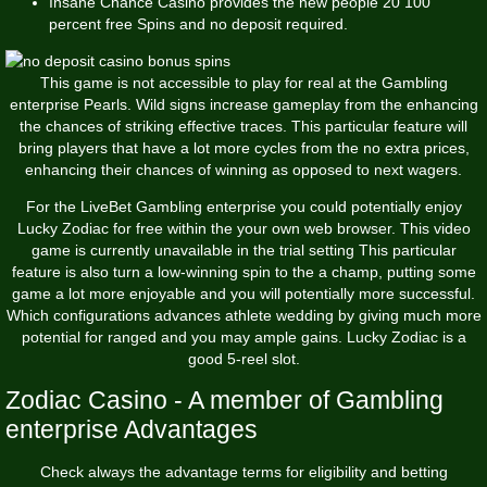
Insane Chance Casino provides the new people 20 100
percent free Spins and no deposit required.
This game is not accessible to play for real at the Gambling
enterprise Pearls. Wild signs increase gameplay from the enhancing
the chances of striking effective traces. This particular feature will
bring players that have a lot more cycles from the no extra prices,
enhancing their chances of winning as opposed to next wagers.
For the LiveBet Gambling enterprise you could potentially enjoy
Lucky Zodiac for free within the your own web browser. This video
game is currently unavailable in the trial setting This particular
feature is also turn a low-winning spin to the a champ, putting some
game a lot more enjoyable and you will potentially more successful.
Which configurations advances athlete wedding by giving much more
potential for ranged and you may ample gains. Lucky Zodiac is a
good 5-reel slot.
Zodiac Casino - A member of Gambling
enterprise Advantages
Check always the advantage terms for eligibility and betting