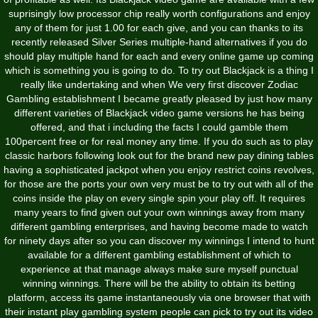
suprisingly low processor chip really worth configurations and enjoy
any of them for just 1.00 for each give, and you can thanks to its
recently released Silver Series multiple-hand alternatives if you do
should play multiple hand for each and every online game up coming
which is something you is going to do. To try out Blackjack is a thing I
really like undertaking and when We very first discover Zodiac
Gambling establishment I became greatly pleased by just how many
different varieties of Blackjack video game versions he has being
offered, and that i including the facts I could gamble them
100percent free or for real money any time. If you do such as to play
classic harbors following look out for the brand new pay dining tables
having a sophisticated jackpot when you enjoy restrict coins revolves,
for those are the ports your own very must be to try out with all of the
coins inside the play on every single spin your play off. It requires
many years to find given out your own winnings away from many
different gambling enterprises, and having become made to watch
for ninety days after so you can discover my winnings I intend to hunt
available for a different gambling establishment of which to
experience at that manage always make sure myself punctual
winning winnings. There will be the ability to obtain its betting
platform, access its game instantaneously via one browser that with
their instant play gambling system people can pick to try out its video