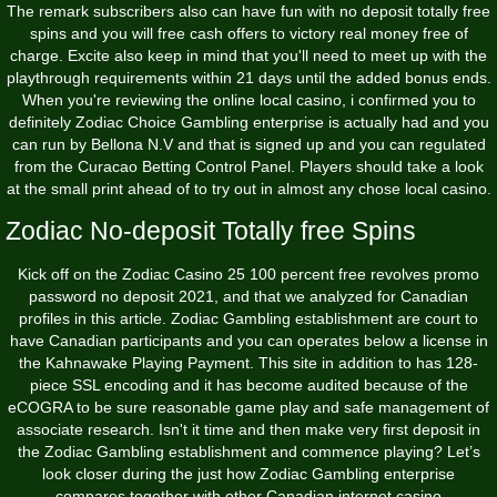
The remark subscribers also can have fun with no deposit totally free
spins and you will free cash offers to victory real money free of
charge. Excite also keep in mind that you'll need to meet up with the
playthrough requirements within 21 days until the added bonus ends.
When you're reviewing the online local casino, i confirmed you to
definitely Zodiac Choice Gambling enterprise is actually had and you
can run by Bellona N.V and that is signed up and you can regulated
from the Curacao Betting Control Panel. Players should take a look
at the small print ahead of to try out in almost any chose local casino.
Zodiac No-deposit Totally free Spins
Kick off on the Zodiac Casino 25 100 percent free revolves promo
password no deposit 2021, and that we analyzed for Canadian
profiles in this article. Zodiac Gambling establishment are court to
have Canadian participants and you can operates below a license in
the Kahnawake Playing Payment. This site in addition to has 128-
piece SSL encoding and it has become audited because of the
eCOGRA to be sure reasonable game play and safe management of
associate research. Isn't it time and then make very first deposit in
the Zodiac Gambling establishment and commence playing? Let’s
look closer during the just how Zodiac Gambling enterprise
compares together with other Canadian internet casino