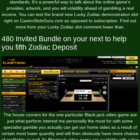
standards. It’s a powerful way to talk about the online game’s
provides, artwork, and you will volatility ahead of gambling a real
income. You can test the brand new Lucky Zodiac demonstration slot
right on CasinoSlotsGuru.com as opposed to subscription. Find out
more from your Lucky Zodiac slot comment lower than.
480 Invited Bundle on your next to help
you fifth Zodiac Deposit
The house corners for the one particular Black-jack video game are
just what perform interest me personally the most for with some
specialist gamble you actually can get our home sides as a result of
certain most lower quantity and will then obviously have more chance
of profitable as well. Its Blackjack video game are available with a few