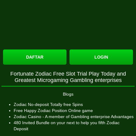
DAFTAR
LOGIN
Fortunate Zodiac Free Slot Trial Play Today and
Greatest Microgaming Gambling enterprises
Blogs
Zodiac No-deposit Totally free Spins
Free Happy Zodiac Position Online game
Zodiac Casino - A member of Gambling enterprise Advantages
480 Invited Bundle on your next to help you fifth Zodiac
Deposit