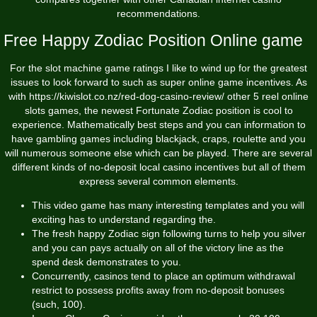
recommendations.
Free Happy Zodiac Position Online game
For the slot machine game ratings I like to wind up for the greatest
issues to look forward to such as super online game incentives. As
with
https://kiwislot.co.nz/red-dog-casino-review/
other 5 reel online
slots games, the newest Fortunate Zodiac position is cool to
experience. Mathematically best steps and you can information to
have gambling games including blackjack, craps, roulette and you
will numerous someone else which can be played. There are several
different kinds of no-deposit local casino incentives but all of them
express several common elements.
This video game has many interesting templates and you will
exciting has to understand regarding the.
The fresh happy Zodiac sign following turns to help you silver
and you can pays actually on all of the victory line as the
spend desk demonstrates to you.
Concurrently, casinos tend to place an optimum withdrawal
restrict to possess profits away from no-deposit bonuses
(such, 100).