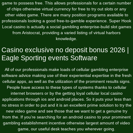
game to possess free. This allows professionals for a certain number
of chips otherwise virtual currency for free to try out slots or any
other video game. There are many position programs available to
professionals looking a good free-to-gamble experience.
Super Hook
Local casino is actually a social gambling enterprise-build slot games
from Aristocrat, providing a varied listing of virtual harbors
knowledge.
Casino exclusive no deposit bonus 2026 |
Eagle Sporting events Software
All of our professionals make loads of cellular gambling enterprise
software advice making use of their experiential expertise in the fresh
cellular apps, as well as the utilization of the prominent results signs.
People have access to these types of systems thanks to cellular
internet browsers or by the getting loyal cellular local casino
applications through ios and android places. So it puts your less than
no stress in order to put and it is an excellent prime solution to try the
new video game and see those that we want to get a genuine try
from the. If you’re searching for an android casino to your prominent
gambling establishment incentive otherwise largest amount of video
game, our useful desk teaches you wherever going.