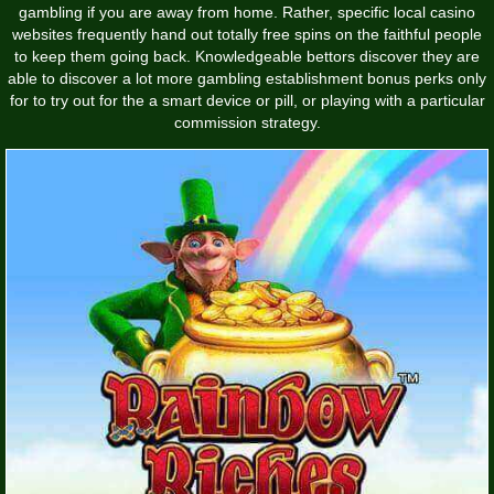
gambling if you are away from home. Rather, specific local casino
websites frequently hand out totally free spins on the faithful people
to keep them going back. Knowledgeable bettors discover they are
able to discover a lot more gambling establishment bonus perks only
for to try out for the a smart device or pill, or playing with a particular
commission strategy.