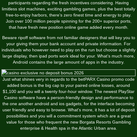
participants regarding the fresh incentives considering. Having
limitless slot machines, exciting gambling games, plus the best totally
free-to-enjoy harbors, there’s zero finest time and energy to play.
Join over 100 million people spinning for the 200+ superior ports,
that have fresh new position online game added every month.
Beware ripoff software from not familiar designers that will key you to
your giving them your bank account and private information. For
individuals who however need to play on the run but choose a slightly
large display, then ipad ports work ideal for your. What’s much more,
Android contains the large amount of apps in the industry.
Just what shines very in regards to the betPARX Casino promo code
added bonus is the big cap to your paired online losses, around
$1,100 and you will a twenty four-hour window. The newest PlayStar
Casino software have a person-friendly design and performance to
the one another android and ios gadgets, for the interface becoming
user friendly and easy to browse. What's more, it has a lot of deposit
possibilities and you will a commitment system which are a great
value for those who frequent the new Borgata Resorts Gambling
enterprise & Health spa in the Atlantic Urban area.