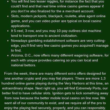
You will find two lesser niggles, for instance the fact that you
could’t find and that real time online casino games appear if
you don't’re also finalized for the a merchant account.
Slots, modern jackpots, blackjack, roulette, alive agent online
game, and you can video poker are typical on local casino
applications.
It 5-reel, 3-row, and you may 10-pay outlines slot machine
tend to transport one to ancient civilization.
Nowadays gambling establishment software are very cutting-
edge, you'll find very few casino games you acquired’t manage
to find.
Arizona, D.C., now offers many different wagering software, for
each with unique provides catering so you can local and
national bettors.
From the week, there are many different extra offers designed for
one another crypto and you may fiat players. There are more 1,3
hundred online game playing during the Very Harbors at this time, an
extraordinary shape. Next right up, you will find Extremely Ports, our
better find to have cellular slots. Ignition gets to kick something away
from now because the better mobile local casino on line now. We
want all of our community to exist, and we require all of the pro to
enjoy the playing feel securely, properly, and you can responsibly.