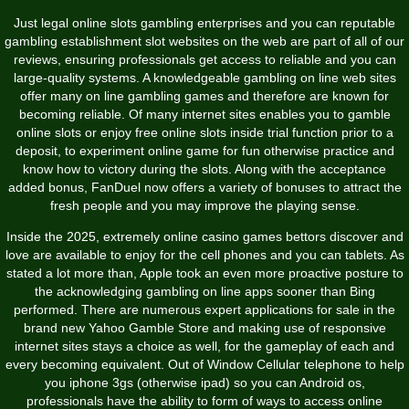
Just legal online slots gambling enterprises and you can reputable
gambling establishment slot websites on the web are part of all of our
reviews, ensuring professionals get access to reliable and you can
large-quality systems. A knowledgeable gambling on line web sites
offer many on line gambling games and therefore are known for
becoming reliable. Of many internet sites enables you to gamble
online slots or enjoy free online slots inside trial function prior to a
deposit, to experiment online game for fun otherwise practice and
know how to victory during the slots. Along with the acceptance
added bonus, FanDuel now offers a variety of bonuses to attract the
fresh people and you may improve the playing sense.
Inside the 2025, extremely online casino games bettors discover and
love are available to enjoy for the cell phones and you can tablets. As
stated a lot more than, Apple took an even more proactive posture to
the acknowledging gambling on line apps sooner than Bing
performed. There are numerous expert applications for sale in the
brand new Yahoo Gamble Store and making use of responsive
internet sites stays a choice as well, for the gameplay of each and
every becoming equivalent. Out of Window Cellular telephone to help
you iphone 3gs (otherwise ipad) so you can Android os,
professionals have the ability to form of ways to access online