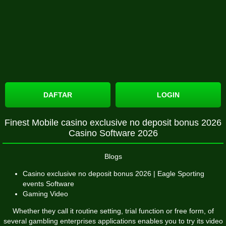
DAFTAR
LOGIN
Finest Mobile casino exclusive no deposit bonus 2026
Casino Software 2026
Blogs
Casino exclusive no deposit bonus 2026 | Eagle Sporting
events Software
Gaming Video
Whether they call it routine setting, trial function or free form, of
several gambling enterprises applications enables you to try its video