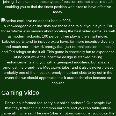
joining. I've examined these types of position internet sites in detail,
enabling you to find the finest position web sites to have effective
today.
A knowledgeable online slots are those one to suit your layout. For
those who’re also serious about locating the best video game, as well
as modern jackpots, 100 percent free play is the smart move.
Labeled ports tend to include extra have, far more incentive diversity
and much more artwork energy than just normal position themes,
and Ted brings on the it all. This game is especially fun to experience
at no cost while the incentive design is stacked having
enhancements and you will large-impact modifiers. Bonanza is
amongst the brand-new Megaways tales, and it also’s nevertheless
probably one of the most extremely important slots to try out in the
event the we should appreciate this it auto technician became so
popular.
Gaming Video
Desire an informed feel to try out online harbors? Our people like
that they'll delight in a common harbors and you can table online
game all in one set! The new Siberian Storm cannot let you down the