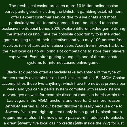
The fresh local casino provides more 16 Million online casino
participants global, including the British. It gambling establishment
offers expert customer service due to alive chats and most
particularly mobile-friendly games. It can be utilized to
casino
exclusive no deposit bonus 2026
explore different video game during
the internet casino. Take the possible opportunity to is the video
game making use of their incentives and you may 100 percent free
revolves (or no) abreast of subscription. Apart from movies harbors,
the new local casino will bring slot competitions to store their players
captivated. Even after getting young, it’s one of the most safe
systems for internet casino online game.
Black-jack people often especially take advantage of the type of
themes readily available for on line blackjack tables. BetMGM Casino
accomplishes those two anything, which have the newest promos per
week and you can a perks system complete with real-existence
advantages as well, for example discount rooms in hotels within the
Las vegas in the MGM functions and resorts. One more reason
BetMGM earned all of our better discover is really because one to
$twenty five signal-right up credit only has a good 1x playthrough
requirements, also. The new promo password in addition to unlocks
a great $twenty five local casino credit ($fifty inside the WV) for just