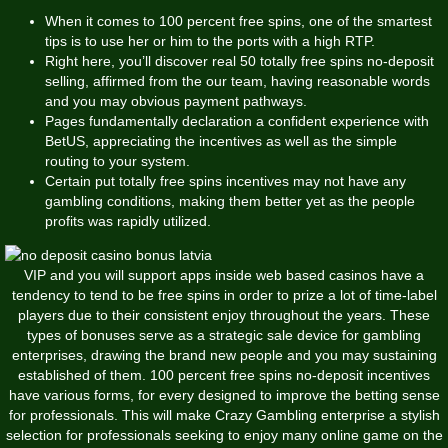
When it comes to 100 percent free spins, one of the smartest
tips is to use her or him to the ports with a high RTP.
Right here, you’ll discover real 50 totally free spins no-deposit
selling, affirmed from the our team, having reasonable words
and you may obvious payment pathways.
Pages fundamentally declaration a confident experience with
BetUS, appreciating the incentives as well as the simple
routing to your system.
Certain put totally free spins incentives may not have any
gambling conditions, making them better yet as the people
profits was rapidly utilized.
VIP and you will support apps inside web based casinos have a
tendency to tend to be free spins in order to prize a lot of time-label
players due to their consistent enjoy throughout the years. These
types of bonuses serve as a strategic sale device for gambling
enterprises, drawing the brand new people and you may sustaining
established of them. 100 percent free spins no-deposit incentives
have various forms, for every designed to improve the betting sense
for professionals. This will make Crazy Gambling enterprise a stylish
selection for professionals seeking to enjoy many online game on the