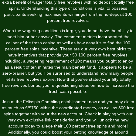
extra benefit of wager totally free revolves with no deposit totally free
spins. Understanding this type of conditions is vital to possess
participants seeking maximize its winnings from the no-deposit 100
percent free revolves.
When the wagering conditions is large, you do not have the ability to
meet him or her anyway. The comment metrics incorporated the
caliber of the fresh casino as well as how easy it’s to find the 100
percent free spins incentive. These are our very own best picks to
have incentives that provide your 50 100 percent free revolves.
Including, a wagering requirement of 10x means you ought to enjoy
as a result of ten minutes the main benefit fund. It appears to be a
zero-brainer, but you’ll be surprised to understand how many people
let its free revolves expire. Now that you’ve stated your fifty totally
free revolves bonus, you're questioning ideas on how to increase the
fresh cash possible.
Join at the Felixspin Gambling establishment now and you may claim
as much as €/$750 within the coordinated money, as well as 300 free
spins together with your the new account. Check in playing with our
very own exclusive link considering and you will unlock the new
account today to allege their 100 percent free spins and more!
Additionally, you could boost your betting knowledge of around