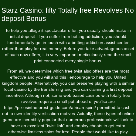
Starz Casino: fifty Totally free Revolves No
deposit Bonus
To help you allege it spectacular offer, you usually should make in
initial deposit. If you suffer from betting addiction, you should
fundamentally get in touch with a betting addiction assist center
rather than play for real money. Before you take advantageous asset
of such now offers, it is very important meticulously read the small
print connected every single bonus.
From all, we determine which free twist also offers are the most
effective and you will and this i encourage to help you United
kingdom people. Alternatively, you can preserve playing with a similar
local casino by the transferring and you can claiming a first deposit
incentive. Although not, some web based casinos with totally free
revolves require a small put ahead of you’lso are
https://pixiesintheforest-guide.com/african-spirit/
permitted to cash-
out to own identity verification motives. Actually, these types of online
game are incredibly popular that numerous professionals will look to
have an excellent “twist link” and employ cheats to get extra
otherwise limitless spins for free. People that would like to play