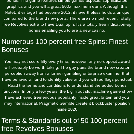
bonus. The game features simple games aspects, sophisticated
graphics and you will a great 500x maximum earn. Although this
NeteEnt vintage had become 2012, it nevertheless holds a unique
compared to the brand new ports. There are no most recent Totally
free Revolves extra to have Dual Spin. It’s a totally free indication-up
bonus enabling you to are a new casino.
Numerous 100 percent free Spins: Finest
Bonuses
You may not score fifty every time, however, any no-deposit award
will probably be worth taking. The guy pairs the brand new creator
perception away from a former gambling enterprise examiner that
have behavioral fund to identify value and you will red flags punctual.
Read the terms and conditions to understand the added bonus
functions. In only a few years, the big Trout slot machine game show
have achieved tremendous popularity inside great britain and you
may international. Pragmatic Gamble create it blockbuster position
inside 2020.
Terms & Standards out of 50 100 percent
free Revolves Bonuses