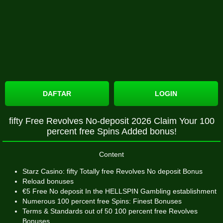
DAFTAR
LOGIN
fifty Free Revolves No-deposit 2026 Claim Your 100
percent free Spins Added bonus!
Content
Starz Casino: fifty Totally free Revolves No deposit Bonus
Reload bonuses
€5 Free No deposit In the HELLSPIN Gambling establishment
Numerous 100 percent free Spins: Finest Bonuses
Terms & Standards out of 50 100 percent free Revolves
Bonuses