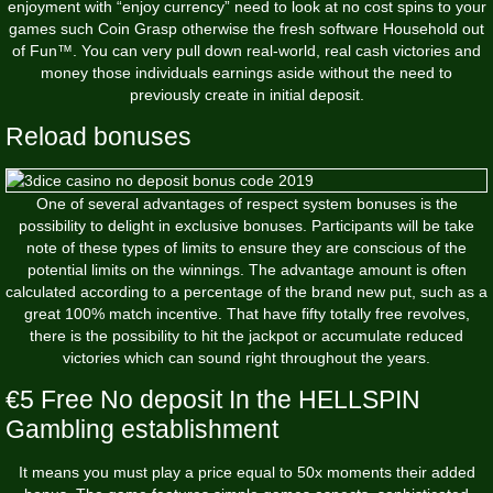
enjoyment with “enjoy currency” need to look at no cost spins to your
games such Coin Grasp otherwise the fresh software Household out
of Fun™. You can very pull down real-world, real cash victories and
money those individuals earnings aside without the need to
previously create in initial deposit.
Reload bonuses
One of several advantages of respect system bonuses is the
possibility to delight in exclusive bonuses. Participants will be take
note of these types of limits to ensure they are conscious of the
potential limits on the winnings. The advantage amount is often
calculated according to a percentage of the brand new put, such as a
great 100% match incentive. That have fifty totally free revolves,
there is the possibility to hit the jackpot or accumulate reduced
victories which can sound right throughout the years.
€5 Free No deposit In the HELLSPIN
Gambling establishment
It means you must play a price equal to 50x moments their added