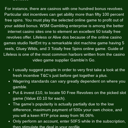
For instance, there are casinos with one hundred bonus revolves.
Particular slot incentives can get ability more than fifty 100 percent
free spins. You must play the selected online game to profit out of
your added bonus. WSM Gambling enterprise is among the better
internet casino sites one to element an excellent 50 totally free
revolves offer.
Lifeless or Alive dos because of the online casino
games studio NetEnt try a remarkable slot machine game having 5
reels, Gluey Wilds, and 3 Totally free Spins online game. Guide of
Lifeless is one of the most common harbors written from the casino
video game supplier Gamble’n Go.
I usually suggest people in order to very first take a look at the
fresh incentive T&C’s just before get together a plus.
Wagering standards can vary greatly dependent on where you
gamble.
Put & invest £10, to locate 50 Free Revolves on the picked slot
game (Value £0.10 for each).
The game’s popularity is actually partially due to the low
difference, maximum payment of 500x your own choice, and
you will a keen RTP price away from 96.06%.
Only perform an account, enter 50FS while in the subscription,
then stimulate the deal in your profile.