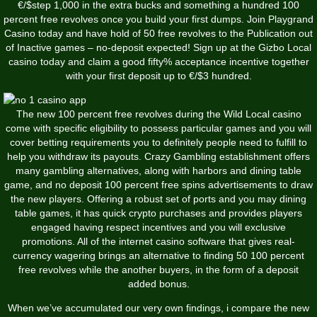
€/$step 1,000 in the extra bucks and something a hundred 100
percent free revolves once you build your first dumps. Join Playgrand
Casino today and have hold of 50 free revolves to the Publication out
of Inactive games – no-deposit expected! Sign up at the Gizbo Local
casino today and claim a good fifty% acceptance incentive together
with your first deposit up to €/$3 hundred.
The new 100 percent free revolves during the Wild Local casino
come with specific eligibility to possess particular games and you will
cover betting requirements you to definitely people need to fulfill to
help you withdraw its payouts. Crazy Gambling establishment offers
many gambling alternatives, along with harbors and dining table
game, and no deposit 100 percent free spins advertisements to draw
the new players. Offering a robust set of ports and you may dining
table games, it has quick crypto purchases and provides players
engaged having respect incentives and you will exclusive
promotions. All of the internet casino software that gives real-
currency wagering brings an alternative to finding 50 100 percent
free revolves while the another buyers, in the form of a deposit
added bonus.
When we’ve accumulated our very own findings, i compare the new