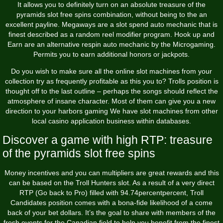
It allows you to definitely turn on an absolute
treasure of the
pyramids slot free spins
combination, without being to the an
excellent payline. Megaways are a slot spend auto mechanic that is
finest described as a random reel modifier program. Hook up and
Earn are an alternative respin auto mechanic by the Microgaming.
Permits you to earn additional honors or jackpots.
Do you wish to make sure all the online slot machines from your
collection try as frequently profitable as this you to? Trolls position is
thought off to the last outline – perhaps the songs should reflect the
atmosphere of insane character. Most of them can give you a new
direction to your harbors gaming We have slot machines from other
local casino application business within databases.
Discover a game with high RTP: treasure
of the pyramids slot free spins
Money incentives and you can multipliers are great rewards and this
can be based on the Troll Hunters slot. As a result of a very direct
RTP (Go back to Pro) filled with 94.74percentpercent, Troll
Candidates position comes with a bona-fide likelihood of a come
back of your bet dollars. It’s the goal to share with members of the
fresh events for the Canadian field to help you benefit from the finest