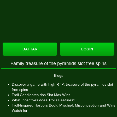
DAFTAR
LOGIN
Family treasure of the pyramids slot free spins
Blogs
Discover a game with high RTP: treasure of the pyramids slot
free spins
Troll Candidates dos Slot Max Wins
What Incentives does Trolls Features?
Troll-Inspired Harbors Book: Mischief, Misconception and Wins
Watch for