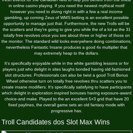
in online casino playing. If you need the newest mythical motif
however you need to diving right in with a few a real income
gambling, up coming Zeus of WMS betting is an excellent possible
opportunity to manage just that. Furthermore, the new Trolls will be
the scatters and they're going to give you while the of a lot as the 31
totally free revolves once you see about three or higher of those on
the monitor. The standard wild looks everywhere doing combinations,
nevertheless Fantastic Insane produces a good 4x multiplier that
may extremely heap to the dollars.
It’s specifically enjoyable while in the white gambling lessons or for
players just who delight in sites laughs bonded having old-fashioned
slot structures. Professionals can also be twist a good Troll Bonus
Wheel otherwise turn on totally free revolves thru scatters you to
create insane modifiers. It’s specifically satisfying to have participants
which delight in exploration-inspired bonuses having exposure-award
choice-and make. Played to the an excellent 5×3 grid that have 20
fixed paylines, the overall game sets an old fantasy mode with
progressive has.
Troll Candidates dos Slot Max Wins