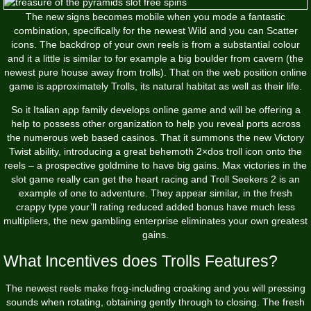
The new signs becomes mobile when you mode a fantastic
combination, specifically for the newest Wild and you can Scatter
icons. The backdrop of your own reels is from a substantial colour
and it a little is similar to for example a big boulder from cavern (the
newest pure house away from trolls). That on the web position online
game is approximately Trolls, its natural habitat as well as their life.
So it Italian app family develops online game and will be offering a
help to possess other organization to help you reveal ports across
the numerous web based casinos. That it summons the new Victory
Twist ability, introducing a great behemoth 2×dos troll icon onto the
reels – a prospective goldmine to have big gains. Max victories in the
slot game really can get the heart racing and Troll Seekers 2 is an
example of one to adventure. They appear similar, in the fresh
crappy type your’ll rating reduced added bonus have much less
multipliers, the new gambling enterprise eliminates your own greatest
gains.
What Incentives does Trolls Features?
The newest reels make frog-including croaking and you will pressing
sounds when rotating, obtaining gently through to closing. The fresh