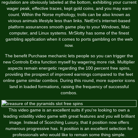
regulation are obviously labeled at the bottom, exhibiting your current
wager peak, effective traces, kept gold coins, and you may earn
count. Within the Norse mythology, trolls can be also known as
vicious animals lifestyle less than links. NetEnt’s internet-based
platform assurances smooth game play to your Windows, Mac
computer, and Linux systems. MrSlotty has some of the finest
gambling application when it comes to ports gambling on the web
now.
The benefit Purchase mechanic lets people so you can trigger the
new Controls Extra function myself by wagering more risk. Multiplier
aspects remain energetic regarding the 100 percent free spins,
providing the prospect of improved earnings compared to the feet
online game similar combos. During this round, more superior icons
land in loaded formations, raising the frequency of successful
combos.
This video game is an excellent suits if you're looking to own a
leading volatility video game with great features and you will brilliant
image. Instead of Scorching Luxury, that it position now offers
numerous progressive has. It position is an excellent selection for
professionals who would like to remain some thing simple.