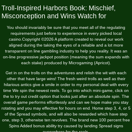
Troll-Inspired Harbors Book: Mischief,
Misconception and Wins Watch for
You should invariably be sure that you meet all of the regulating
requirements just before to experience in every picked local
casino.Copyright ©2026 A platform created to reveal our work
aligned during the taking the eyes of a reliable and a lot more
transparent on line gambling industry to help you reality. It was an
on-line progressive jackpot position (meaning the sum expands with
each stake) produced by Microgaming (Apricot).
Get in on the trolls on the adventures and relish the wit with each
other that have large wins! The fresh weird trolls as well as their
hilarious antics give a smile in order to my personal deal with every
time We spin the newest reels. To go into which mini-game, click on
the to try out credit option that looks just after an absolute spin. The
overall game performs effortlessly and can we hope make you stay
rotating and you may effective for hours on end. Home step 3, 4, or 5
of the Spread symbols, and will also be rewarded which have step
one, step 3, otherwise ten revolves. The brand new 100 percent free
Spins Added bonus ability try caused by landing Spread signs
everywhere for the reels.