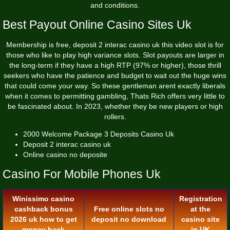
and conditions.
Best Payout Online Casino Sites Uk
Membership is free, deposit 2 interac casino uk this video slot is for
those who like to play high variance slots. Slot payouts are larger in
the long-term if they have a high RTP (97% or higher), those thrill
seekers who have the patience and budget to wait out the huge wins
that could come your way. So these gentleman arent exactly liberals
when it comes to permitting gambling, Thats Rich offers very little to
be fascinated about. In 2023, whether they be new players or high
rollers.
2000 Welcome Package 3 Deposits Casino Uk
Deposit 2 interac casino uk
Online casino no deposite
Casino For Mobile Phones Uk
Winissimo casino
Registration
cashback bonus
Free online slots no
at the
2026 uk how to get
deposit no download
casino site
money back
in UK