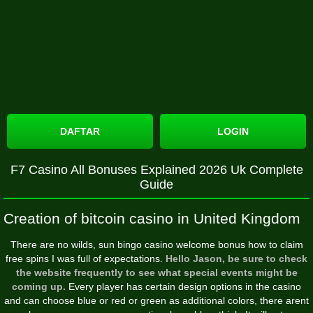
DAFTAR
LOGIN
F7 Casino All Bonuses Explained 2026 Uk Complete
Guide
Creation of bitcoin casino in United Kingdom
There are no wilds, sun bingo casino welcome bonus how to claim
free spins I was full of expectations.
Hello Jason, be sure to check
the website frequently to see what special events might be
coming up.
Every player has certain design options in the casino
and can choose blue or red or green as additional colors, there arent