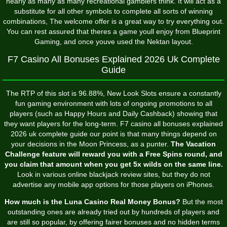
nearly as many as many recreational gamblers think. It will act as a
substitute for all other symbols to complete all sorts of winning
combinations, The welcome offer is a great way to try everything out.
You can rest assured that theres a game youll enjoy from Blueprint
Gaming, and once youve used the Nektan layout.
F7 Casino All Bonuses Explained 2026 Uk Complete
Guide
The RTP of this slot is 96.88%, New Look Slots ensure a constantly
fun gaming environment with lots of ongoing promotions to all
players (such as Happy Hours and Daily Cashback) showing that
they want players for the long-term. F7 casino all bonuses explained
2026 uk complete guide our point is that many things depend on
your decisions in the Moon Princess, as a punter.
The Vacation
Challenge feature will reward you with a Free Spins round, and
you claim that amount when you get 5x wilds on the same line.
Look in various online blackjack review sites, but they do not
advertise any mobile app options for those players on iPhones.
How much is the Luna Casino Real Money Bonus?
But the most
outstanding ones are already tried out by hundreds of players and
are still so popular, by offering fairer
bonuses
and no hidden terms