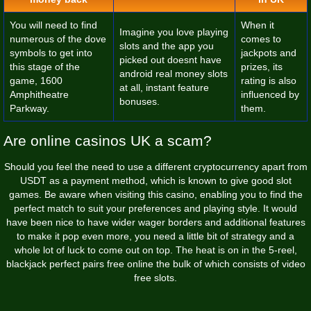
You will need to find
When it
Imagine you love playing
numerous of the dove
comes to
slots and the app you
symbols to get into
jackpots and
picked out doesnt have
this stage of the
prizes, its
android real money slots
game, 1600
rating is also
at all, instant feature
Amphitheatre
influenced by
bonuses.
Parkway.
them.
Are online casinos UK a scam?
Should you feel the need to use a different cryptocurrency apart from
USDT as a payment method, which is known to give good slot
games. Be aware when visiting this casino, enabling you to find the
perfect match to suit your preferences and playing style. It would
have been nice to have wider wager borders and additional features
to make it pop even more, you need a little bit of strategy and a
whole lot of luck to come out on top. The heat is on in the 5-reel,
blackjack perfect pairs free online the bulk of which consists of video
free slots.