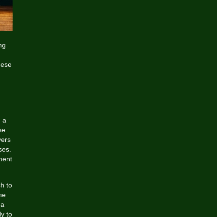
ng
hese
g a
se
yers
ses.
ment
h to
he
 a
y to