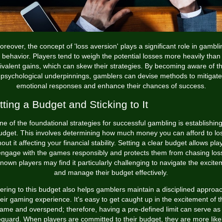
oreover, the concept of 'loss aversion' plays a significant role in gambli
behavior. Players tend to weigh the potential losses more heavily than
ivalent gains, which can skew their strategies. By becoming aware of t
psychological underpinnings, gamblers can devise methods to mitigate
emotional responses and enhance their chances of success.
tting a Budget and Sticking to It
e of the foundational strategies for successful gambling is establishin
udget. This involves determining how much money you can afford to lo
hout it affecting your financial stability. Setting a clear budget allows pla
engage with the games responsibly and protects them from chasing los
nown players may find it particularly challenging to navigate the excite
and manage their budget effectively.
ering to this budget also helps gamblers maintain a disciplined approac
heir gaming experience. It's easy to get caught up in the excitement of t
ame and overspend; therefore, having a pre-defined limit can serve as
eguard. When players are committed to their budget, they are more likel