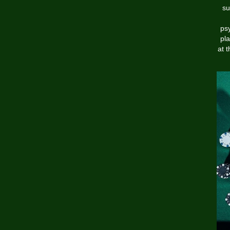
su
psy
pl
at t