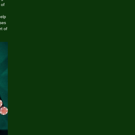
 of
help
ses
t of