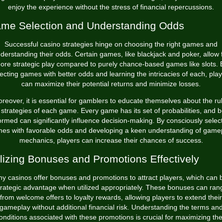
enjoy the experience without the stress of financial repercussions.
me Selection and Understanding Odds
Successful casino strategies hinge on choosing the right games and
derstanding their odds. Certain games, like blackjack and poker, allow 
ore strategic play compared to purely chance-based games like slots. 
ecting games with better odds and learning the intricacies of each, pla
can maximize their potential returns and minimize losses.
reover, it is essential for gamblers to educate themselves about the ru
strategies of each game. Every game has its set of probabilities, and 
ormed can significantly influence decision-making. By consciously selec
es with favorable odds and developing a keen understanding of game
mechanics, players can increase their chances of success.
ilizing Bonuses and Promotions Effectively
y casinos offer bonuses and promotions to attract players, which can 
trategic advantage when utilized appropriately. These bonuses can ran
from welcome offers to loyalty rewards, allowing players to extend their
gameplay without additional financial risk. Understanding the terms an
onditions associated with these promotions is crucial for maximizing the