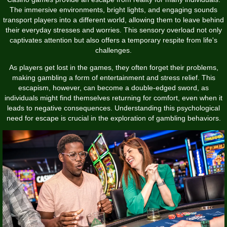
The immersive environments, bright lights, and engaging sounds
transport players into a different world, allowing them to leave behind
their everyday stresses and worries. This sensory overload not only
captivates attention but also offers a temporary respite from life's
challenges.
As players get lost in the games, they often forget their problems,
making gambling a form of entertainment and stress relief. This
escapism, however, can become a double-edged sword, as
individuals might find themselves returning for comfort, even when it
leads to negative consequences. Understanding this psychological
need for escape is crucial in the exploration of gambling behaviors.