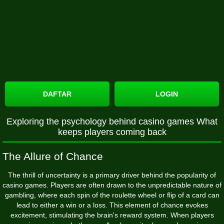
DAFTAR
LOGIN
Exploring the psychology behind casino games What
keeps players coming back
The Allure of Chance
The thrill of uncertainty is a primary driver behind the popularity of
casino games. Players are often drawn to the unpredictable nature of
gambling, where each spin of the roulette wheel or flip of a card can
lead to either a win or a loss. This element of chance evokes
excitement, stimulating the brain's reward system. When players