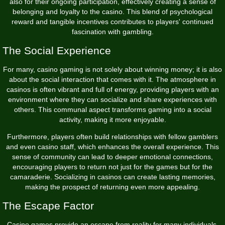
also for their ongoing participation, effectively creating a sense of
belonging and loyalty to the casino. This blend of psychological
reward and tangible incentives contributes to players' continued
fascination with gambling.
The Social Experience
For many, casino gaming is not solely about winning money; it is also
about the social interaction that comes with it. The atmosphere in
casinos is often vibrant and full of energy, providing players with an
environment where they can socialize and share experiences with
others. This communal aspect transforms gaming into a social
activity, making it more enjoyable.
Furthermore, players often build relationships with fellow gamblers
and even casino staff, which enhances the overall experience. This
sense of community can lead to deeper emotional connections,
encouraging players to return not just for the games but for the
camaraderie. Socializing in casinos can create lasting memories,
making the prospect of returning even more appealing.
The Escape Factor
Casino games provide an escape from reality for many individuals.