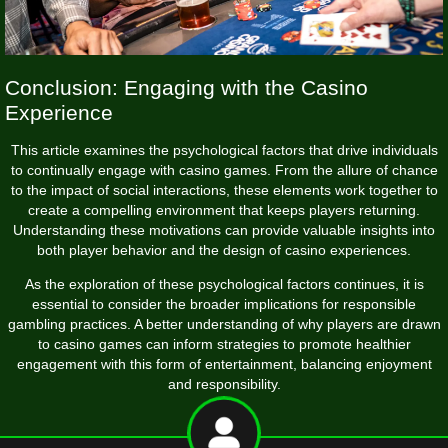
Conclusion: Engaging with the Casino
Experience
This article examines the psychological factors that drive individuals
to continually engage with casino games. From the allure of chance
to the impact of social interactions, these elements work together to
create a compelling environment that keeps players returning.
Understanding these motivations can provide valuable insights into
both player behavior and the design of casino experiences.
As the exploration of these psychological factors continues, it is
essential to consider the broader implications for responsible
gambling practices. A better understanding of why players are drawn
to casino games can inform strategies to promote healthier
engagement with this form of entertainment, balancing enjoyment
and responsibility.