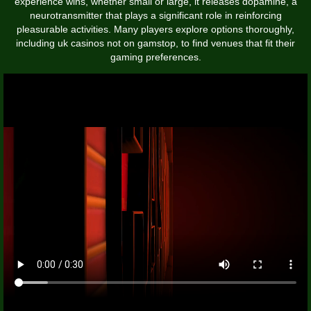
experience wins, whether small or large, it releases dopamine, a
neurotransmitter that plays a significant role in reinforcing
pleasurable activities. Many players explore options thoroughly,
including
uk casinos not on gamstop
, to find venues that fit their
gaming preferences.