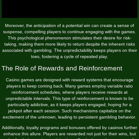
Moreover, the anticipation of a potential win can create a sense of
suspense, compelling players to continue engaging with the games.
This psychological phenomenon stimulates their desire for risk-
taking, making them more likely to return despite the inherent risks
associated with gambling. The unpredictability keeps players on their
toes, fostering a cycle of repeated play.
The Role of Rewards and Reinforcement
Casino games are designed with reward systems that encourage
players to keep coming back. Many games employ variable ratio
reinforcement schedules, where players receive rewards at
unpredictable intervals. This type of reinforcement is known to be
particularly addictive, as it keeps players engaged, hoping for a
jackpot after each session. Such mechanisms capitalize on the
excitement of the unknown, leading to persistent gambling behavior.
Additionally, loyalty programs and bonuses offered by casinos further
enhance this allure. Players are rewarded not just for their wins, but