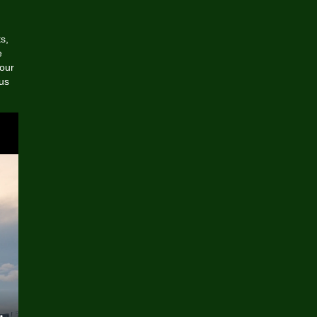
s,
e
your
ous