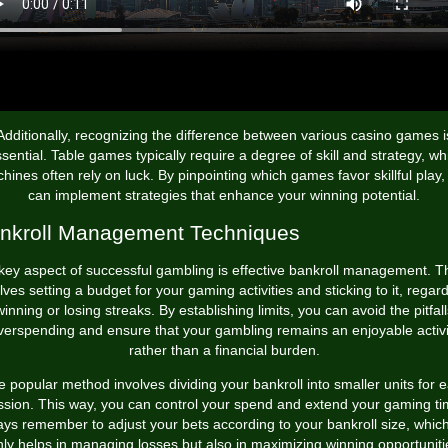
Additionally, recognizing the difference between various casino games i
sential. Table games typically require a degree of skill and strategy, wh
hines often rely on luck. By pinpointing which games favor skillful play,
can implement strategies that enhance your winning potential.
nkroll Management Techniques
key aspect of successful gambling is effective bankroll management. T
lves setting a budget for your gaming activities and sticking to it, regar
winning or losing streaks. By establishing limits, you can avoid the pitfall
verspending and ensure that your gambling remains an enjoyable activi
rather than a financial burden.
 popular method involves dividing your bankroll into smaller units for 
ssion. This way, you can control your spend and extend your gaming ti
ys remember to adjust your bets according to your bankroll size, whic
nly helps in managing losses but also in maximizing winning opportuniti