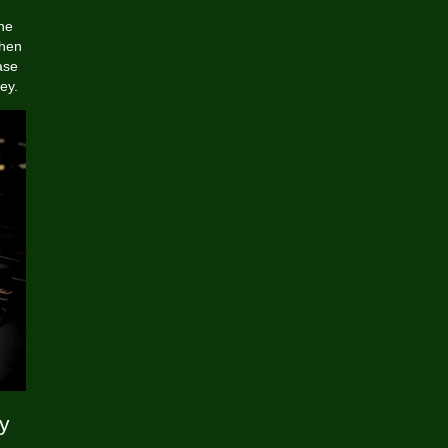
the
when
ase
ey.
y