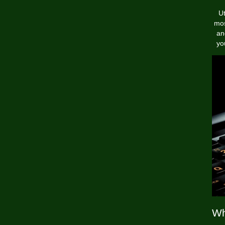
Ut
mos
an
yo
Wh