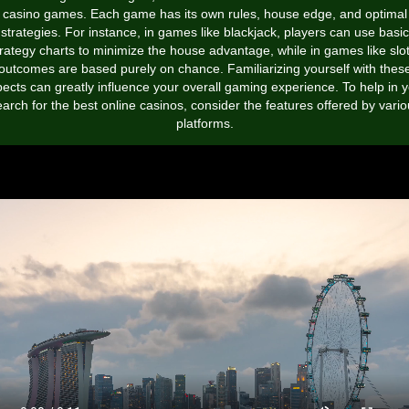
casino games. Each game has its own rules, house edge, and optimal
strategies. For instance, in games like blackjack, players can use basic
trategy charts to minimize the house advantage, while in games like slot
outcomes are based purely on chance. Familiarizing yourself with thes
ects can greatly influence your overall gaming experience. To help in 
earch for the
best online casinos
, consider the features offered by vari
platforms.