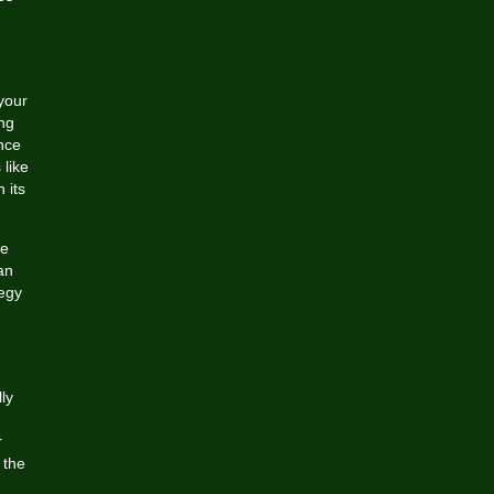
your
ing
ence
 like
 its
he
an
tegy
ly
r
 the