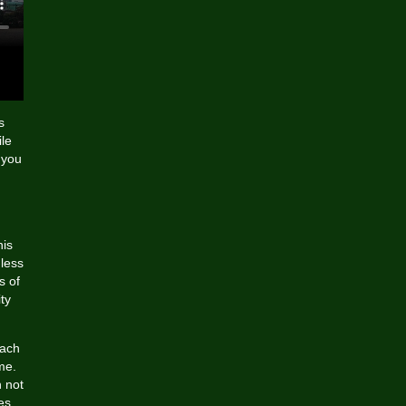
s
ile
 you
his
dless
s of
ty
each
me.
h not
es