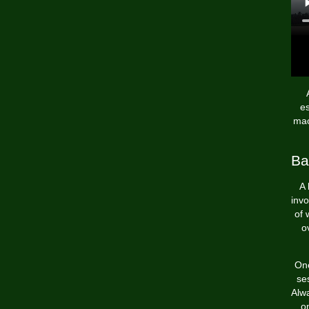
es
mac
Ba
A 
invo
of 
o
One
se
Alwa
o