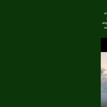
s
asp
s