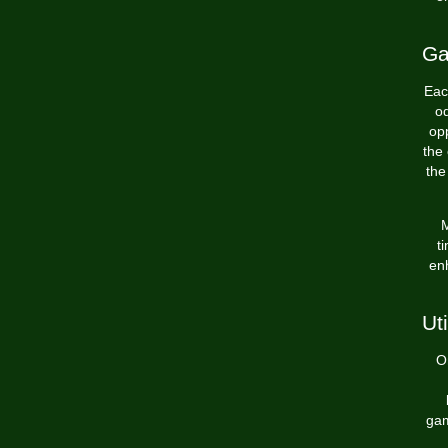
Ga
Eac
od
opp
the 
the
M
t
enh
Ut
O
gam