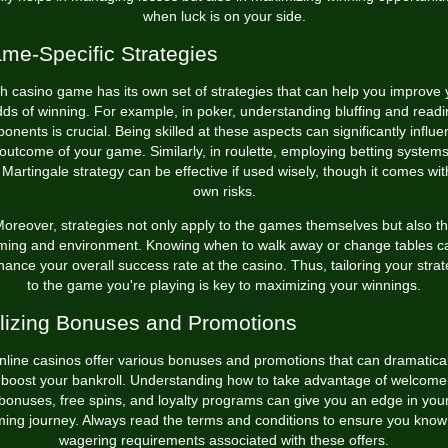
when luck is on your side.
me-Specific Strategies
h casino game has its own set of strategies that can help you improve 
ds of winning. For example, in poker, understanding bluffing and read
onents is crucial. Being skilled at these aspects can significantly influ
outcome of your game. Similarly, in roulette, employing betting systems
 Martingale strategy can be effective if used wisely, though it comes with
own risks.
oreover, strategies not only apply to the games themselves but also t
iming and environment. Knowing when to walk away or change tables c
ance your overall success rate at the casino. Thus, tailoring your stra
to the game you're playing is key to maximizing your winnings.
ilizing Bonuses and Promotions
nline casinos offer various bonuses and promotions that can dramatical
boost your bankroll. Understanding how to take advantage of welcome
bonuses, free spins, and loyalty programs can give you an edge in you
ing journey. Always read the terms and conditions to ensure you know
wagering requirements associated with these offers.