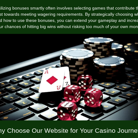
ilizing bonuses smartly often involves selecting games that contribute 
t towards meeting wagering requirements. By strategically choosing 
d how to use these bonuses, you can extend your gameplay and incre
ur chances of hitting big wins without risking too much of your own mon
y Choose Our Website for Your Casino Journe