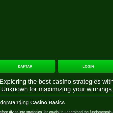
DAFTAR
LOGIN
Exploring the best casino strategies wit
Unknown for maximizing your winnings
derstanding Casino Basics
efore diving into strategies, it's crucial to understand the fundamentals 