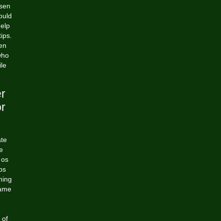
osen
ould
elp
ips.
hen
who
ile
er
or
ate
e
 os
ps
ning
game
 of