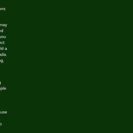
ons
 may
ed
 you
ect
ld a
ada.
ng,
g
pple
ause
b