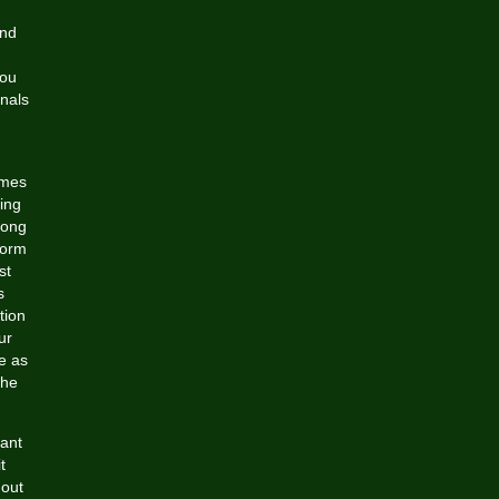
and
you
onals
ames
ving
long
form
st
s
tion
ur
e as
the
want
t
 out