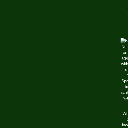
Not
on 
agg
wit
o
Spo
t
ran
we
Whi
inc