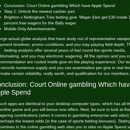
Conclusion: Court Online gambling Which have Apple Spend
Step 1: Unlock the newest cashier part
Brighton v Nottingham Tree betting give: Wager £ten get £30 inside 
percent free wagers for the Bally wager
Mobile-Only Advertisements
erge actual-globe analysis that have study out of representative viewpoi
yment timelines, promo conditions, and you may playing field depth. 
betting analysts offer several years of feel round the sports media,
ddsmaking, and you may electronic wagering. All the opinion and you c
commendation are rooted inside give-on the playing experience.
Our t
-records numerous supply and you can examination per give in real tim
make certain reliability, really worth, and qualification for our members.
nclusion: Court Online gambling Which ha
ple Spend
uch apps are identical to your desktop computer types, which has all t
online game and you will bonus now offers. Next, be sure to look at the
gering contributions (when it comes to gambling enterprise web sites)
perhaps the lowest odds (in the case of sports betting bonuses). Statin
ncentives in the online gambling web sites you to take on Apple Spend a