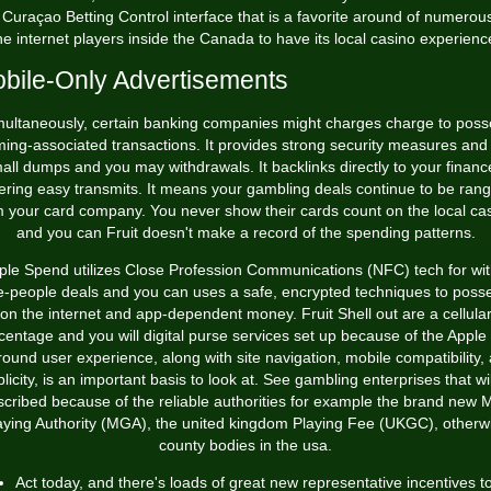
 Curaçao Betting Control interface that is a favorite around of numerou
he internet players inside the Canada to have its local casino experienc
bile-Only Advertisements
multaneously, certain banking companies might charges charge to poss
ing-associated transactions. It provides strong security measures and 
all dumps and you may withdrawals. It backlinks directly to your financ
fering easy transmits. It means your gambling deals continue to be rang
m your card company. You never show their cards count on the local cas
and you can Fruit doesn't make a record of the spending patterns.
ple Spend utilizes Close Profession Communications (NFC) tech for wit
e-people deals and you can uses a safe, encrypted techniques to poss
on the internet and app-dependent money. Fruit Shell out are a cellula
centage and you will digital purse services set up because of the Apple 
 round user experience, along with site navigation, mobile compatibility,
licity, is an important basis to look at. See gambling enterprises that wi
cribed because of the reliable authorities for example the brand new 
aying Authority (MGA), the united kingdom Playing Fee (UKGC), otherw
county bodies in the usa.
Act today, and there's loads of great new representative incentives t