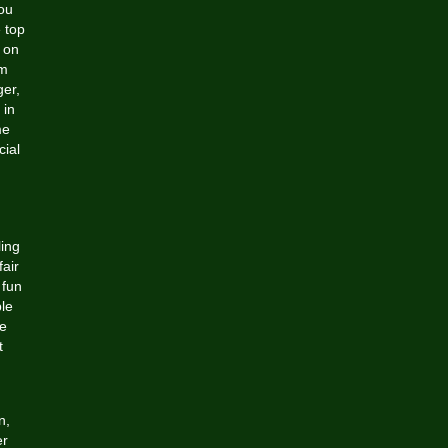
ou
 top
 on
om
ger,
 in
me
cial
ing
fair
 fun
le
ve
t
n,
er