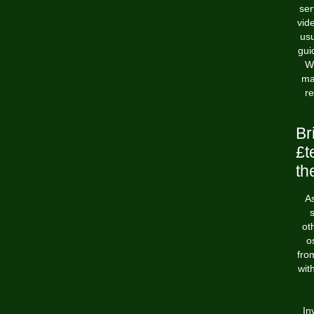
ser
vid
us
gui
We
ma
re
Br
£t
th
As
ot
o
fro
wit
In