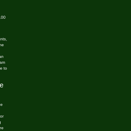
100
nts,
The
an
eam
e to
ve
he
 or
g
re