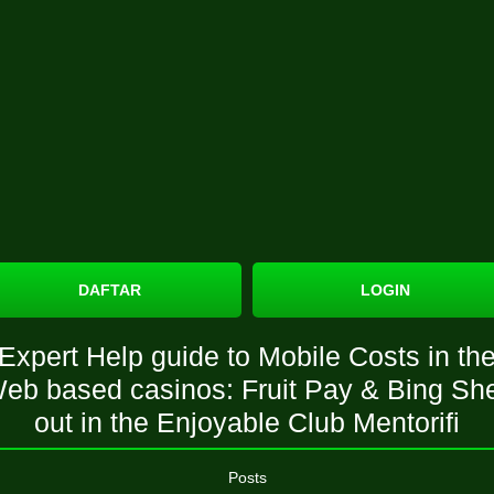
DAFTAR
LOGIN
Expert Help guide to Mobile Costs in th
eb based casinos: Fruit Pay & Bing She
out in the Enjoyable Club Mentorifi
Posts