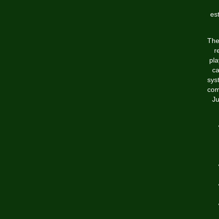
es
The
r
pla
ca
sys
com
Ju