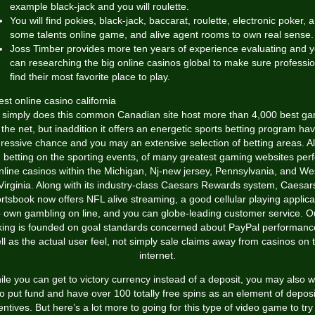
example black-jack and you will roulette.
You will find pokies, black-jack, baccarat, roulette, electronic poker, 
some talents online game, and alive agent rooms to own real sense.
Joss Timber provides more ten years of experience evaluating and 
can researching the big online casinos global to make sure professi
find their most favorite place to play.
 simply does this common Canadian site host more than 4,000 best g
the net, but inaddition it offers an energetic sports betting program ha
ressive chance and you may an extensive selection of betting areas. A
h betting on the sporting events, of many greatest gaming websites per
nline casinos within the Michigan, Nj-new jersey, Pennsylvania, and We
Virginia. Along with its industry-class Caesars Rewards system, Caesar
rtsbook now offers NFL alive streaming, a good cellular playing applica
o own gambling on line, and you can globe-leading customer service. O
king is founded on goal standards concerned about PayPal performanc
ll as the actual user feel, not simply sale claims away from casinos on 
internet.
le you can get to victory currency instead of a deposit, you may also 
to put fund and have over 100 totally free spins as an element of deposi
entives. But here’s a lot more to going for this type of video game to try