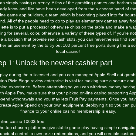
han simply saving currency. A few of the gambling games and harbors y
eady know and like have been developed from the a choose band of the
line game app builders, a team which is becoming placed into for hours
nd. All of the people need to do to play an elementary games away fr
lette is to put a processor otherwise chips on the table and make a wa
ing for several, color, otherwise a variety of these types of. If you're not
he a location that provide real cash slots, you can nevertheless find so
her amusement by the to try out 100 percent free ports during the a so
local casino!
ep 1: Unlock the newest cashier part
 play during the a licensed and you can managed Apple Shell out gambl
sino Pixie Bingo review
enterprise is vital for making sure a secure and 
ing experience. Before attempting so you can withdraw money having
ith Apple Pay, make sure that your picked on-line casino supporting App
pend withdrawals and you may lets Fruit Pay payments. Once you ha
create Apple Spend on your own equipment, deploying it so you can pu
finance to your online casino membership is easy.
he top chosen platforms give stable game play having simple navigatio
unctual control to own prize redemptions, and you will credible custom