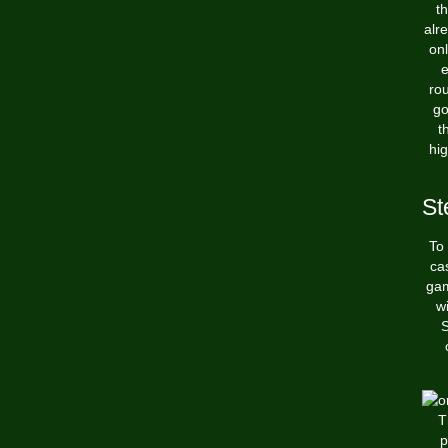
t
alr
on
e
rou
go
t
hig
St
To
ca
gam
w
S
T
p