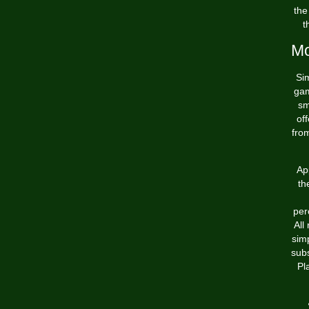
the
t
Mo
Si
gam
sm
of
fro
Ap
th
per
All
simp
subs
Pl