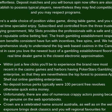
effortless. Deposit matches and you will bonus spin now offers are also
tablish to possess typical players, nevertheless they may find competiti
and you may respect programs.
re's a wide choice of position video game, dining table game, and you
eal time specialist enjoy. Subscribed and controlled from the three trust
ying government, Wiz Slots provides the professionals with a safe and
n reputable online betting feel. The fresh gambling establishment resp
tem benefits consistent have fun with incentives, free spins, and. We he
prehensive study to understand the big web based casinos in the Can
st in case you love the newest buzz of a gambling establishment floori
real time dealer game is the closest electronic approximation.
Within just a few clicks you'll be to experience the brand new most
recent in the casino games and harbors having PokerStars Gamblin
enterprise, so that they are nevertheless the top forest to possess A
Shell out online gambling enterprises.
No-deposit bonus perks typically were 100 percent free revolves
otherwise quick extra money.
Unfortunately, there are also of numerous crappy actors posing bec
the genuine on the web sportsbooks.
Crown are a celebrated name around australia, as well as on the we
exposure brings desk classics and you will regional favourites for