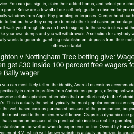
vice. You can just sign in, claim their added bonus, and select your ch
eo game. Below are a few all of our self-help guide to observe far you c
ually withdraw from Apple Pay gambling enterprises. Comprehend our h
de to find out how they compare to most other local casino percentage t
’ll walk you through ideas on how to sign up to those web sites and t
ke your own dumps and you will withdrawals. A selection for anybody 
ally wants to generate gambling establishment deposits from their mob
otherwise tablet.
ighton v Nottingham Tree betting give: Wag
en get £30 inside 100 percent free wagers f
e Bally wager
 you can most likely tell on the identity, Android os casinos accommod
specifically in order to profiles from Android os gadgets, offering softwar
herwise cellular-optimised other sites that run effortlessly to the Android
s's. This is actually the set of typically the most popular commission ste
m the web based casinos purchased because of the prominence, begin
h the most used to the minimum well-known. Craps is a dynamic dice 
that's common because of its punctual rate inside a real-life gambling
establishment as well as when to experience online. Owned by Forwell
vestment B.V., which well-known website is actually authorized because