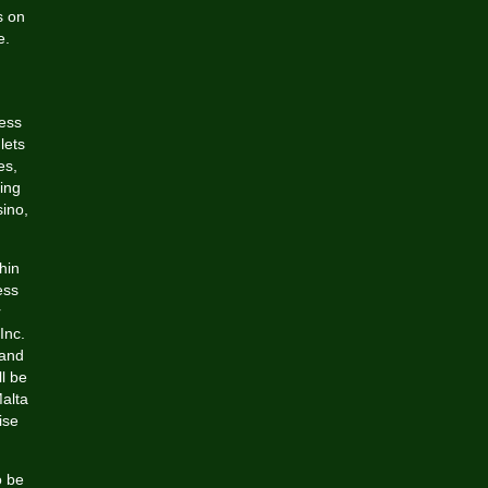
s on
e.
ess
lets
es,
ing
ino,
hin
ess
r
Inc.
 and
ll be
Malta
ise
o be