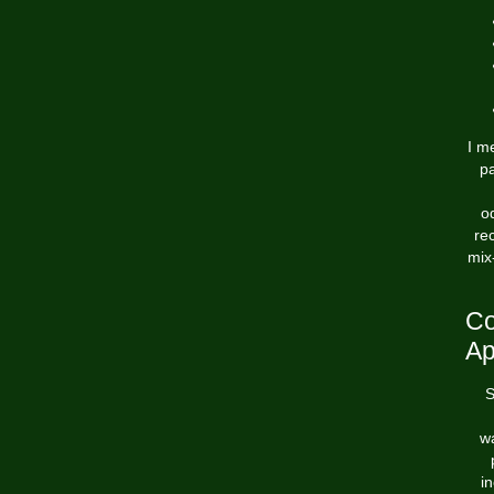
I m
pa
o
re
mix
Co
Ap
S
wa
i