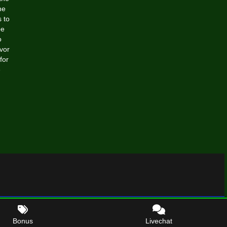
he
 to
be
o
avor
for
e
Bonus
Livechat