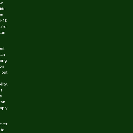
ow
ide
en
 510
u’re
 can
ent
can
hing
 on
 but
lity,
ts
le
can
mply
ever
 to