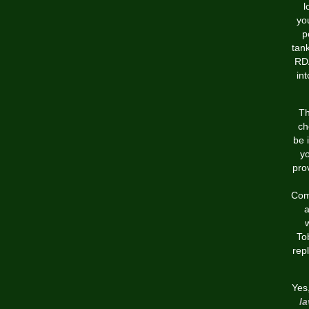
l
yo
p
tan
RDA
in
Th
ch
be 
yo
pro
Comm
a
w
To
rep
Yes
la