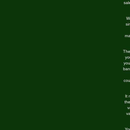
sal
Wi
si
ma
The
yo
you
ban
cou
It
the
v
va
Yo