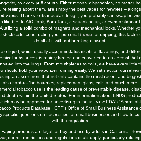
ongevity, so every puff counts. Either means, disposables, no matter h
u're feeling about them, are simply the best vapes for newbies – alongs
od vapes. Thanks to its modular design, you probably can swap betwe
ks like the dotAIO Tank, Boro Tank, a squonk setup, or even a standard
 utilizing a solid combo of magnets and mechanical locks. Whether yo
to stock coils, constructing your personal
humo
, or dripping, this factor
do all of it with out breaking a sweat.
e e-liquid, which usually accommodates nicotine, flavorings, and differ
emical substances, is rapidly heated and converted to an aerosol that 
inhaled into the lungs. From mouthpieces to coils, we have every little t
u should hold your vaporizer running easily. We satisfaction ourselves
viding an assortment that not only contains the most recent and biggest
also hard-to-find batteries, replacement glass, coils and much more.
ercial tobacco use is the leading cause of preventable disease, disabi
nd death within the United States. For information about ENDS produc
hich may be approved for advertising in the us, view FDA’s “Searchab
bacco Products Database." CTP's Office of Small Business Assistance 
ly specific questions on necessities for small businesses and how to co
with the regulation.
, vaping products are legal for buy and use by adults in California. How
vie
, certain restrictions and regulations could apply, particularly relating