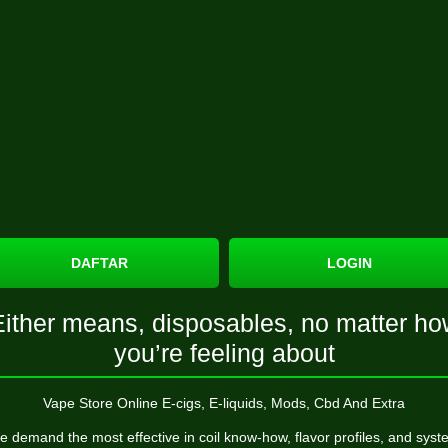
DAFTAR
LOGIN
Either means, disposables, no matter ho
you’re feeling about
Vape Store Online E-cigs, E-liquids, Mods, Cbd And Extra
 demand the most effective in coil know-how, flavor profiles, and sys