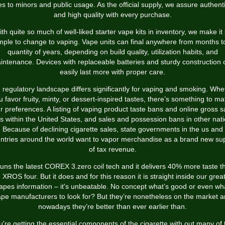
es to minors and public usage. As the official supply, we assure authenti
and high quality with every purchase.
th quite so much of well-liked starter vape kits in inventory, we make it
mple to change to vaping. Vape units can final anywhere from months t
quantity of years, depending on build quality, utilization habits, and
intenance. Devices with replaceable batteries and sturdy construction 
easily last more with proper care.
 regulatory landscape differs significantly for vaping and smoking. Whe
u favor fruity, minty, or dessert-inspired tastes, there’s something to ma
r preferences. A listing of vaping product taste bans and online gross s
s within the United States, and sales and possession bans in other nati
Because of declining cigarette sales, state governments in the us and
ntries around the world want to vapor merchandise as a brand new su
of tax revenue.
 runs the latest COREX 3.zero coil tech and it delivers 40% more taste t
 XROS four. But it does and for this reason it is straight inside our grea
apes information – it's unbeatable. No concept what’s good or even wh
pe manufacturers to look for? But they’re nonetheless on the market 
nowadays they’re better than ever earlier than.
u're getting the essential components of the cigarette with out many of 