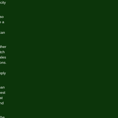
city
 so
o a
can
ther
tch
ales
ons.
pply
han
test
at
and
the