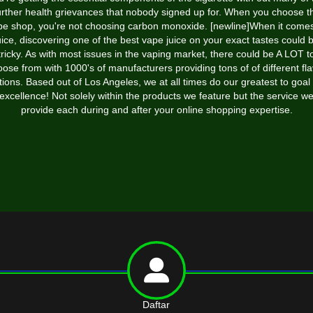
urther health grievances that nobody signed up for. When you choose t
pe shop, you're not choosing carbon monoxide. [newline]When it comes
uice, discovering one of the best vape juice on your exact tastes could 
tricky. As with most issues in the vaping market, there could be A LOT t
ose from with 1000's of manufacturers providing tons of of different fl
tions. Based out of Los Angeles, we at all times do our greatest to goal 
excellence! Not solely within the products we feature but the service w
provide each during and after your online shopping expertise.
Daftar