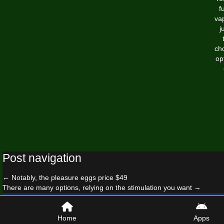
f
va
j
cho
op
Post navigation
←
Notably, the pleasure eggs price $49
There are many options, relying on the stimulation you want
→
© 2026 surfhandbook.com
Home
Apps