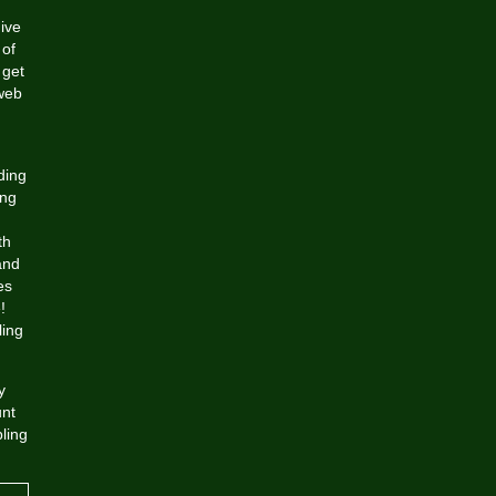
ive
 of
 get
 web
uding
ong
th
and
es
!
ling
y
unt
ling