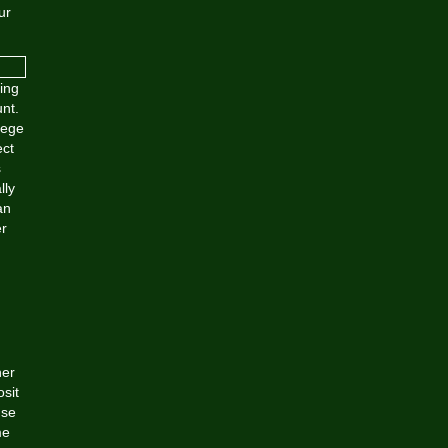
ur
ing
nt.
lege
ect
s
lly
an
er
her
osit
use
me