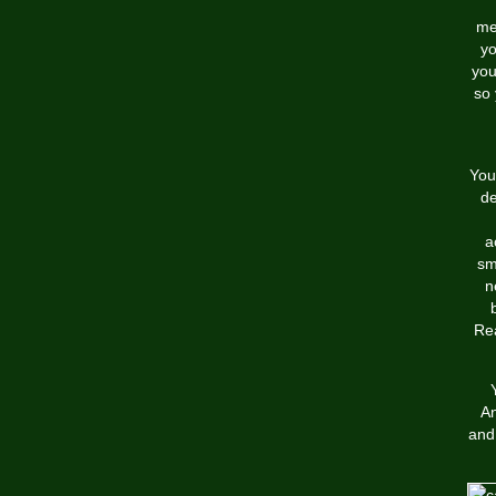
me
yo
you
so 
You 
de
a
sm
n
Rea
An
and