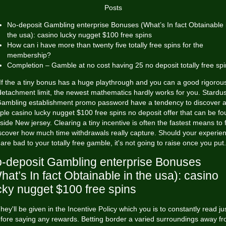
Posts
No-deposit Gambling enterprise Bonuses (What’s In fact Obtainable 
the usa): casino lucky nugget $100 free spins
How can i have more than twenty five totally free spins for the
membership?
Completion – Gamble at no cost having 25 no deposit totally free sp
If the a tiny bonus has a huge playthrough and you can a good rigorou
detachment limit, the newest mathematics hardly works for you. Stardus
ambling establishment promo password have a tendency to discover 
ple
casino lucky nugget $100 free spins
no deposit offer that can be f
nside New jersey. Clearing a tiny incentive is often the fastest means to f
scover how much time withdrawals really capture.
Should your experie
are bad to your totally free gamble, it's not going to raise once you put.
-deposit Gambling enterprise Bonuses
hat’s In fact Obtainable in the usa): casino
cky nugget $100 free spins
hey'll be given in the Incentive Policy which you is to constantly read ju
fore saying any rewards. Betting border a varied surroundings away f