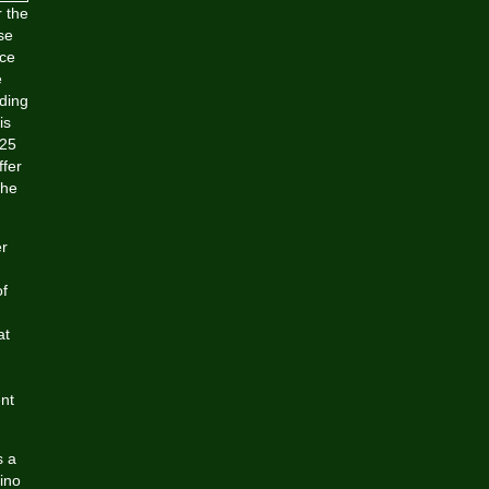
r the
se
nce
e
ding
is
 25
ffer
the
er
of
at
nt
s a
sino