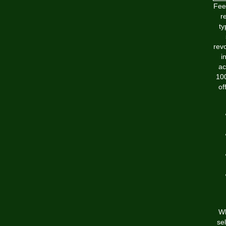
Feel
r
ty
rev
i
ac
100
of
Wh
sel