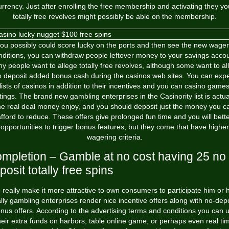
urrency. Just after enrolling the free membership and activating they yo
totally free revolves might possibly be able on the membership.
 you possibly could score lucky on the ports and then see the new wager
nditions, you can withdraw people leftover money to your savings accou
y people want to allege totally free revolves, although some want to al
 deposit added bonus cash during the casinos web sites. You can exp
lists of casinos in addition to their incentives and you can casino game
tings. The brand new gambling enterprises in the Casinority list is actua
he real deal money enjoy, and you should deposit just the money you c
fford to reduce. These offers give prolonged fun time and you will bett
opportunities to trigger bonus features, but they come that have higher
wagering criteria.
mpletion – Gamble at no cost having 25 no
posit totally free spins
 really make it more attractive to own consumers to participate him or 
lly gambling enterprises render nice incentive offers along with no-dep
nus offers. According to the advertising terms and conditions you can 
heir extra funds on harbors, table online game, or perhaps even real ti