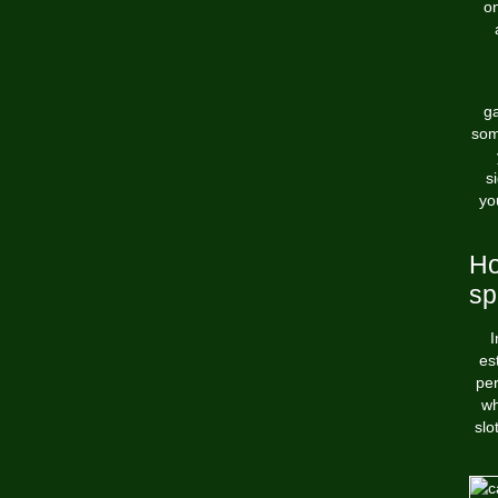
o
ga
som
s
yo
Ho
sp
I
es
per
wh
slo