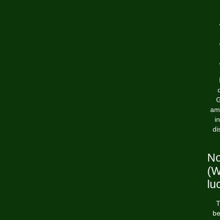
G
am
i
di
No
(W
lu
T
be