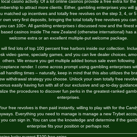
local casino activity. Of a lot online casinos provide a free extra for the
mbership to attract more clients. Either, gambling enterprises you will g
u matched up incentives and totally free revolves on the step 3, 4, or 5
r own very first deposits, bringing the total totally free revolves you can
you can 100+. All gambling enterprises i discussed now and the finest
based casinos inside The new Zealand (otherwise international) has a
welcome extra or an excellent multiple-put welcome package.
will find lots of top 100 percent free harbors inside our collection. Incl
sk video game, specialty games, and you can live dealer choices, am
others. We ensure you get multiple added bonus sale even following
cceptance render. I come across prompt using gambling enterprises wi
all handling times – naturally, keep in mind that this also utilizes the br
ew withdrawal strategy you choose. Unlock your own totally free revolv
bonus easily having fun with all of our exclusive and up-to-day guidance
lize the procedures to discover fun perks in the greatest-ranked gamb
enterprises.
Your free revolves is then paid instantly, willing to play with for the Cand
yways. Everything you need to manage is manage a new Trybet acco
 you can sign in. You can use the knowledge and determine if the gamb
enterprise fits your position or perhaps not.