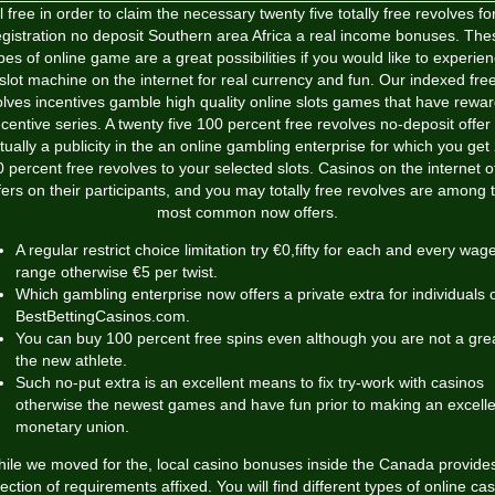
 free in order to claim the necessary twenty five totally free revolves fo
egistration no deposit Southern area Africa a real income bonuses. The
pes of online game are a great possibilities if you would like to experie
slot machine on the internet for real currency and fun. Our indexed fre
olves incentives gamble high quality online slots games that have rewar
ncentive series. A twenty five 100 percent free revolves no-deposit offer 
tually a publicity in the an online gambling enterprise for which you get
 percent free revolves to your selected slots. Casinos on the internet o
fers on their participants, and you may totally free revolves are among 
most common now offers.
A regular restrict choice limitation try €0,fifty for each and every wag
range otherwise €5 per twist.
Which gambling enterprise now offers a private extra for individuals 
BestBettingCasinos.com.
You can buy 100 percent free spins even although you are not a gre
the new athlete.
Such no-put extra is an excellent means to fix try-work with casinos
otherwise the newest games and have fun prior to making an excelle
monetary union.
ile we moved for the, local casino bonuses inside the Canada provide
ection of requirements affixed. You will find different types of online ca