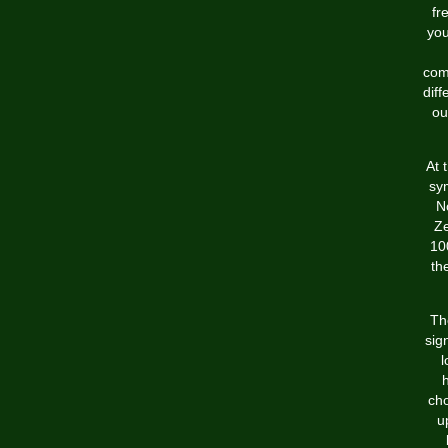
fr
you
com
diff
ou
At 
sy
N
Ze
10
th
Th
sig
l
cho
u