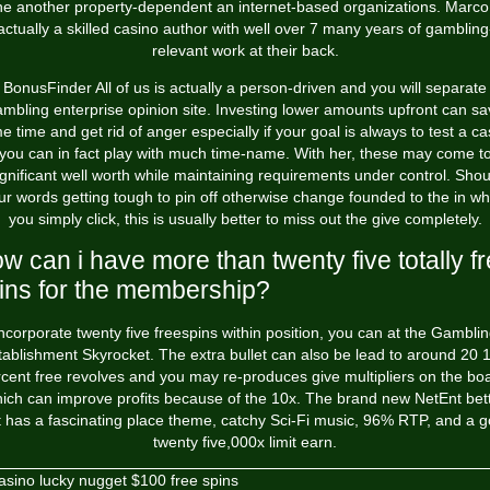
ne another property-dependent an internet-based organizations. Marco 
actually a skilled casino author with well over 7 many years of gambling
relevant work at their back.
BonusFinder All of us is actually a person-driven and you will separate
mbling enterprise opinion site. Investing lower amounts upfront can s
e time and get rid of anger especially if your goal is always to test a ca
you can in fact play with much time-name. With her, these may come t
ignificant well worth while maintaining requirements under control. Shou
ur words getting tough to pin off otherwise change founded to the in wh
you simply click, this is usually better to miss out the give completely.
w can i have more than twenty five totally f
ins for the membership?
ncorporate twenty five freespins within position, you can at the Gambli
tablishment Skyrocket. The extra bullet can also be lead to around 20 
cent free revolves and you may re-produces give multipliers on the bo
ich can improve profits because of the 10x. The brand new NetEnt bet
t has a fascinating place theme, catchy Sci-Fi music, 96% RTP, and a 
twenty five,000x limit earn.