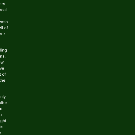
ers
ocal
cash
ll of
our
ding
ns.
ew
ive
 of
the
nly
fter
ne
u
ight
is
e