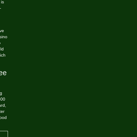
is
-
ave
sino
o
ld
ich
ree
ng
100
ard,
ter
good