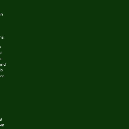
in
ins
s
t
an
ound
ix
nce
st
rom