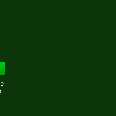
ge
o
e