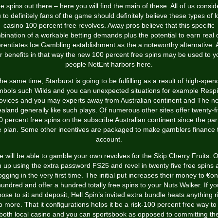
ee spins out there – here you will find the main of these. All of us consid
 to definitely fans of the game should definitely believe these types of l
casino 100 percent free revolves. Away pros believe that this specific
bination of a workable betting demands plus the potential to earn real 
erentiates Ice Gambling establishment as the a noteworthy alternative. A
r benefits in that way the new 100 percent free spins may be used to y
people NetEnt harbors here.
the same time, Starburst is going to be fulfilling as a result of high-spen
mbols such Wilds and you can unexpected situations for example Respi
ovices and you may experts away from Australian continent and The n
aland generally like such plays. Of numerous other sites offer twenty-f
0 percent free spins on the subscribe Australian continent since the part
e plan. Some other incentives are packaged to make gamblers finance 
account.
e will be able to gamble your own revolves for the Skip Cherry Fruits. O
n up using the extra password FS25 and revel in twenty five free spins a
ogging in the very first time. The initial put increases their money to €o
hundred and offer a hundred totally free spins to your Nuts Walker. If yo
ose to sit and deposit, Hell Spin’s invited extra bundle heats anything r
p more. That it configurations helps it be a risk-100 percent free way to 
both local casino and you can sportsbook as opposed to committing th