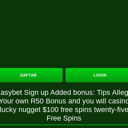
DAFTAR
LOGIN
asybet Sign up Added bonus: Tips Alle
Your own R50 Bonus and you will casin
lucky nugget $100 free spins twenty-fiv
Free Spins