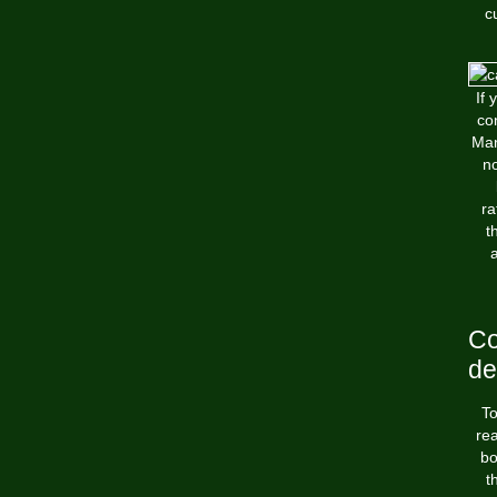
c
If
co
Man
no
ra
t
a
Co
de
To
rea
bo
t