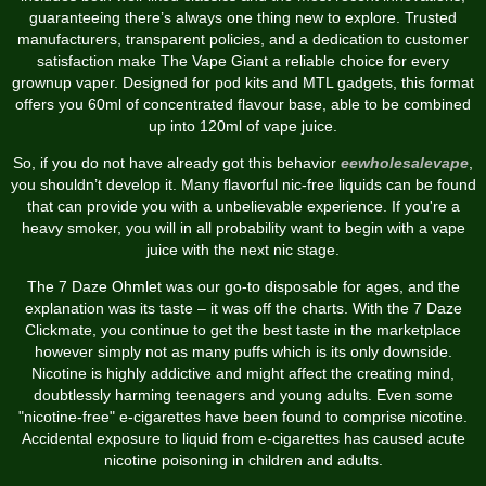
guaranteeing there’s always one thing new to explore. Trusted
manufacturers, transparent policies, and a dedication to customer
satisfaction make The Vape Giant a reliable choice for every
grownup vaper. Designed for pod kits and MTL gadgets, this format
offers you 60ml of concentrated flavour base, able to be combined
up into 120ml of vape juice.
So, if you do not have already got this behavior
eewholesalevape
,
you shouldn’t develop it. Many flavorful nic-free liquids can be found
that can provide you with a unbelievable experience. If you're a
heavy smoker, you will in all probability want to begin with a vape
juice with the next nic stage.
The 7 Daze Ohmlet was our go-to disposable for ages, and the
explanation was its taste – it was off the charts. With the 7 Daze
Clickmate, you continue to get the best taste in the marketplace
however simply not as many puffs which is its only downside.
Nicotine is highly addictive and might affect the creating mind,
doubtlessly harming teenagers and young adults. Even some
"nicotine-free" e-cigarettes have been found to comprise nicotine.
Accidental exposure to liquid from e-cigarettes has caused acute
nicotine poisoning in children and adults.