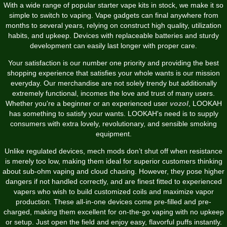
With a wide range of popular starter vape kits in stock, we make it so
simple to switch to vaping. Vape gadgets can final anywhere from
months to several years, relying on construct high quality, utilization
habits, and upkeep. Devices with replaceable batteries and sturdy
development can easily last longer with proper care.
Your satisfaction is our number one priority and providing the best
shopping experience that satisfies your whole wants is our mission
everyday. Our merchandise are not solely trendy but additionally
extremely functional, incomes the love and trust of many users.
Whether you're a beginner or an experienced user
vozol
, LOOKAH
has something to satisfy your wants. LOOKAH's need is to supply
consumers with extra lovely, revolutionary, and sensible smoking
equipment.
Unlike regulated devices, mech mods don’t shut off when resistance
is merely too low, making them ideal for superior customers thinking
about sub-ohm vaping and cloud chasing. However, they pose higher
dangers if not handled correctly, and are finest fitted to experienced
vapers who wish to build customized coils and maximize vapor
production. These all-in-one devices come pre-filled and pre-
charged, making them excellent for on-the-go vaping with no upkeep
or setup. Just open the field and enjoy easy, flavorful puffs instantly.