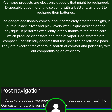
Yes, vape products are electronic gadgets that might be recharged.
Disposable vape merchandise come with a USB charging port to
recharge their batteries.
The gadget additionally comes in four completely different designs, in
purple, black, silver and pink, every with unique designs on the
physique. It performs excellently largely thanks to the mesh coils,
which produce clear taste and tons of vapor. Pod systems are
compact, user-friendly gadgets that use pre-filled or refillable pods.
They are excellent for vapers in search of comfort and portability with
out compromising on efficiency.
Post navigation
←
At Luxuryrepbags, we provide premium baggage that match the
Our customer care is very knowledgeable
→