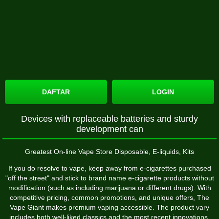
DAFTAR
LOGIN
Devices with replaceable batteries and sturdy
development can
Greatest On-line Vape Store Disposable, E-liquids, Kits
If you do resolve to vape, keep away from e-cigarettes purchased
"off the street" and stick to brand name e-cigarette products without
modification (such as including marijuana or different drugs). With
competitive pricing, common promotions, and unique offers, The
Vape Giant makes premium vaping accessible. The product vary
includes both well-liked classics and the most recent innovations,