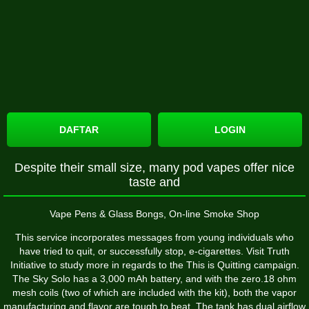
DAFTAR
LOGIN
Despite their small size, many pod vapes offer nice
taste and
Vape Pens & Glass Bongs, On-line Smoke Shop
This service incorporates messages from young individuals who
have tried to quit, or successfully stop, e-cigarettes. Visit Truth
Initiative to study more in regards to the This is Quitting campaign.
The Sky Solo has a 3,000 mAh battery, and with the zero.18 ohm
mesh coils (two of which are included with the kit), both the vapor
manufacturing and flavor are tough to beat. The tank has dual airflow