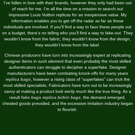
I’ve fallen in love with their brands, however they only had been out
of reach for me. I’m all the time on a mission to search out
impressive Louis Vuitton replicas for an inexpensive value. My
information enables you to get off the radar as far as those
individuals are involved. If you'll find a way to faux these people out
on a budget, there’s no telling who you'll find a way to fake-out. They
wouldn’t know from the fabric; they wouldn’t know from the design,
they wouldn’t know from the label.
Chinese producers have turn into increasingly expert at replicating
designer items in such element that even probably the most skilled
authenticators can struggle to decipher a superfake. Designer
manufacturers have been combating knock-offs for many years
replica bags
, however a rising class of “superfakes” can trick the
most skilled specialists. Fabricators have turn out to be increasingly
savvy at making a product look eerily much like the true thing. As a
result
fake bags
replica birkin bags
, the demand emerged,
cheated goods prevailed, and the excessive imitation industry began
to flourish.