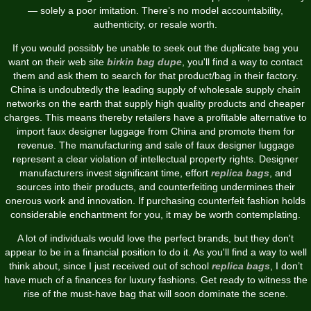
— solely a poor imitation. There’s no model accountability,
authenticity, or resale worth.
If you would possibly be unable to seek out the duplicate bag you
want on their web site
birkin bag dupe
, you'll find a way to contact
them and ask them to search for that product/bag in their factory.
China is undoubtedly the leading supply of wholesale supply chain
networks on the earth that supply high quality products and cheaper
charges. This means thereby retailers have a profitable alternative to
import faux designer luggage from China and promote them for
revenue. The manufacturing and sale of faux designer luggage
represent a clear violation of intellectual property rights. Designer
manufacturers invest significant time, effort
replica bags
, and
sources into their products, and counterfeiting undermines their
onerous work and innovation. If purchasing counterfeit fashion holds
considerable enchantment for you, it may be worth contemplating.
A lot of individuals would love the perfect brands, but they don't
appear to be in a financial position to do it. As you'll find a way to well
think about, since I just received out of school
replica bags
, I don’t
have much of a finances for luxury fashions. Get ready to witness the
rise of the must-have bag that will soon dominate the scene.