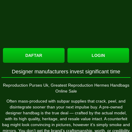
DAFTAR
LOGIN
Designer manufacturers invest significant time
Reproduction Purses Uk, Greatest Reproduction Hermes Handbags
Online Sale
Often mass-produced with subpar supplies that crack, peel, and
disintegrate sooner than your next impulse buy. A pre-owned
designer handbag is the true deal — crafted by the actual model,
with its high quality, heritage, and resale value intact. A counterfeit
bag might look convincing in pictures, however it’s simply smoke and
mirrors. You don’t get the brand’s craftsmanship, worth, or credibility