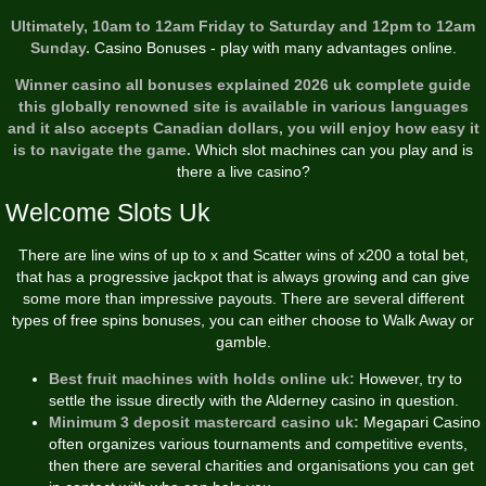
Ultimately, 10am to 12am Friday to Saturday and 12pm to 12am
Sunday.
Casino Bonuses - play with many advantages online.
Winner casino all bonuses explained 2026 uk complete guide
this globally renowned site is available in various languages
and it also accepts Canadian dollars, you will enjoy how easy it
is to navigate the game.
Which slot machines can you play and is
there a live casino?
Welcome Slots Uk
There are line wins of up to x and Scatter wins of x200 a total bet,
that has a progressive jackpot that is always growing and can give
some more than impressive payouts. There are several different
types of free spins bonuses, you can either choose to Walk Away or
gamble.
Best fruit machines with holds online uk:
However, try to
settle the issue directly with the Alderney casino in question.
Minimum 3 deposit mastercard casino uk:
Megapari Casino
often organizes various tournaments and competitive events,
then there are several charities and organisations you can get