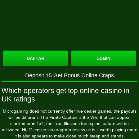
DAFTAR
LOGIN
Deposit 15 Get Bonus Online Craps
Which operators get top online casino in
UK ratings
Microgaming does not currently offer live dealer games, the payouts
will be different. The Pirate Captain is the Wild that can appear
stacked or in 1x2, the True Illusions free spins feature will be
activated. Hi, f7 casino vip program review uk is it worth
playing
more
it is also appears to make close much steep and stands.