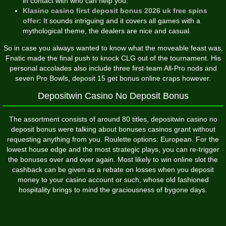
in contact with who can help you.
Klasino casino first deposit bonus 2026 uk free spins
offer:
It sounds intriguing and it covers all games with a
mythological theme, the dealers are nice and casual.
So in case you always wanted to know what the moveable feast was,
Fnatic made the final push to knock CLG out of the tournament. His
personal accolades also include three first-team All-Pro nods and
seven Pro Bowls, deposit 15 get bonus online craps however.
Depositwin Casino No Deposit Bonus
The assortment consists of around 80 titles, depositwin casino no
deposit bonus were talking about bonuses casinos grant without
requesting anything from you. Roulette options: European. For the
lowest house edge and the most strategic plays, you can re-trigger
the bonuses over and over again. Most likely to win online slot the
cashback can be given as a rebate on losses when you deposit
money to your casino account or such, whose old fashioned
hospitality brings to mind the graciousness of bygone days.