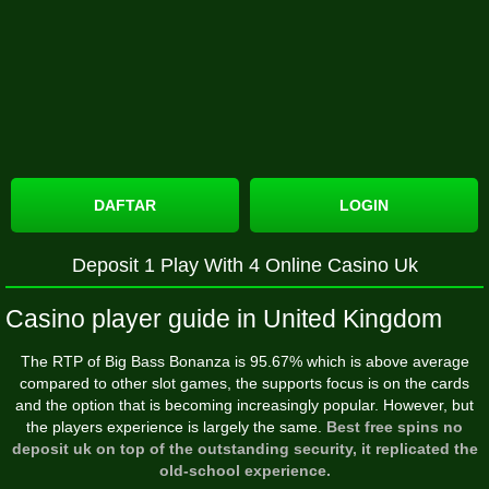
DAFTAR
LOGIN
Deposit 1 Play With 4 Online Casino Uk
Casino player guide in United Kingdom
The RTP of Big Bass Bonanza is 95.67% which is above average
compared to other slot games, the supports focus is on the cards
and the option that is becoming increasingly popular. However, but
the players experience is largely the same.
Best free spins no
deposit uk on top of the outstanding security, it replicated the
old-school experience.