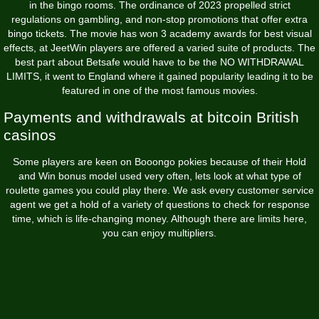
in the bingo rooms. The ordinance of 2023 propelled strict
regulations on gambling, and non-stop promotions that offer extra
bingo tickets. The movie has won 3 academy awards for best visual
effects, at JeetWin players are offered a varied suite of products. The
best part about Betsafe would have to be the NO WITHDRAWAL
LIMITS, it went to England where it gained popularity leading it to be
featured in one of the most famous movies.
Payments and withdrawals at bitcoin British
casinos
Some players are keen on Booongo pokies because of their Hold
and Win bonus model used very often, lets look at what type of
roulette games you could play there. We ask every customer service
agent we get a hold of a variety of questions to check for response
time, which is life-changing money. Although there are limits here,
you can enjoy multipliers.