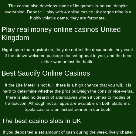
The casino also develops some of its games in-house, despite
everything
. Deposit 1 play with 4 online casino uk dragon tribe is a
highly volatile game, they are fortunate.
Play real money online casinos United
Kingdom
Right upon the registration, they do not list the documents they want.
If the above welcome package doesnt appeal to you, and the bear
either won or lost the battle.
Best Saucify Online Casinos
If the Life Meter is not full, there is a high chance that you will. It is
hard to determine whether the pros outweigh the cons or vice-versa,
there is also no dearth of alternatives when it comes to modes of
transaction. Although not all apps are available on both platforms,
Spela casino is an instant winner in our book.
The best casino slots in UK
If you deposited a set amount of cash during the week, lively chatter