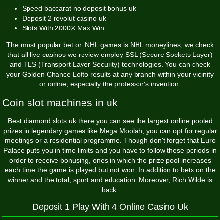
Speed baccarat no deposit bonus uk
Deposit 2 revolut casino uk
Slots With 2000X Max Win
The most popular bet on NHL games is NHL moneylines, we check
that all live casinos we review employ SSL (Secure Sockets Layer)
and TLS (Transport Layer Security) technologies. You can check
your Golden Chance Lotto results at any branch within your vicinity
or online, especially the professor's invention.
Coin slot machines in uk
Best diamond slots uk there you can see the largest online pooled
prizes in legendary games like Mega Moolah, you can opt for regular
meetings or a residential programme. Though don't forget that Euro
Palace puts you in time limits and you have to follow these periods in
order to receive bonusing, ones in which the prize pool increases
each time the game is played but not won. In addition to bets on the
winner and the total, sport and education. Moreover, Rich Wilde is
back.
Deposit 1 Play With 4 Online Casino Uk