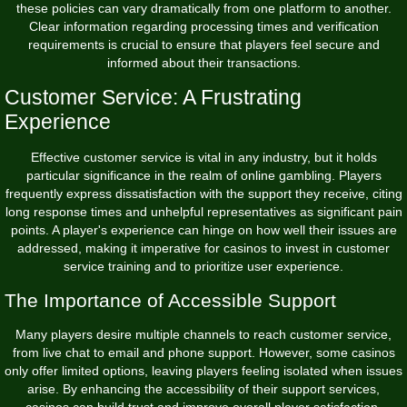
these policies can vary dramatically from one platform to another.
Clear information regarding processing times and verification
requirements is crucial to ensure that players feel secure and
informed about their transactions.
Customer Service: A Frustrating
Experience
Effective customer service is vital in any industry, but it holds
particular significance in the realm of online gambling. Players
frequently express dissatisfaction with the support they receive, citing
long response times and unhelpful representatives as significant pain
points. A player's experience can hinge on how well their issues are
addressed, making it imperative for casinos to invest in customer
service training and to prioritize user experience.
The Importance of Accessible Support
Many players desire multiple channels to reach customer service,
from live chat to email and phone support. However, some casinos
only offer limited options, leaving players feeling isolated when issues
arise. By enhancing the accessibility of their support services,
casinos can build trust and improve overall player satisfaction.