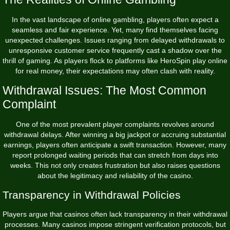
In the vast landscape of online gambling, players often expect a
seamless and fair experience. Yet, many find themselves facing
unexpected challenges. Issues ranging from delayed withdrawals to
unresponsive customer service frequently cast a shadow over the
thrill of gaming. As players flock to platforms like
HeroSpin play online
for real money
, their expectations may often clash with reality.
Withdrawal Issues: The Most Common
Complaint
One of the most prevalent player complaints revolves around
withdrawal delays. After winning a big jackpot or accruing substantial
earnings, players often anticipate a swift transaction. However, many
report prolonged waiting periods that can stretch from days into
weeks. This not only creates frustration but also raises questions
about the legitimacy and reliability of the casino.
Transparency in Withdrawal Policies
Players argue that casinos often lack transparency in their withdrawal
processes. Many casinos impose stringent verification protocols, but