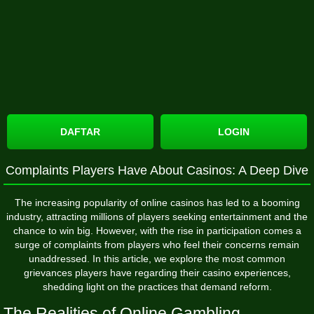
DAFTAR
LOGIN
Complaints Players Have About Casinos: A Deep Dive
The increasing popularity of online casinos has led to a booming
industry, attracting millions of players seeking entertainment and the
chance to win big. However, with the rise in participation comes a
surge of complaints from players who feel their concerns remain
unaddressed. In this article, we explore the most common
grievances players have regarding their casino experiences,
shedding light on the practices that demand reform.
The Realities of Online Gambling