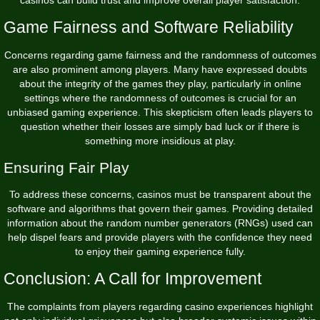
Game Fairness and Software Reliability
Concerns regarding game fairness and the randomness of outcomes
are also prominent among players. Many have expressed doubts
about the integrity of the games they play, particularly in online
settings where the randomness of outcomes is crucial for an
unbiased gaming experience. This skepticism often leads players to
question whether their losses are simply bad luck or if there is
something more insidious at play.
Ensuring Fair Play
To address these concerns, casinos must be transparent about the
software and algorithms that govern their games. Providing detailed
information about the random number generators (RNGs) used can
help dispel fears and provide players with the confidence they need
to enjoy their gaming experience fully.
Conclusion: A Call for Improvement
The complaints from players regarding casino experiences highlight