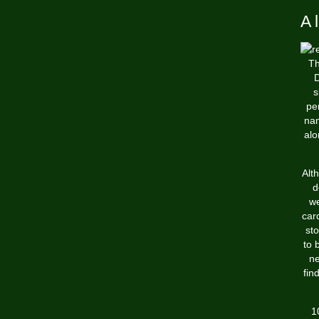
A 
Th
D
s
pe
nam
alo
Alth
d
we
car
sto
to 
ne
fin
1