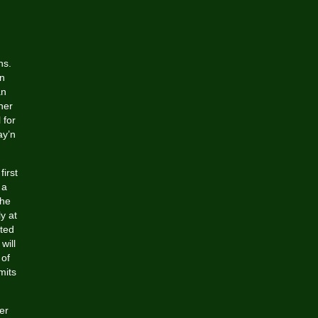
ns.
an
an
her
 for
ay’n
first
 a
the
y at
cted
will
 of
mits
er