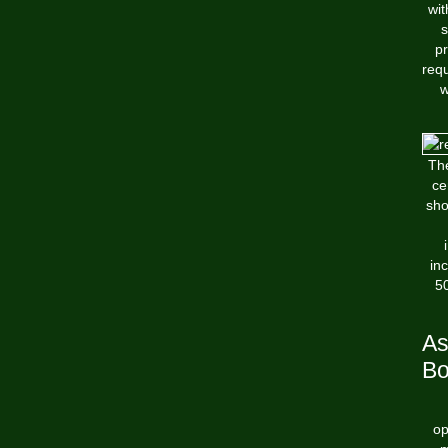
wit
s
pr
requ
w
The
ce
sho
in
50
As
Bo
op