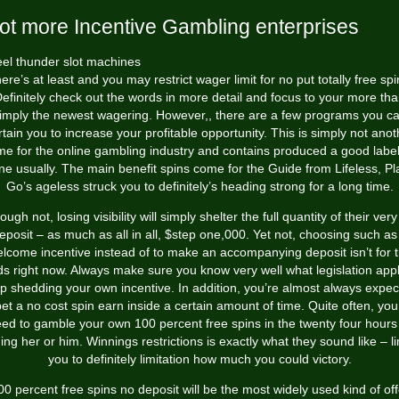
lot more Incentive Gambling enterprises
ere’s at least and you may restrict wager limit for no put totally free spi
efinitely check out the words in more detail and focus to your more th
imply the newest wagering. However,, there are a few programs you c
rtain you to increase your profitable opportunity. This is simply not anot
e for the online gambling industry and contains produced a good label
ne usually. The main benefit spins come for the Guide from Lifeless, Pl
Go’s ageless struck you to definitely’s heading strong for a long time.
ough not, losing visibility will simply shelter the full quantity of their very 
eposit – as much as all in all, $step one,000. Yet not, choosing such as
lcome incentive instead of to make an accompanying deposit isn’t for 
ds right now. Always make sure you know very well what legislation appl
p shedding your own incentive. In addition, you’re almost always expe
bet a no cost spin earn inside a certain amount of time. Quite often, you 
ed to gamble your own 100 percent free spins in the twenty four hours
ding her or him. Winnings restrictions is exactly what they sound like – li
you to definitely limitation how much you could victory.
00 percent free spins no deposit will be the most widely used kind of off