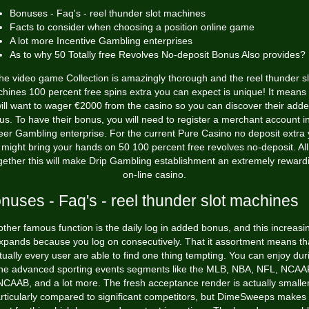
Bonuses - Faq's - reel thunder slot machines
Facts to consider when choosing a position online game
A lot more Incentive Gambling enterprises
As to why 50 Totally free Revolves No-deposit Bonus Also provides?
he video game Collection is amazingly thorough and the
reel thunder sl
hines
100 percent free spins extra you can expect is unique! It means
ill want to wager €2000 from the casino so you can discover their add
s. To have their bonus, you will need to register a merchant account i
er Gambling enterprise. For the current Pure Casino no deposit extra
might bring your hands on 50 100 percent free revolves no-deposit.
All
gether this will make Drip Gambling establishment an extremely reward
on-line casino.
nuses - Faq's - reel thunder slot machines
ther famous function is the daily log in added bonus, and this increasi
xpands because you log on consecutively. That it assortment means th
rtually every user are able to find one thing tempting. You can enjoy dur
he advanced sporting events segments like the MLB, NBA, NFL, NCAA
NCAAB, and a lot more. The fresh acceptance render is actually smaller
rticularly compared to significant competitors, but DimeSweeps makes