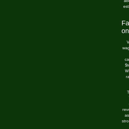
ab
est
Fa
on
V
wag
ca
$t
Wi
r
T
rev
as
str