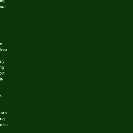
ing
mail
or
free
ely
ing
ort
t-
y.
d
e
earn
dug
also