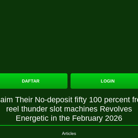
DAFTAR
LOGIN
aim Their No-deposit fifty 100 percent f
reel thunder slot machines Revolves
Energetic in the February 2026
Articles