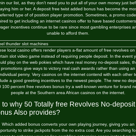
hin our list, as they don’t need you to put all of your own money just be
aying him or her. A deposit free twist added bonus has become the mo
eferred type of of position player promotion. Sometimes, a promo code
ired to get including an internet casinos offer to have based customer
ager incentives continue to be rare since most gambling enterprises a
unable to afford them.
se local casino offers render players a-flat amount of free revolves on
rtain slot video game instead of requiring people deposit. In the event 
uld play on the web pokies which have real money no-deposit sales, t
promotions give ways to victory real cash awards rather than using an
individual penny. Very casinos on the internet contend with each other t
clude a good greeting incentives to the newest people. The new no depo
 100 percent free revolves bonus try a well-known venture for brand 
people at the Southern area African casinos on the internet.
 to why 50 Totally free Revolves No-deposit
nus Also provides?
Which added bonus converts your own playing journey, giving you an
portunity to strike jackpots from the no extra cost. Are you searching fo