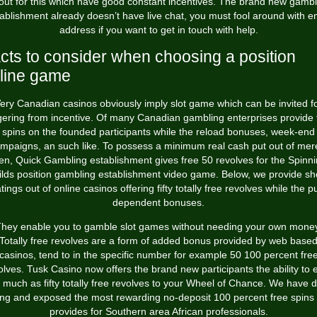
out for this which have good constant incentives. The brand new gambl
ablishment already doesn’t have live chat, you must fool around with e
address if you want to get in touch with help.
cts to consider when choosing a position
line game
ery Canadian casinos obviously imply slot game which can be invited f
ering from incentive. Of many Canadian gambling enterprises provide 
spins on the founded participants while the reload bonuses, week-end
mpaigns, an such like. To possess a minimum real cash put out of mer
en, Quick Gambling establishment gives free 50 revolves for the Spinn
lds position gambling establishment video game. Below, we provide sh
atings out of online casinos offering fifty totally free revolves while the pu
dependent bonuses.
hey enable you to gamble slot games without needing your own mone
Totally free revolves are a form of added bonus provided by web base
casinos, tend to in the specific number for example 50 100 percent fre
olves. Tusk Casino now offers the brand new participants the ability to 
 much as fifty totally free revolves to your Wheel of Chance. We have 
ong and exposed the most rewarding no-deposit 100 percent free spins 
provides for Southern area African professionals.