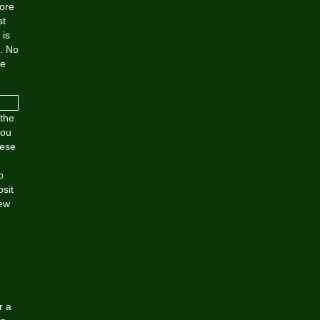
fore
st
 is
s. No
re
 the
you
hese
o
sit
new
r a