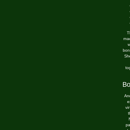
T
mac
w
bonu
She
to
Bo
Ano
e
vi
t
pa