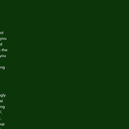
ot
 you
ed
n the
 you
ing
ngly
at
ing
F,
,
 up