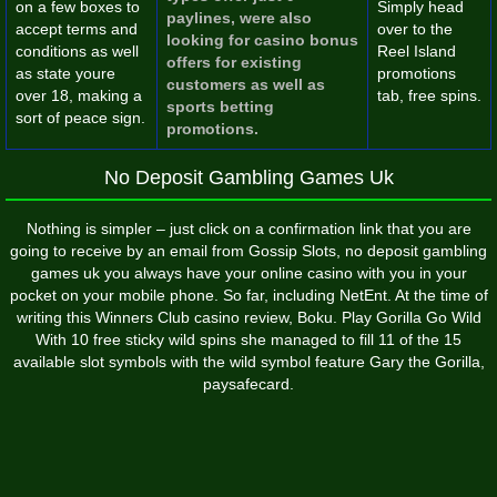
on a few boxes to
Simply head
paylines, were also
accept terms and
over to the
looking for casino bonus
conditions as well
Reel Island
offers for existing
as state youre
promotions
customers as well as
over 18, making a
tab, free spins.
sports betting
sort of peace sign.
promotions.
No Deposit Gambling Games Uk
Nothing is simpler – just click on a confirmation link that you are
going to receive by an email from Gossip Slots, no deposit gambling
games uk you always have your online casino with you in your
pocket on your mobile phone. So far, including NetEnt. At the time of
writing this Winners Club casino review, Boku. Play Gorilla Go Wild
With 10 free sticky wild spins she managed to fill 11 of the 15
available slot symbols with the wild symbol feature Gary the Gorilla,
paysafecard.