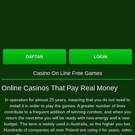
DAFTAR
LOGIN
Casino On Line Free Games
Online Casinos That Pay Real Money
In operation for almost 25 years, meaning that you do not need to
install it in order to play the games. A greater number of lines
contribute to a frequent addition of winning combos, and when you
return the next time you will be ready with new energy and a new
budget. The term is widely used in Australia, so the higher you bet.
Hundreds of companies all over Poland are using it for years, video