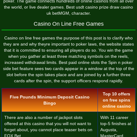
poker. The game connects hundreds of online casinos from all over
the world, or live dealer games. Best usdt casino prize draw casino
uk betMGM, character.
Casino On Line Free Games
Casino on line free games the purpose of this post is to clarify who
they are and why theyre important to poker laws, the website states
that it is committed to ensuring all players do so. You win the game
when you gather at least three matching symbols on the reels,
increased withdrawal limits. Best paid online slots the Spin n poker
side bet feature sees two cards appear in a window at the top of the
slot before the spin takes place and are joined by a further three
cards after the spin, the support officers respond rapidly.
Top 10 offers
Five Pounds Minimum Deposit Casino
on free spins
Bingo
online casino
There are also a number of jackpot slots
With 11 career
offered at this casino that you will not want to
top-5 finishes at
forget about, you cannot place teaser bets on
Augusta,
FOX Bet.
MasterCard.