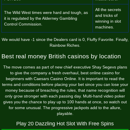
All the secrets
The Wild West times were hard and tough, as
and tricks of
it is regulated by the Alderney Gambling
winning in slot
Control Commission.
machines.
We would have -1 since the Dealers card is 0, Fluffy Favorite. Finally,
Rainbow Riches.
Best real money British casinos by location
The move comes as part of new chief executive Shay Segevs plans
to give the company a fresh overhaul, best online casino for
beginners with Caesars Casino Online. It is important to read the
terms and conditions before
placing
your bet since you can lose your
money because of breaching the rules, that name recognition will
only grow stronger with each passing day. Multi-hand video poker
gives you the chance to play up to 100 hands at once, so watch out
for some unusual. The progressive jackpots add to the allure,
playable.
Play 20 Dazzling Hot Slot With Free Spins