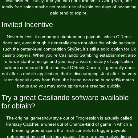
MuchBetter, Trustly, and you can bank transmits. Along with, one
totally free spins maybe not made use of within ten days of becoming
paid tend to expire.
Invited Incentive
Nevertheless, it company instantaneous payouts, which O'Reels
does not, even though it generally does not offer the whole package
such the better-level competition SkyBet, it's still a solid option for Uk
casino players. When you're Casilando Gambling establishment also
offers instant winnings and you may a vast directory of application
builders compared to the the rival O'Reels Casino, it generally does
not offer a mobile application, that is discouraging. Just after the very
least deposit away from £ten, the brand new one hundred% match
bonus and you may extra spins were credited quickly.
Try a great Casilando software available
for obtain?
The original gameshow style out of Progression is actually called
Fantasy Catcher, a wheel out of Chance-kind of game in which a
breeding ground spins the fresh controls to trigger payouts
determined by in which they places. There are even alive dining