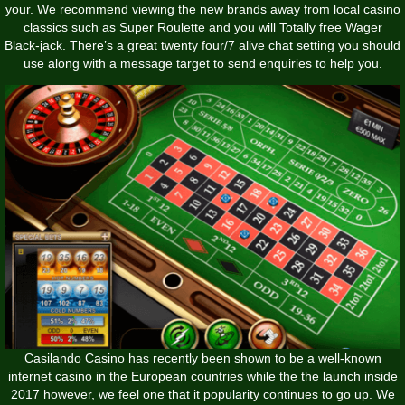
your. We recommend viewing the new brands away from local casino
classics such as Super Roulette and you will Totally free Wager
Black-jack. There’s a great twenty four/7 alive chat setting you should
use along with a message target to send enquiries to help you.
Casilando Casino has recently been shown to be a well-known
internet casino in the European countries while the the launch inside
2017 however, we feel one that it popularity continues to go up. We