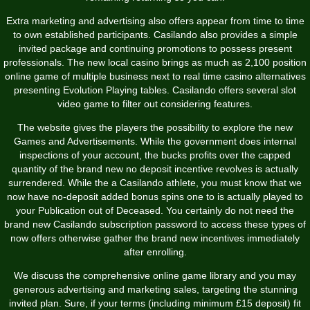
Extra marketing and advertising also offers appear from time to time
to own established participants. Casilando also provides a simple
invited package and continuing promotions to possess present
professionals. The new local casino brings as much as 2,100 position
online game of multiple business next to real time casino alternatives
presenting Evolution Playing tables. Casilando offers several slot
video game to filter out considering features.
The website gives the players the possibility to explore the new
Games and Advertisements. While the government does internal
inspections of your account, the bucks profits over the capped
quantity of the brand new no deposit incentive revolves is actually
surrendered. While the a Casilando athlete, you must know that we
now have no-deposit added bonus spins one to is actually played to
your Publication out of Deceased. You certainly do not need the
brand new Casilando subscription password to access these types of
now offers otherwise gather the brand new incentives immediately
after enrolling.
We discuss the comprehensive online game library and you may
generous advertising and marketing sales, targeting the stunning
invited plan. Sure, if your terms (including minimum £15 deposit) fit