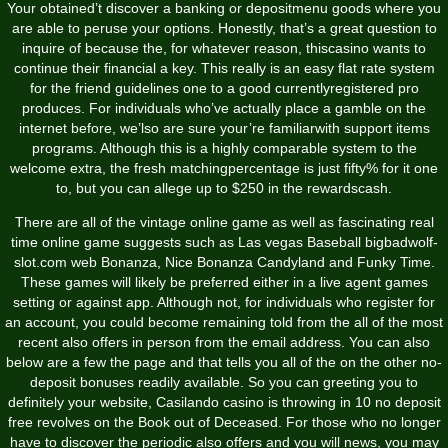
Your obtained’t discover a banking or depositmenu goods where you
are able to peruse your options. Honestly, that’s a great question to
inquire of because the, for whatever reason, thiscasino wants to
continue their financial a key. This really is an easy flat rate system
for the friend guidelines one to a good currentlyregistered pro
produces. For individuals who’ve actually place a gamble on the
internet before, we’lso are sure your’re familiarwith support items
programs. Although this is a highly comparable system to the
welcome extra, the fresh matchingpercentage is just fifty% for it one
to, but you can allege up to $250 in the rewardscash.
There are all of the vintage online game as well as fascinating real
time online game suggests such as Las vegas Baseball
bigbadwolf-
slot.com web
Bonanza, Nice Bonanza Candyland and Funky Time.
These games will likely be preferred either in a live agent games
setting or against app. Although not, for individuals who register for
an account, you could become remaining told from the all of the most
recent also offers in person from the email address. You can also
below are a few the page and that tells you all of the on the other no-
deposit bonuses readily available. So you can greeting you to
definitely your website, Casilando casino is throwing in 10 no deposit
free revolves on the Book out of Deceased. For those who no longer
have to discover the periodic also offers and you will news, you may