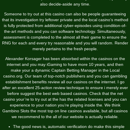
also decide-aside any time.
Someone to try out at this casino can also be people guaranteeing
that its investigation try leftover private and the local casino’s method
is fully protected from additional cyber-episodes using condition-of-
the-art methods and you can software technology. Simultaneously,
assessment is completed to the almost all their game to ensure the
RNG for each and every try reasonable and you will random. Render
merely pertains to the fresh people.
Alexander Korsager has been absorbed within the casinos on the
internet and you may iGaming to have more 10 years, and then
make your a dynamic Captain Betting Manager in the Local
casino.org. Our team of top-notch publishers and you can gambling
establishment benefits review all our casinos on the internet. I go
after an excellent 25-action review technique to ensure i merely ever
before suggest the best web based casinos. Check that the net
casino your’re to try out at the has the related licenses and you can
experience to your nation you’re playing inside the. We think
Gambino Slots the most top on line casinos available, but all casinos
we recommend to the all of our website is actually reliable.
The good news is, automatic verification do make this simple