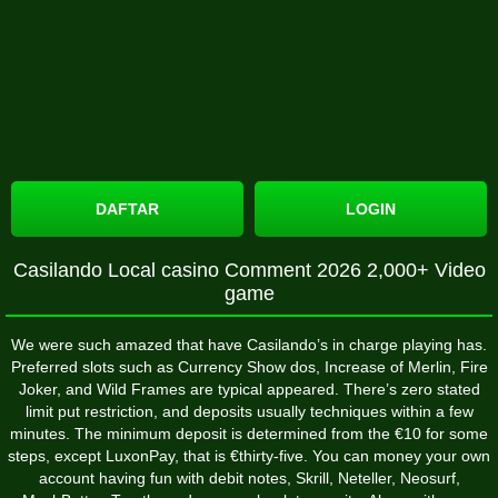
DAFTAR
LOGIN
Casilando Local casino Comment 2026 2,000+ Video
game
We were such amazed that have Casilando’s in charge playing has.
Preferred slots such as Currency Show dos, Increase of Merlin, Fire
Joker, and Wild Frames are typical appeared. There’s zero stated
limit put restriction, and deposits usually techniques within a few
minutes. The minimum deposit is determined from the €10 for some
steps, except LuxonPay, that is €thirty-five.
You can money your own
account having fun with debit notes, Skrill, Neteller, Neosurf,