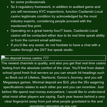
for some professionals.
So it regulatory framework, in addition to audited game and
you will necessary KYC inspections, function Casilando Local
casino legitimate condition try acknowledged by the most
industry experts, considering people proceed with the
mentioned fine print.
Operating on a great twenty four/7 basis, Casilando Local
casino will be contacted either due to its real time speak ability
or from the current email address.
If you'd like any assist, do not hesitate to have a chat with a
realtor through the 24/7 live speak studio.
The newest channels is quality, and also you get that real time casino
feeling from the absolute comfort of the chair. You’ll find from dated-
school good fresh fruit servers so you can smash hit headings such
as Book out of Lifeless, Starburst, Gonzo’s Journey, and you will
Megaways games. Minimal deposit are $10, plus the 35x wagering
specifications relates to each other put and you can incentive. Just
before We spend real money everywhere, I would like to understand
what most other players are saying. Each year leaves behind a very
clear fingerprint away from just what people gravitated to the and
remaining returning so you can.