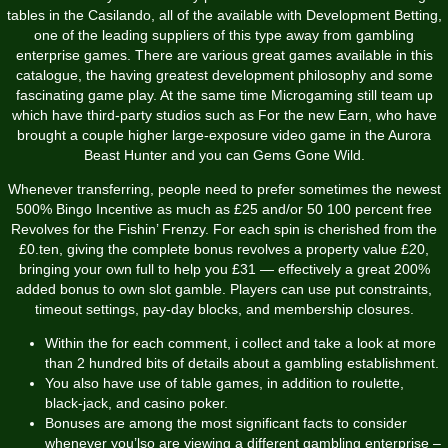
tables in the Casilando, all of the available with Development Betting,
one of the leading suppliers of this type away from gambling
enterprise games. There are various great games available in this
catalogue, the having greatest development philosophy and some
fascinating game play. At the same time Microgaming still team up
which have third-party studios such as For the new Earn, who have
brought a couple higher large-exposure video game in the Aurora
Beast Hunter and you can Gems Gone Wild.
Whenever transferring, people need to prefer sometimes the newest
500% Bingo Incentive as much as £25 and/or 50 100 percent free
Revolves for the Fishin’ Frenzy. For each spin is cherished from the
£0.ten, giving the complete bonus revolves a property value £20,
bringing your own full to help you £31 — effectively a great 200%
added bonus to own slot gamble. Players can use put constraints,
timeout settings, pay-day blocks, and membership closures.
Within the for each comment, i collect and take a look at more
than 2 hundred bits of details about a gambling establishment.
You also have use of table games, in addition to roulette,
black-jack, and casino poker.
Bonuses are among the most significant facts to consider
whenever you’lso are viewing a different gambling enterprise –