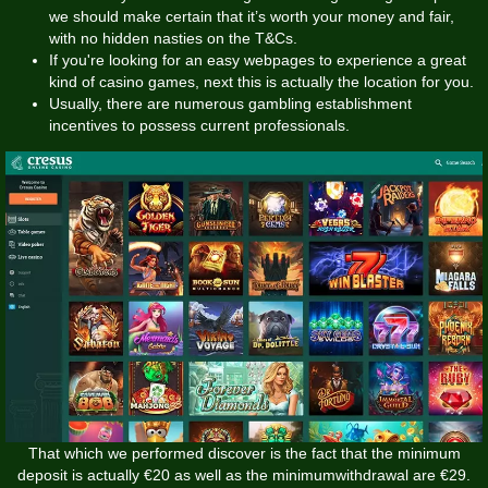
we should make certain that it’s worth your money and fair,
with no hidden nasties on the T&Cs.
If you're looking for an easy webpages to experience a great
kind of casino games, next this is actually the location for you.
Usually, there are numerous gambling establishment
incentives to possess current professionals.
That which we performed discover is the fact that the minimum
deposit is actually €20 as well as the minimumwithdrawal are €29.