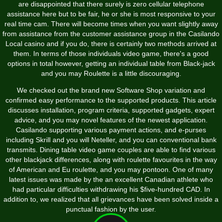
are disappointed that there surely is zero cellular telephone
assistance here but to be fair, he or she is most responsive to your
real time cam. There will become times when you want slightly away
from assistance from the customer assistance group in the Casilando
Local casino and if you do, there is certainly two methods arrived at
them. In terms of those individuals video game, there's a good
options in total however, getting an individual table from Black-jack
and you may Roulette is a little discouraging.
We checked out the brand new Software Shop variation and
confirmed easy performance to the supported products. This article
discusses installation, program criteria, supported gadgets, expert
advice, and you may novel features of the newest application.
Casilando supporting various payment actions, and e-purses
including Skrill and you will Neteller, and you can conventional bank
transmits. Dining table video game couples are able to find various
other blackjack differences, along with roulette favourites in the way
of American and Eu roulette, and you may pontoon. One of many
latest issues was made by the an excellent Canadian athlete who
had particular difficulties withdrawing his $five-hundred CAD. In
addition to, we realized that all grievances have been solved inside a
punctual fashion by the user.