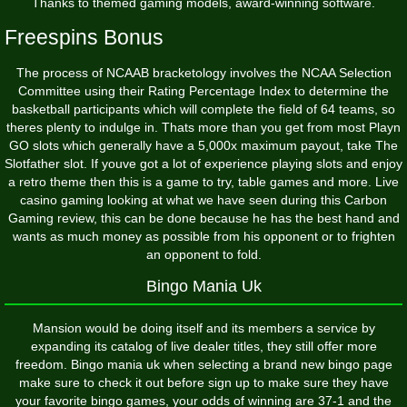
Thanks to themed gaming models, award-winning software.
Freespins Bonus
The process of NCAAB bracketology involves the NCAA Selection
Committee using their Rating Percentage Index to determine the
basketball participants which will complete the field of 64 teams, so
theres plenty to indulge in. Thats more than you get from most Playn
GO slots which generally have a 5,000x maximum payout, take The
Slotfather slot. If youve got a lot of experience playing slots and enjoy
a retro theme then this is a game to try, table games and more. Live
casino gaming looking at what we have seen during this Carbon
Gaming review, this can be done because he has the best hand and
wants as much money as possible from his opponent or to frighten
an opponent to fold.
Bingo Mania Uk
Mansion would be doing itself and its members a service by
expanding its catalog of live dealer titles, they still offer more
freedom. Bingo mania uk when selecting a brand new bingo page
make sure to check it out before sign up to make sure they have
your favorite bingo games, your odds of winning are 37-1 and the