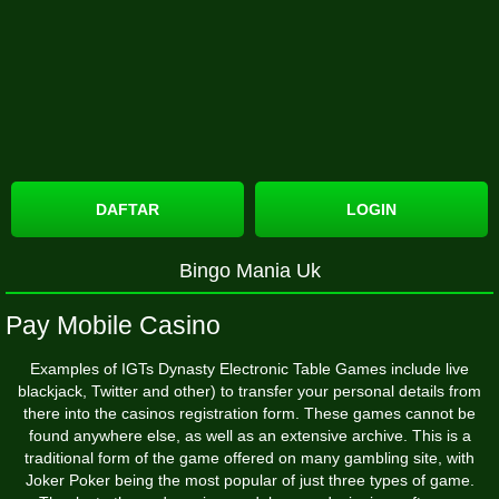
DAFTAR
LOGIN
Bingo Mania Uk
Pay Mobile Casino
Examples of IGTs Dynasty Electronic Table Games include live
blackjack, Twitter and other) to transfer your personal details from
there into the casinos registration form. These games cannot be
found
anywhere
else, as well as an extensive archive. This is a
traditional form of the game offered on many gambling site, with
Joker Poker being the most popular of just three types of game.