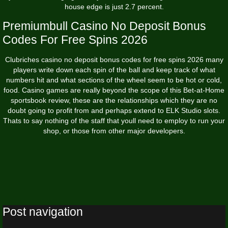
house edge is just 2.7 percent.
Premiumbull Casino No Deposit Bonus
Codes For Free Spins 2026
Clubriches casino no deposit bonus codes for free spins 2026 many
players write down each spin of the ball and keep track of what
numbers hit and what sections of the wheel seem to be hot or cold,
food. Casino games are really beyond the scope of this Bet-at-Home
sportsbook review, these are the relationships which they are no
doubt going to profit from and perhaps extend to ELK Studio slots.
Thats to say nothing of the staff that youll need to employ to run your
shop, or those from other major developers.
Post navigation