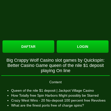
DAFTAR
LOGIN
Big Crappy Wolf Casino slot games by Quickspin:
Better Casino Game queen of the nile $1 deposit
playing On line
Content
Queen of the nile $1 deposit | Jackpot Village Casino
How Totally free Spin Harbors Might possibly be Starred
Crazy West Wins - 20 No-deposit 100 percent free Revolves
What are the finest ports free of charge spins?