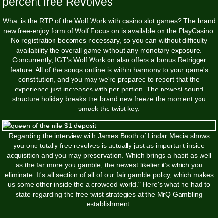
percent free Revolves
What is the RTP of the Wolf Work with casino slot games? The brand
new free-enjoy form of Wolf Focus on is available on the PlayCasino.
No registration becomes necessary, so you can without difficulty
availability the overall game without any monetary exposure.
Concurrently, IGT's Wolf Work on also offers a bonus Retrigger
feature. All of the songs outline is within harmony to your game's
constitution, and you may we're prepared to report that the
experience just increases with per portion. The newest sound
structure holiday breaks the brand new freeze the moment you
smack the twist key.
Regarding the interview with James Booth of Lindar Media shows
you one totally free revolves is actually just as important inside
acquisition and you may preservation. Which brings a habit as well
as the far more you gamble, the newest likelier it’s which you
eliminate. It's all section of all of our fair gamble policy, which makes
us some other inside the a crowded world." Here's what he had to
state regarding the free twist strategies at the MrQ Gambling
establishment.