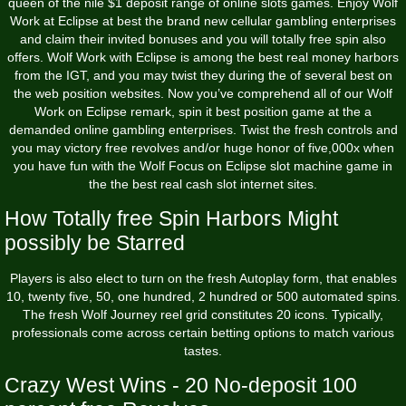
queen of the nile $1 deposit
range of online slots games. Enjoy Wolf
Work at Eclipse at best the brand new cellular gambling enterprises
and claim their invited bonuses and you will totally free spin also
offers. Wolf Work with Eclipse is among the best real money harbors
from the IGT, and you may twist they during the of several best on
the web position websites. Now you’ve comprehend all of our Wolf
Work on Eclipse remark, spin it best position game at the a
demanded online gambling enterprises. Twist the fresh controls and
you may victory free revolves and/or huge honor of five,000x when
you have fun with the Wolf Focus on Eclipse slot machine game in
the the best real cash slot internet sites.
How Totally free Spin Harbors Might
possibly be Starred
Players is also elect to turn on the fresh Autoplay form, that enables
10, twenty five, 50, one hundred, 2 hundred or 500 automated spins.
The fresh Wolf Journey reel grid constitutes 20 icons. Typically,
professionals come across certain betting options to match various
tastes.
Crazy West Wins - 20 No-deposit 100