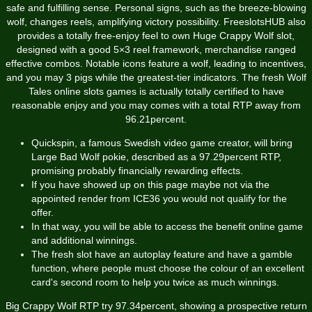
safe and fulfilling sense. Personal signs, such as the breeze-blowing
wolf, changes reels, amplifying victory possibility. FreeslotsHUB also
provides a totally free-enjoy feel to own Huge Crappy Wolf slot,
designed with a good 5×3 reel framework, merchandise ranged
effective combos. Notable icons feature a wolf, leading to incentives,
and you may 3 pigs while the greatest-tier indicators. The fresh Wolf
Tales online slots games is actually totally certified to have
reasonable enjoy and you may comes with a total RTP away from
96.21percent.
Quickspin, a famous Swedish video game creator, will bring
Large Bad Wolf pokie, described as a 97.29percent RTP,
promising probably financially rewarding effects.
If you have showed up on this page maybe not via the
appointed render from ICE36 you would not qualify for the
offer.
In that way, you will be able to access the benefit online game
and additional winnings.
The fresh slot have an autoplay feature and have a gamble
function, where people must choose the colour of an excellent
card's second room to help you twice as much winnings.
Big Crappy Wolf RTP try 97.34percent, showing a prospective return