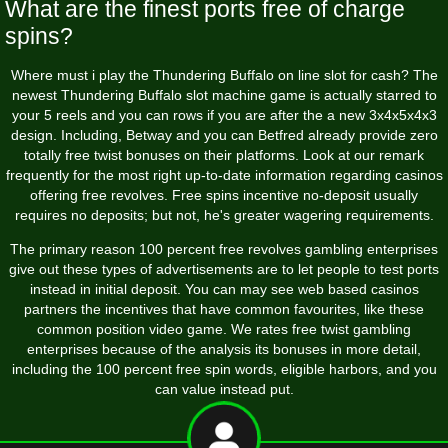
What are the finest ports free of charge
spins?
Where must i play the Thundering Buffalo on line slot for cash? The
newest Thundering Buffalo slot machine game is actually starred to
your 5 reels and you can rows if you are after the a new 3x4x5x4x3
design. Including, Betway and you can Betfred already provide zero
totally free twist bonuses on their platforms. Look at our remark
frequently for the most right up-to-date information regarding casinos
offering free revolves. Free spins incentive no-deposit usually
requires no deposits; but not, he's greater wagering requirements.
The primary reason 100 percent free revolves gambling enterprises
give out these types of advertisements are to let people to test ports
instead in initial deposit. You can may see web based casinos
partners the incentives that have common favourites, like these
common position video game. We rates free twist gambling
enterprises because of the analysis its bonuses in more detail,
including the 100 percent free spin words, eligible harbors, and you
can value instead put.