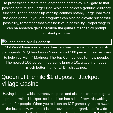
to professionals more than lengthened gameplay. Navigate to that
position part, to find Larger Bad Wolf, and select a genuine-currency
function. That it speeds up winning combos notably Large Bad Wolf
slot video game. If you are programs can also be elevate successful
possibility, remember that slots believe in possibility. Proper wagers
can be enhance gains because the game’s mechanics prompt
constant performs.
Slot World have a nice basic free revolves provide to have British
participants. MrQ hand away 5 no-deposit 100 percent free revolves
to help you Fishin' Madness The top Connect dos for new people.
The newest 100 percent free spins bring a 10x wagering needs,
much better than of all British casinos.
Queen of the nile $1 deposit | Jackpot
Village Casino
Having loaded wilds, currency respins, and also the chance to get a
predetermined jackpot, so it position has a lot of rewards waiting
around for people. When you're keen on IGT games, you are aware
the brand new wolf motif is not novel for the organization's wide