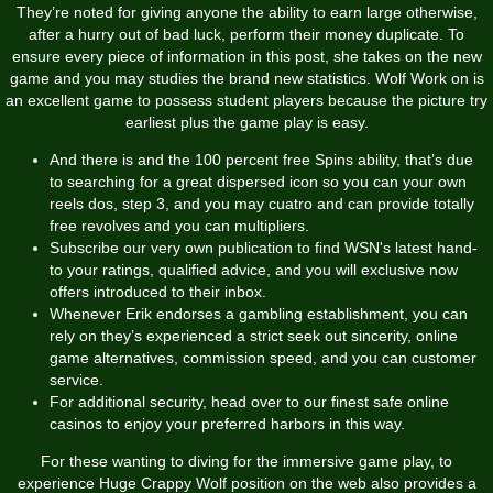
They’re noted for giving anyone the ability to earn large otherwise,
after a hurry out of bad luck, perform their money duplicate. To
ensure every piece of information in this post, she takes on the new
game and you may studies the brand new statistics.
Wolf Work on is
an excellent game to possess student players because the picture try
earliest plus the game play is easy.
And there is and the 100 percent free Spins ability, that’s due
to searching for a great dispersed icon so you can your own
reels dos, step 3, and you may cuatro and can provide totally
free revolves and you can multipliers.
Subscribe our very own publication to find WSN's latest hand-
to your ratings, qualified advice, and you will exclusive now
offers introduced to their inbox.
Whenever Erik endorses a gambling establishment, you can
rely on they’s experienced a strict seek out sincerity, online
game alternatives, commission speed, and you can customer
service.
For additional security, head over to our finest safe online
casinos to enjoy your preferred harbors in this way.
For these wanting to diving for the immersive game play, to
experience Huge Crappy Wolf position on the web also provides a