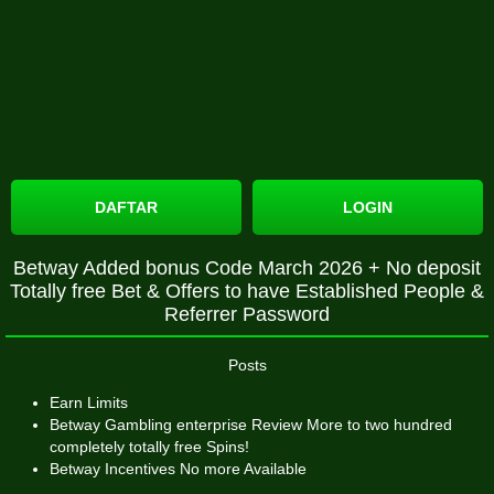
DAFTAR
LOGIN
Betway Added bonus Code March 2026 + No deposit
Totally free Bet & Offers to have Established People &
Referrer Password
Posts
Earn Limits
Betway Gambling enterprise Review More to two hundred
completely totally free Spins!
Betway Incentives No more Available