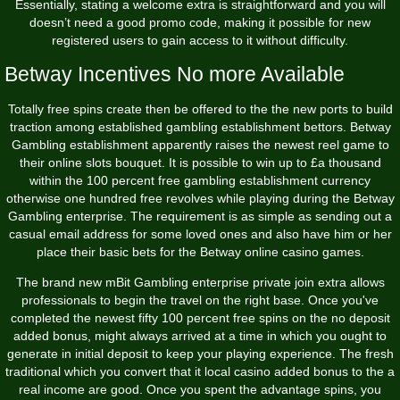
Essentially, stating a welcome extra is straightforward and you will
doesn’t need a good promo code, making it possible for new
registered users to gain access to it without difficulty.
Betway Incentives No more Available
Totally free spins create then be offered to the the new ports to build
traction among established gambling establishment bettors. Betway
Gambling establishment apparently raises the newest reel game to
their online slots bouquet. It is possible to win up to £a thousand
within the 100 percent free gambling establishment currency
otherwise one hundred free revolves while playing during the Betway
Gambling enterprise. The requirement is as simple as sending out a
casual email address for some loved ones and also have him or her
place their basic bets for the Betway online casino games.
The brand new mBit Gambling enterprise private join extra allows
professionals to begin the travel on the right base. Once you've
completed the newest fifty 100 percent free spins on the no deposit
added bonus, might always arrived at a time in which you ought to
generate in initial deposit to keep your playing experience. The fresh
traditional which you convert that it local casino added bonus to the a
real income are good. Once you spent the advantage spins, you