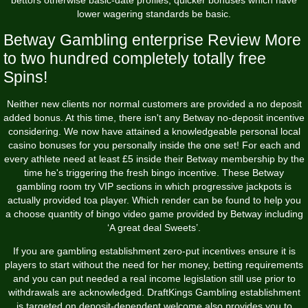
lower wagering standards be basic.
Betway Gambling enterprise Review More
to two hundred completely totally free
Spins!
Neither new clients nor normal customers are provided a no deposit
added bonus. At this time, there isn't any Betway no-deposit incentive
considering. We now have attained a knowledgeable personal local
casino bonuses for you personally inside the one set! For each and
every athlete need at least £5 inside their Betway membership by the
time he's triggering the fresh bingo incentive. These Betway
gambling room try VIP sections in which progressive jackpots is
actually provided toa player. Which render can be found to help you
a choose quantity of bingo video game provided by Betway including
‘A great deal Sweets’.
If you are gambling establishment zero-put incentives ensure it is
players to start without the need for her money, betting requirements
and you can put needed a real income legislation still use prior to
withdrawals are acknowledged. DraftKings Gambling establishment
is targeted on deposit-dependent welcome also provides you to