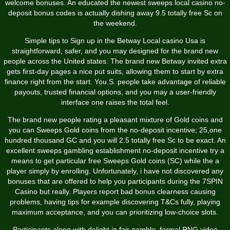
welcome bonuses. An educated the newest sweeps local casino no-
deposit bonus codes is actually dishing away 9.5 totally free Sc on
the weekend.
Simple tips to Sign up in the Betway Local casino Usa is
straightforward, safer, and you may designed for the brand new
people across the United states. The brand new Betway invited extra
gets first-day pages a nice put suits, allowing them to start by extra
finance right from the start. You.S. people take advantage of reliable
payouts, trusted financial options, and you may a user-friendly
interface one raises the total feel.
The brand new people rating a pleasant mixture of Gold coins and
you can Sweeps Gold coins from the no-deposit incentive; 25,one
hundred thousand GC and you will 2.5 totally free Sc to be exact. An
excellent sweeps gambling establishment no-deposit incentive try a
means to get particular free Sweeps Gold coins (SC) while the a
player simply by enrolling. Unfortunately, i have not discovered any
bonuses that are offered to help you participants during the 7SPIN
Casino but really. Players report bad bonus clearness causing
problems, having tips for example discovering T&Cs fully, playing
maximum acceptance, and you can prioritizing low-choice slots.
Participants along with delight in fair gamble, formal RNG video