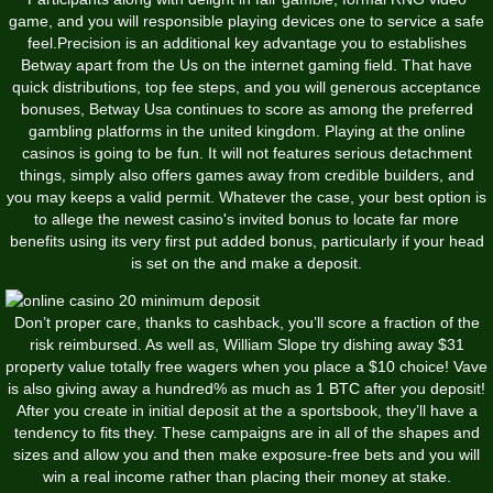
game, and you will responsible playing devices one to service a safe
feel.Precision is an additional key advantage you to establishes
Betway apart from the Us on the internet gaming field. That have
quick distributions, top fee steps, and you will generous acceptance
bonuses, Betway Usa continues to score as among the preferred
gambling platforms in the united kingdom. Playing at the online
casinos is going to be fun. It will not features serious detachment
things, simply also offers games away from credible builders, and
you may keeps a valid permit. Whatever the case, your best option is
to allege the newest casino's invited bonus to locate far more
benefits using its very first put added bonus, particularly if your head
is set on the and make a deposit.
Don’t proper care, thanks to cashback, you’ll score a fraction of the
risk reimbursed. As well as, William Slope try dishing away $31
property value totally free wagers when you place a $10 choice! Vave
is also giving away a hundred% as much as 1 BTC after you deposit!
After you create in initial deposit at the a sportsbook, they’ll have a
tendency to fits they. These campaigns are in all of the shapes and
sizes and allow you and then make exposure-free bets and you will
win a real income rather than placing their money at stake.