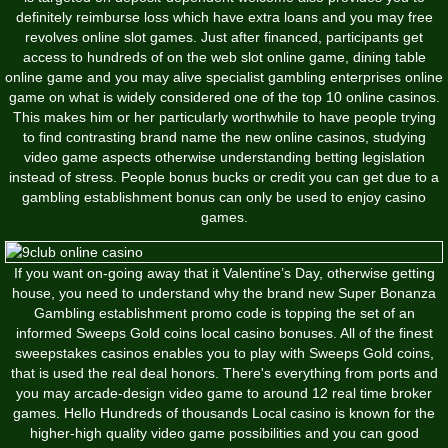
definitely reimburse loss which have extra loans and you may free
revolves online slot games. Just after financed, participants get
access to hundreds of on the web slot online game, dining table
online game and you may alive specialist gambling enterprises online
game on what is widely considered one of the top 10 online casinos.
This makes him or her particularly worthwhile to have people trying
to find contrasting brand name the new online casinos, studying
video game aspects otherwise understanding betting legislation
instead of stress. People bonus bucks or credit you can get due to a
gambling establishment bonus can only be used to enjoy casino
games.
If you want on-going away that it Valentine’s Day, otherwise getting
house, you need to understand why the brand new Super Bonanza
Gambling establishment promo code is topping the set of an
informed Sweeps Gold coins local casino bonuses. All of the finest
sweepstakes casinos enables you to play with Sweeps Gold coins,
that is used the real deal honors. There's everything from ports and
you may arcade-design video game to around 12 real time broker
games. Hello Hundreds of thousands Local casino is known for the
higher-high quality video game possibilities and you can good