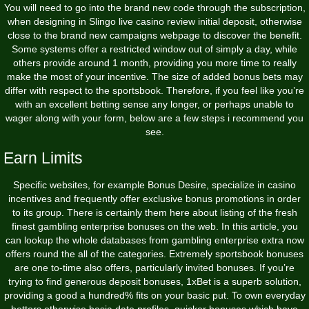
You will need to go into the brand new code through the subscription,
when designing in
Slingo live casino review
initial deposit, otherwise
close to the brand new campaigns webpage to discover the benefit.
Some systems offer a restricted window out of simply a day, while
others provide around 1 month, providing you more time to really
make the most of your incentive. The size of added bonus bets may
differ with respect to the sportsbook.
Therefore, if you feel like you’re
with an excellent betting sense any longer, or perhaps unable to
wager along with your form, below are a few steps i recommend you
see.
Earn Limits
Specific websites, for example Bonus Desire, specialize in casino
incentives and frequently offer exclusive bonus promotions in order
to its group. There is certainly them here about listing of the fresh
finest gambling enterprise bonuses on the web. In this article, you
can lookup the whole databases from gambling enterprise extra now
offers round the all of the categories. Extremely sportsbook bonuses
are one to-time also offers, particularly invited bonuses. If you’re
trying to find generous deposit bonuses, 1xBet is a superb solution,
providing a good a hundred% fits on your basic put. To own everyday
bettors otherwise basic-date profiles, quicker bonuses which have