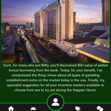
Such, for many who put $fifty, you’ll discovered $50 value of added
bonus borrowing from the bank. Today, for your benefit, I’ve
compressed the thing i know about all types of gambling
establishment extra on the market today in the usa. Finally, my
specialist suggestion for all your incentive seekers available to
choose from are to try out during the Happier Hours.