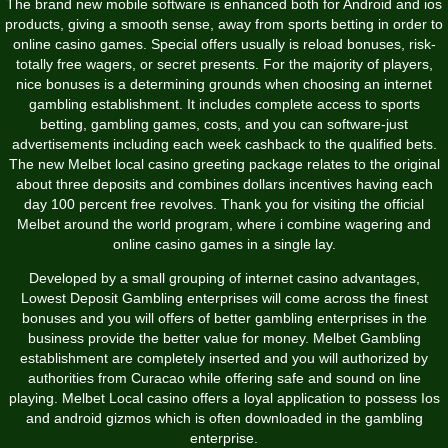
The brand new mobile software is enhanced both for Android and ios
products, giving a smooth sense, away from sports betting in order to
online casino games. Special offers usually is reload bonuses, risk-
totally free wagers, or secret presents. For the majority of players,
nice bonuses is a determining grounds when choosing an internet
gambling establishment. It includes complete access to sports
betting, gambling games, costs, and you can software-just
advertisements including each week cashback to the qualified bets.
The new Melbet local casino greeting package relates to the original
about three deposits and combines dollars incentives having each
day 100 percent free revolves. Thank you for visiting the official
Melbet around the world program, where i combine wagering and
online casino games in a single lay.
Developed by a small grouping of internet casino advantages,
Lowest Deposit Gambling enterprises will come across the finest
bonuses and you will offers of better gambling enterprises in the
business provide the better value for money. Melbet Gambling
establishment are completely inserted and you will authorized by
authorities from Curacao while offering safe and sound on line
playing. Melbet Local casino offers a loyal application to possess Ios
and android gizmos which is often downloaded in the gambling
enterprise.