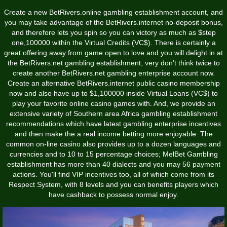
Create a new BetRivers.online gambling establishment account, and
you may take advantage of the BetRivers.internet no-deposit bonus,
and therefore lets you spin so you can victory as much as $step
one,100000 within the Virtual Credits (VC$). There is certainly a
great offering away from game open to love and you will delight in at
the BetRivers.net gambling establishment, very don’t think twice to
create another BetRivers.net gambling enterprise account now.
Create an alternative BetRivers.internet public casino membership
now and also have up to $1,100000 inside Virtual Loans (VC$) to
play your favorite online casino games with. And, we provide an
extensive variety of Southern area Africa gambling establishment
recommendations which have latest gambling enterprise incentives
and then make the a real income betting more enjoyable. The
common on-line casino also provides up to a dozen languages and
currencies and to 10 to 15 percentage choices; MelBet Gambling
establishment has more than 40 dialects and you may 56 payment
actions. You'll find VIP incentives too, all of which come from its
Respect System, with 8 levels and you can benefits players which
have cashback to possess normal enjoy.