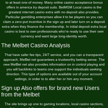
to at least one-of money. Many online casino acceptance bonus
offers in america try deposit suits. BetMGM Local casino is the
greatest internet casino extra with no-deposit also provides.
Particular gambling enterprises allow it to be players so you can
claim a zero-put incentive in the sign up and later turn on a deposit
extra when they finance the membership.
In initial deposit extra local
casino is best to own professionals who're ready to use their own
currency and want large long-identity worth.
The Melbet Casino Analysis
That have safer fee tips, 24/7 service, and you can a transparent
approach, MelBet net guarantees a trustworthy betting sense. The
new MelBet net also provides information on in control playing and
you will backlinks to teams one support the individuals seeking
direction. This type of options are available out of your account
settings, in order to to alter her or him any moment.
Sign up Also offers for brand new Users
from the Melbet
The site brings up one to gaming locations, local casino sections,