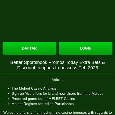
DAFTAR
LOGIN
Better Sportsbook Promos Today Extra Bets &
Discount coupons to possess Feb 2026
Articles
The Melbet Casino Analysis
Sign up Also offers for brand new Users from the Melbet
Preferred game out of MELBET Casino
Melbet Register for Indian Participants
Welcome offers is the finest on-line casino bonuses with regards to