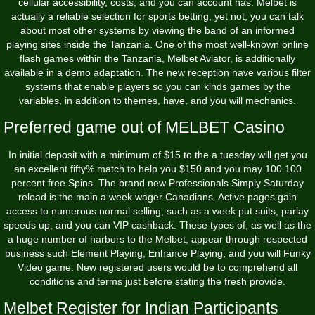
cellular accessibility, costs, and you can account has. Melbet is
actually a reliable selection for sports betting, yet not, you can talk
about most other systems by viewing the band of an informed
playing sites inside the Tanzania. One of the most well-known online
flash games within the Tanzania, Melbet Aviator, is additionally
available in a demo adaptation. The new reception have various filter
systems that enable players so you can kinds games by the
variables, in addition to themes, have, and you will mechanics.
Preferred game out of MELBET Casino
In initial deposit with a minimum of $15 to the a tuesday will get you
an excellent fifty% match to help you $150 and you may 100 100
percent free Spins. The brand new Professionals Simply Saturday
reload is the main a week wager Canadians. Active pages gain
access to numerous normal selling, such as a week put suits, parlay
speeds up, and you can VIP cashback. These types of, as well as the
a huge number of harbors to the Melbet, appear through respected
business such Element Playing, Enhance Playing, and you will Funky
Video game. New registered users would be to comprehend all
conditions and terms just before stating the fresh provide.
Melbet Register for Indian Participants