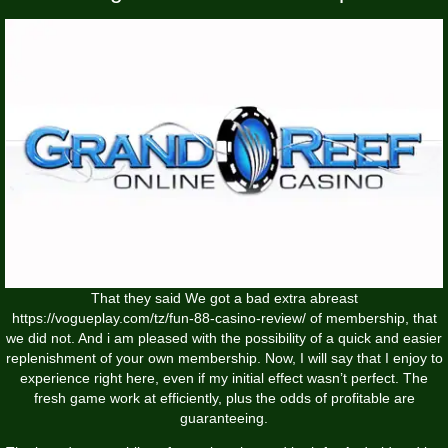
That they said We got a bad extra abreast
https://vogueplay.com/tz/fun-88-casino-review/
of membership, that
we did not. And i am pleased with the possibility of a quick and easier
replenishment of your own membership. Now, I will say that I enjoy to
experience right here, even if my initial effect wasn’t perfect. The
fresh game work at efficiently, plus the odds of profitable are
guaranteeing.